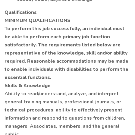
Qualifications
MINIMUM QUALIFICATIONS
To perform this job successfully, an individual must
be able to perform each primary job function
satisfactorily. The requirements listed below are
representative of the knowledge, skill and/or ability
required. Reasonable accommodations may be made
to enable individuals with disabilities to perform the
essential functions.
Skills & Knowledge
Ability to read/understand, analyze, and interpret
general training manuals, professional journals, or
technical procedures; ability to effectively present
information and respond to questions from children,
managers, Associates, members, and the general
public.