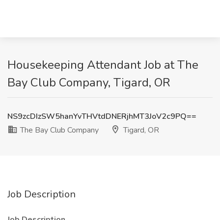
Housekeeping Attendant Job at The
Bay Club Company, Tigard, OR
NS9zcDIzSW5hanYvTHVtdDNERjhMT3JoV2c9PQ==
The Bay Club Company
Tigard, OR
Job Description
Job Description