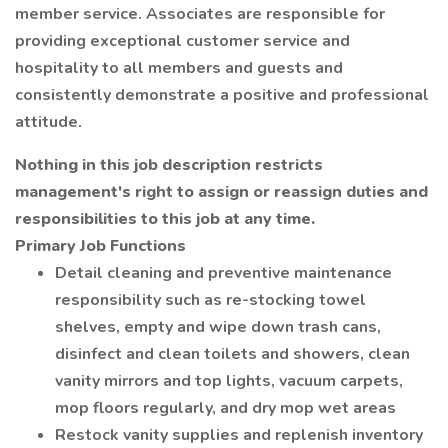
member service. Associates are responsible for
providing exceptional customer service and
hospitality to all members and guests and
consistently demonstrate a positive and professional
attitude.
Nothing in this job description restricts
management's right to assign or reassign duties and
responsibilities to this job at any time.
Primary Job Functions
Detail cleaning and preventive maintenance
responsibility such as re-stocking towel
shelves, empty and wipe down trash cans,
disinfect and clean toilets and showers, clean
vanity mirrors and top lights, vacuum carpets,
mop floors regularly, and dry mop wet areas
Restock vanity supplies and replenish inventory