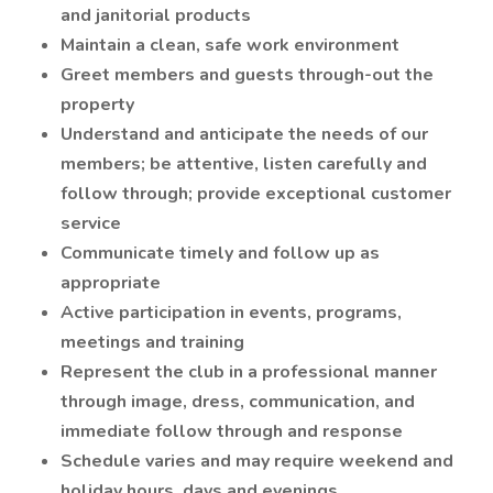
and janitorial products
Maintain a clean, safe work environment
Greet members and guests through-out the
property
Understand and anticipate the needs of our
members; be attentive, listen carefully and
follow through; provide exceptional customer
service
Communicate timely and follow up as
appropriate
Active participation in events, programs,
meetings and training
Represent the club in a professional manner
through image, dress, communication, and
immediate follow through and response
Schedule varies and may require weekend and
holiday hours, days and evenings