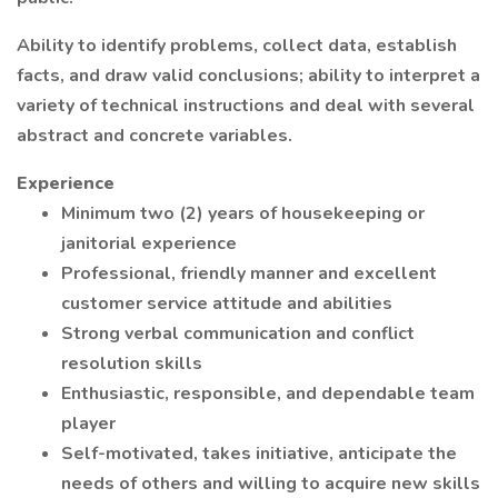
Ability to identify problems, collect data, establish
facts, and draw valid conclusions; ability to interpret a
variety of technical instructions and deal with several
abstract and concrete variables.
Experience
Minimum two (2) years of housekeeping or
janitorial experience
Professional, friendly manner and excellent
customer service attitude and abilities
Strong verbal communication and conflict
resolution skills
Enthusiastic, responsible, and dependable team
player
Self-motivated, takes initiative, anticipate the
needs of others and willing to acquire new skills