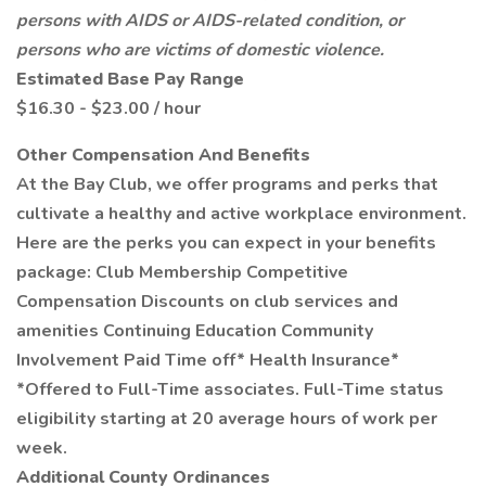
persons with AIDS or AIDS-related condition, or
persons who are victims of domestic violence.
Estimated Base Pay Range
$16.30 - $23.00 / hour
Other Compensation And Benefits
At the Bay Club, we offer programs and perks that
cultivate a healthy and active workplace environment.
Here are the perks you can expect in your benefits
package: Club Membership Competitive
Compensation Discounts on club services and
amenities Continuing Education Community
Involvement Paid Time off* Health Insurance*
*Offered to Full-Time associates. Full-Time status
eligibility starting at 20 average hours of work per
week.
Additional County Ordinances