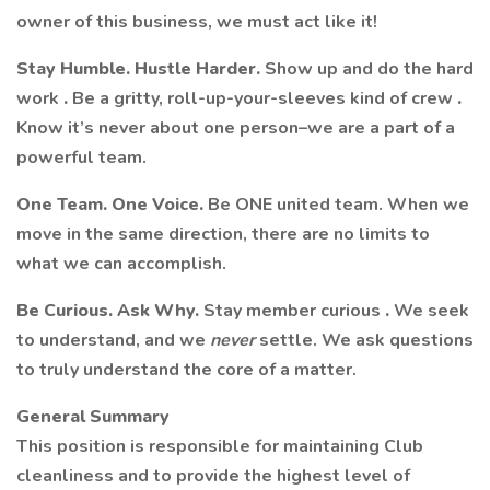
owner of this business, we must act like it!
Stay Humble. Hustle Harder.
Show up and do the hard
work
.
Be a gritty, roll-up-your-sleeves kind of crew
.
Know it’s never about one person–we are a part of a
powerful team.
One Team. One Voice.
Be ONE united team. When we
move in the same direction, there are no limits to
what we can accomplish.
Be Curious. Ask Why.
Stay member curious
.
We seek
to understand, and we
never
settle. We ask questions
to truly understand the core of a matter.
General Summary
This position is responsible for maintaining Club
cleanliness and to provide the highest level of