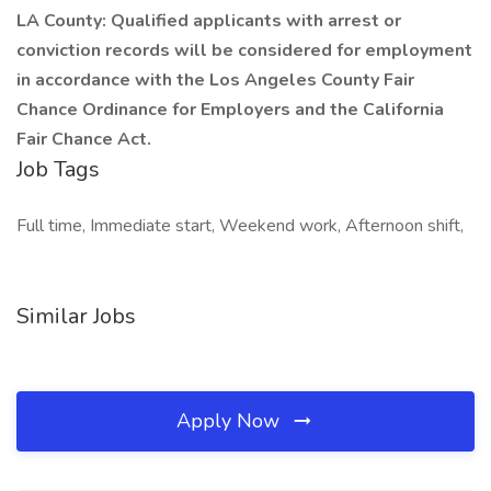
LA County: Qualified applicants with arrest or
conviction records will be considered for employment
in accordance with the Los Angeles County Fair
Chance Ordinance for Employers and the California
Fair Chance Act.
Job Tags
Full time, Immediate start, Weekend work, Afternoon shift,
Similar Jobs
Apply Now