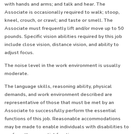
with hands and arms; and talk and hear. The
Associate is occasionally required to walk; stoop,
kneel, crouch, or crawl; and taste or smell. The
Associate must frequently lift and/or move up to 50
pounds. Specific vision abilities required by this job
include close vision, distance vision, and ability to
adjust focus.
The noise level in the work environment is usually
moderate.
The language skills, reasoning ability, physical
demands, and work environment described are
representative of those that must be met by an
Associate to successfully perform the essential
functions of this job. Reasonable accommodations
may be made to enable individuals with disabilities to