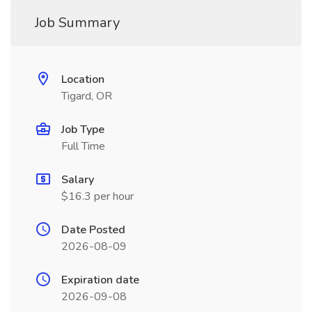
Job Summary
Location
Tigard, OR
Job Type
Full Time
Salary
$16.3 per hour
Date Posted
2026-08-09
Expiration date
2026-09-08