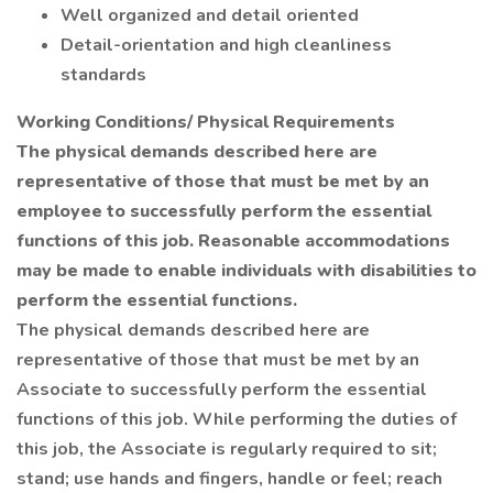
Well organized and detail oriented
Detail-orientation and high cleanliness
standards
Working Conditions/ Physical Requirements
The physical demands described here are
representative of those that must be met by an
employee to successfully perform the essential
functions of this job. Reasonable accommodations
may be made to enable individuals with disabilities to
perform the essential functions.
The physical demands described here are
representative of those that must be met by an
Associate to successfully perform the essential
functions of this job. While performing the duties of
this job, the Associate is regularly required to sit;
stand; use hands and fingers, handle or feel; reach