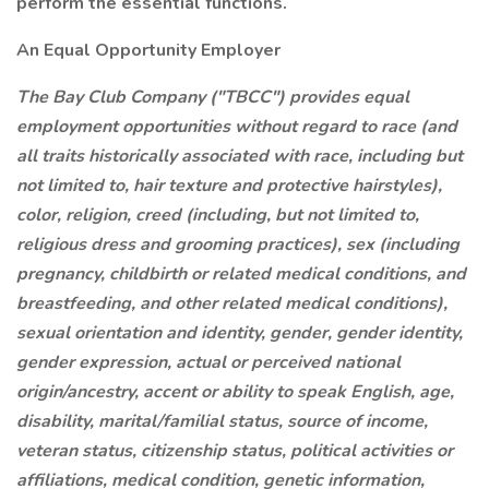
perform the essential functions.
An Equal Opportunity Employer
The Bay Club Company ("TBCC") provides equal
employment opportunities without regard to race (and
all traits historically associated with race, including but
not limited to, hair texture and protective hairstyles),
color, religion, creed (including, but not limited to,
religious dress and grooming practices), sex (including
pregnancy, childbirth or related medical conditions, and
breastfeeding, and other related medical conditions),
sexual orientation and identity, gender, gender identity,
gender expression, actual or perceived national
origin/ancestry, accent or ability to speak English, age,
disability, marital/familial status, source of income,
veteran status, citizenship status, political activities or
affiliations, medical condition, genetic information,