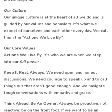
Our Culture
Our unique culture is at the heart of all we do and is
guided by our values and behaviors. It’s what we
expect of ourselves and each other every day. We call
them the “Actions We Live By.”
Our Core Values
Actions We Live By.
It’s who we are when we step
into our
full power
.
Keep It Real. Always.
We need open and honest
discussions. We need courage to speak up and to call
things out that aren’t good enough. And we navigate
tough conversations with empathy and grace.
Think Ahead. Be An Owner.
Always be proactive, not
reactive; be on the front foot. If we want to be an