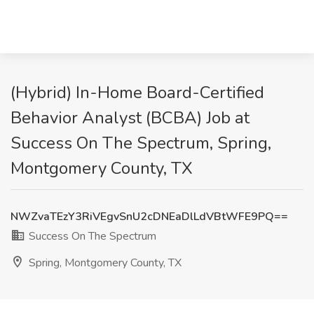
(Hybrid) In-Home Board-Certified
Behavior Analyst (BCBA) Job at
Success On The Spectrum, Spring,
Montgomery County, TX
NWZvaTEzY3RiVEgvSnU2cDNEaDlLdVBtWFE9PQ==
Success On The Spectrum
Spring, Montgomery County, TX