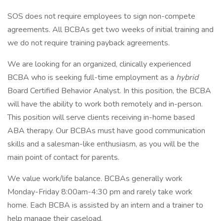
SOS does not require employees to sign non-compete
agreements. All BCBAs get two weeks of initial training and
we do not require training payback agreements.
We are looking for an organized, clinically experienced
BCBA who is seeking full-time employment as a
hybrid
Board Certified Behavior Analyst. In this position, the BCBA
will have the ability to work both remotely and in-person.
This position will serve clients receiving in-home based
ABA therapy. Our BCBAs must have good communication
skills and a salesman-like enthusiasm, as you will be the
main point of contact for parents.
We value work/life balance. BCBAs generally work
Monday-Friday 8:00am-4:30 pm and rarely take work
home. Each BCBA is assisted by an intern and a trainer to
help manage their caseload.