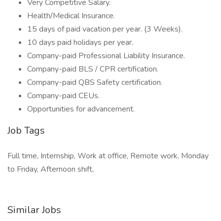
Very Competitive Salary.
Health/Medical Insurance.
15 days of paid vacation per year. (3 Weeks).
10 days paid holidays per year.
Company-paid Professional Liability Insurance.
Company-paid BLS / CPR certification.
Company-paid QBS Safety certification.
Company-paid CEUs.
Opportunities for advancement.
Job Tags
Full time, Internship, Work at office, Remote work, Monday
to Friday, Afternoon shift,
Similar Jobs