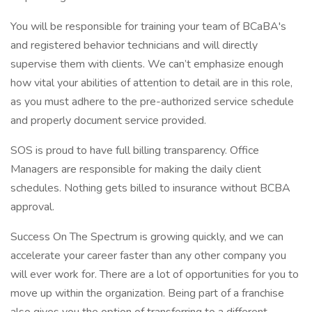
You will be responsible for training your team of BCaBA's
and registered behavior technicians and will directly
supervise them with clients. We can’t emphasize enough
how vital your abilities of attention to detail are in this role,
as you must adhere to the pre-authorized service schedule
and properly document service provided.
SOS is proud to have full billing transparency. Office
Managers are responsible for making the daily client
schedules. Nothing gets billed to insurance without BCBA
approval.
Success On The Spectrum is growing quickly, and we can
accelerate your career faster than any other company you
will ever work for. There are a lot of opportunities for you to
move up within the organization. Being part of a franchise