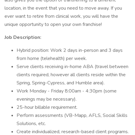
also gives you the option of transferring to a different
location, in the event that you need to move away. If you
ever want to retire from clinical work, you will have the
unique opportunity to open your own franchise!
Job Description:
Hybrid position: Work 2 days in-person and 3 days
from home (telehealth) per week.
Serve clients receiving in-home ABA (travel between
clients required, however all clients reside within the
Spring, Spring-Cypress, and Humble area).
Work Monday - Friday 8:00am - 4:30pm (some
evenings may be necessary).
25-hour billable requirement.
Perform assessments (VB-Mapp, AFLS, Social Skills
Solutions, etc.
Create individualized, research-based client programs.