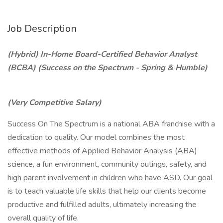
Job Description
(Hybrid) In-Home Board-Certified Behavior Analyst
(BCBA) (Success on the Spectrum - Spring & Humble)
(Very Competitive Salary)
Success On The Spectrum is a national ABA franchise with a
dedication to quality. Our model combines the most
effective methods of Applied Behavior Analysis (ABA)
science, a fun environment, community outings, safety, and
high parent involvement in children who have ASD. Our goal
is to teach valuable life skills that help our clients become
productive and fulfilled adults, ultimately increasing the
overall quality of life.