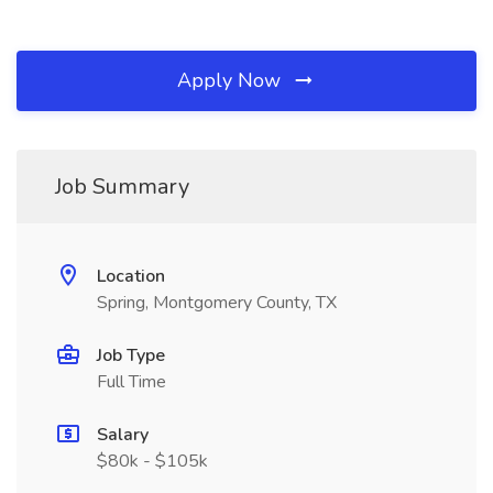
Apply Now
Job Summary
Location
Spring, Montgomery County, TX
Job Type
Full Time
Salary
$80k - $105k