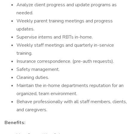
Analyze client progress and update programs as
needed.
Weekly parent training meetings and progress
updates.
Supervise interns and RBTs in-home.
Weekly staff meetings and quarterly in-service
training.
Insurance correspondence. (pre-auth requests).
Safety management.
Cleaning duties.
Maintain the in-home departments reputation for an
organized, team environment.
Behave professionally with all staff members, clients,
and caregivers.
Benefits: