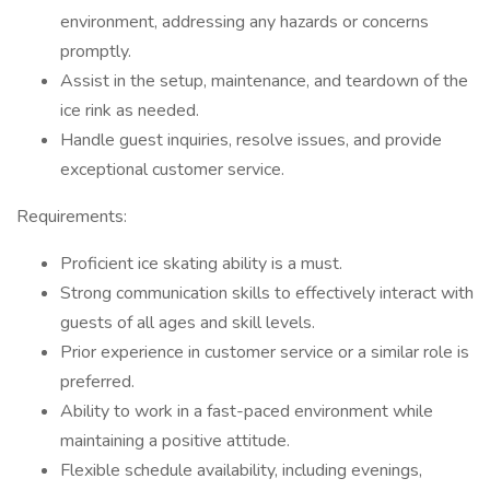
environment, addressing any hazards or concerns
promptly.
Assist in the setup, maintenance, and teardown of the
ice rink as needed.
Handle guest inquiries, resolve issues, and provide
exceptional customer service.
Requirements:
Proficient ice skating ability is a must.
Strong communication skills to effectively interact with
guests of all ages and skill levels.
Prior experience in customer service or a similar role is
preferred.
Ability to work in a fast-paced environment while
maintaining a positive attitude.
Flexible schedule availability, including evenings,