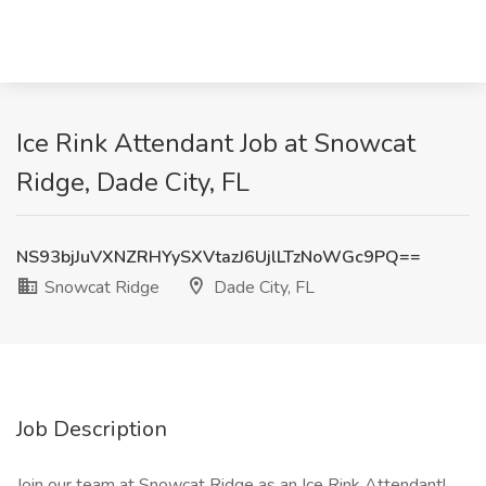
Ice Rink Attendant Job at Snowcat
Ridge, Dade City, FL
NS93bjJuVXNZRHYySXVtazJ6UjlLTzNoWGc9PQ==
Snowcat Ridge
Dade City, FL
Job Description
Join our team at Snowcat Ridge as an Ice Rink Attendant!