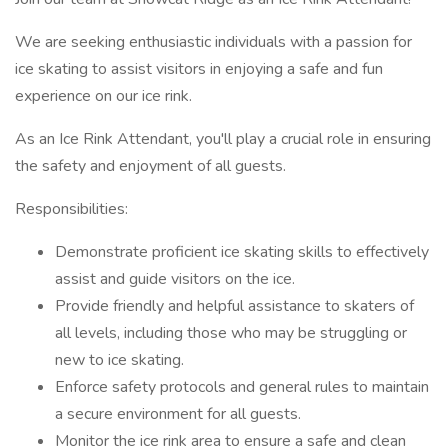
We are seeking enthusiastic individuals with a passion for
ice skating to assist visitors in enjoying a safe and fun
experience on our ice rink.
As an Ice Rink Attendant, you'll play a crucial role in ensuring
the safety and enjoyment of all guests.
Responsibilities:
Demonstrate proficient ice skating skills to effectively
assist and guide visitors on the ice.
Provide friendly and helpful assistance to skaters of
all levels, including those who may be struggling or
new to ice skating.
Enforce safety protocols and general rules to maintain
a secure environment for all guests.
Monitor the ice rink area to ensure a safe and clean