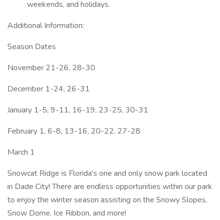
weekends, and holidays.
Additional Information:
Season Dates
November 21-26, 28-30
December 1-24, 26-31
January 1-5, 9-11, 16-19, 23-25, 30-31
February 1, 6-8, 13-16, 20-22. 27-28
March 1
Snowcat Ridge is Florida's one and only snow park located
in Dade City! There are endless opportunities within our park
to enjoy the winter season assisting on the Snowy Slopes,
Snow Dome, Ice Ribbon, and more!