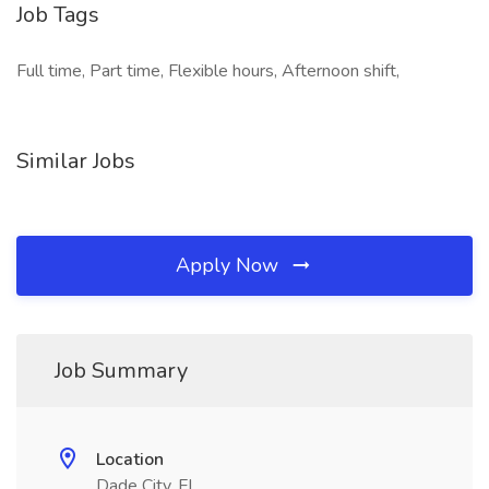
Job Tags
Full time, Part time, Flexible hours, Afternoon shift,
Similar Jobs
Apply Now
Job Summary
Location
Dade City, FL