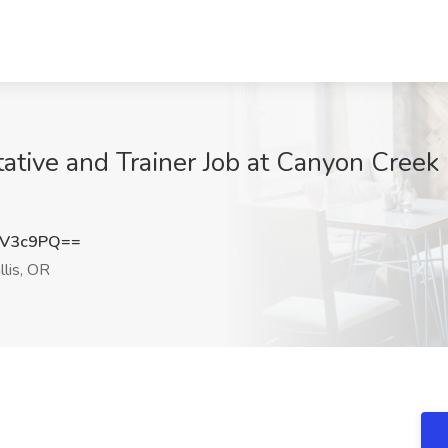
tive and Trainer Job at Canyon Creek F
uV3c9PQ==
llis, OR