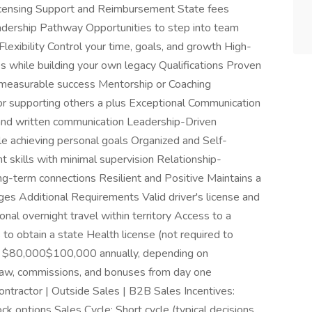
censing Support and Reimbursement State fees
eadership Pathway Opportunities to step into team
lexibility Control your time, goals, and growth High-
 while building your own legacy Qualifications Proven
 measurable success Mentorship or Coaching
or supporting others a plus Exceptional Communication
n and written communication Leadership-Driven
le achieving personal goals Organized and Self-
skills with minimal supervision Relationship-
ng-term connections Resilient and Positive Maintains a
nges Additional Requirements Valid driver's license and
ional overnight travel within territory Access to a
to obtain a state Health license (not required to
s: $80,000$100,000 annually, depending on
aw, commissions, and bonuses from day one
tractor | Outside Sales | B2B Sales Incentives:
ock options Sales Cycle: Short cycle (typical decisions