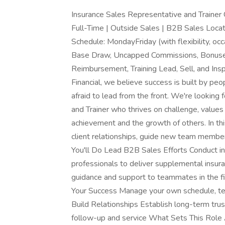
Insurance Sales Representative and Traine
Full-Time | Outside Sales | B2B Sales Locatio
Schedule: MondayFriday (with flexibility, 
Base Draw, Uncapped Commissions, Bonuses
Reimbursement, Training Lead, Sell, and Ins
Financial, we believe success is built by peo
afraid to lead from the front. We're lookin
and Trainer who thrives on challenge, value
achievement and the growth of others. In this
client relationships, guide new team member
You'll Do Lead B2B Sales Efforts Conduct i
professionals to deliver supplemental insu
guidance and support to teammates in the fi
Your Success Manage your own schedule, ter
Build Relationships Establish long-term trus
follow-up and service What Sets This Role