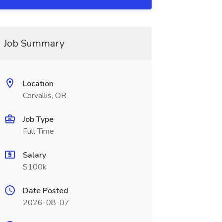
Job Summary
Location
Corvallis, OR
Job Type
Full Time
Salary
$100k
Date Posted
2026-08-07