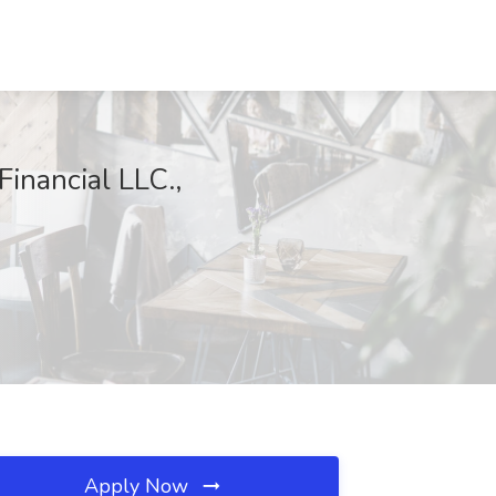
inancial LLC.,
Apply Now