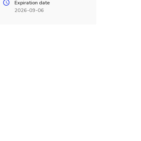
Expiration date
2026-09-06