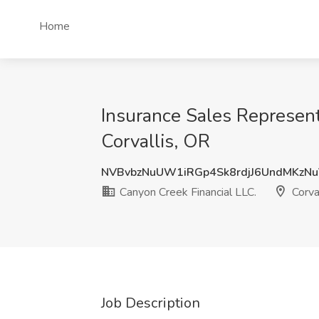
Home
Insurance Sales Representa
Corvallis, OR
NVBvbzNuUW1iRGp4Sk8rdjJ6UndMKzN
Canyon Creek Financial LLC.
Corva
Job Description