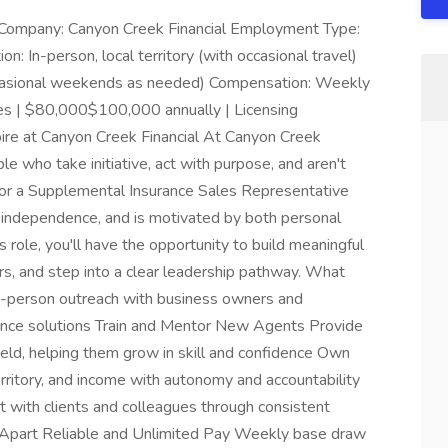
r Company: Canyon Creek Financial Employment Type:
n: In-person, local territory (with occasional travel)
occasional weekends as needed) Compensation: Weekly
 | $80,000$100,000 annually | Licensing
pire at Canyon Creek Financial At Canyon Creek
ple who take initiative, act with purpose, and aren't
g for a Supplemental Insurance Sales Representative
s independence, and is motivated by both personal
 role, you'll have the opportunity to build meaningful
s, and step into a clear leadership pathway. What
n-person outreach with business owners and
rance solutions Train and Mentor New Agents Provide
eld, helping them grow in skill and confidence Own
ritory, and income with autonomy and accountability
t with clients and colleagues through consistent
 Apart Reliable and Unlimited Pay Weekly base draw