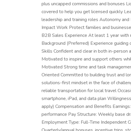
plus uncapped commissions and bonuses Li
covered to help you get licensed quickly L
leadership and training roles Autonomy and F
Impact Work Protect families and businesses
B2B Sales Experience At least 1 year with
Background (Preferred) Experience guiding 
Skills Confident and clear in both in-perso
Motivated to inspire and support others whi
Motivated Strong time and task management 
Oriented Committed to building trust and lo
solutions-first mindset in the face of challe
reliable transportation for local travel Occas
smartphone, iPad, and data plan Willingness 
apply) Compensation and Benefits Earning
performance Pay Structure: Weekly base dr
Employment Type: Full-Time Independent Con
Quarterly/annual bonuses, incentive trips, st