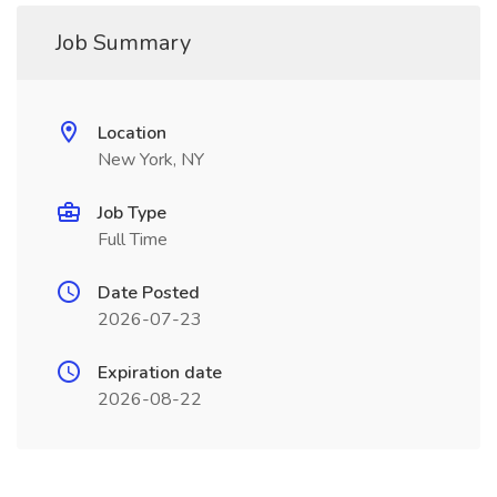
Job Summary
Location
New York, NY
Job Type
Full Time
Date Posted
2026-07-23
Expiration date
2026-08-22