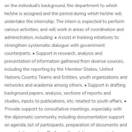
on the individual's background, the department to which
he/she is assigned and the period during which he/she will
undertake the internship. The intern is expected to perform
various activities, and will work in areas of coordination and
administration, including: • Assist in tracking initiatives to
strengthen systematic dialogue with government
counterparts. • Support in research, analysis and
presentation of information gathered from diverse sources,
including the reporting by the Member States, United
Nations Country Teams and Entities, youth organizations and
networks and academia among others. • Support in drafting
background papers, analysis, sections of reports and
studies, inputs to publications, etc. related to youth affairs. •
Provide support to consultative meetings, especially with
the diplomatic community, including documentation support
on agenda, list of participants, preparation of documents and