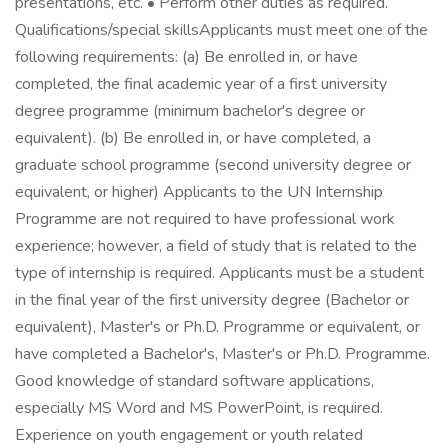
presentations, etc. • Perform other duties as required.
Qualifications/special skillsApplicants must meet one of the
following requirements: (a) Be enrolled in, or have
completed, the final academic year of a first university
degree programme (minimum bachelor's degree or
equivalent). (b) Be enrolled in, or have completed, a
graduate school programme (second university degree or
equivalent, or higher) Applicants to the UN Internship
Programme are not required to have professional work
experience; however, a field of study that is related to the
type of internship is required. Applicants must be a student
in the final year of the first university degree (Bachelor or
equivalent), Master's or Ph.D. Programme or equivalent, or
have completed a Bachelor's, Master's or Ph.D. Programme.
Good knowledge of standard software applications,
especially MS Word and MS PowerPoint, is required.
Experience on youth engagement or youth related