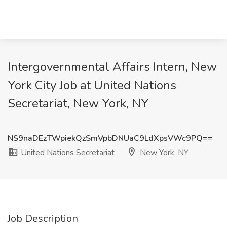
Intergovernmental Affairs Intern, New
York City Job at United Nations
Secretariat, New York, NY
NS9naDEzTWpiekQzSmVpbDNUaC9LdXpsVWc9PQ==
United Nations Secretariat
New York, NY
Job Description