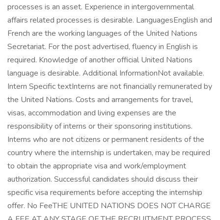
processes is an asset. Experience in intergovernmental
affairs related processes is desirable. LanguagesEnglish and
French are the working languages of the United Nations
Secretariat. For the post advertised, fluency in English is
required. Knowledge of another official United Nations
language is desirable. Additional InformationNot available.
Intern Specific textInterns are not financially remunerated by
the United Nations. Costs and arrangements for travel,
visas, accommodation and living expenses are the
responsibility of interns or their sponsoring institutions.
Interns who are not citizens or permanent residents of the
country where the internship is undertaken, may be required
to obtain the appropriate visa and work/employment
authorization. Successful candidates should discuss their
specific visa requirements before accepting the internship
offer. No FeeTHE UNITED NATIONS DOES NOT CHARGE
A FEE AT ANY STAGE OF THE RECRUITMENT PROCESS