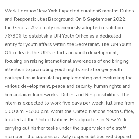
Work LocationNew York Expected duration6 months Duties
and ResponsibilitiesBackground: On 8 September 2022,
the General Assembly unanimously adopted resolution
76/306 to establish a UN Youth Office as a dedicated
entity for youth affairs within the Secretariat. The UN Youth
Office leads the UN's efforts on youth development,
focusing on raising international awareness of and bringing
attention to promoting youth rights and stronger youth
participation in formulating, implementing and evaluating the
various development, peace and security, human rights and
humanitarian frameworks. Duties and Responsibilities: The
intern is expected to work five days per week, full time from
9:00 a.m. - 5:00 p.m. within the United Nations Youth Office,
located at the United Nations Headquarters in New York,
carrying out his/her tasks under the supervision of a staff
member - the supervisor. Daily responsibilities will depend