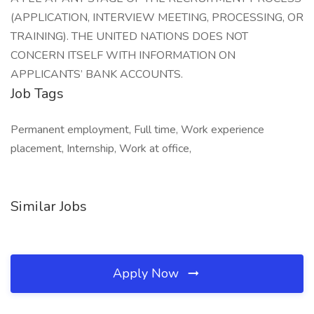
(APPLICATION, INTERVIEW MEETING, PROCESSING, OR
TRAINING). THE UNITED NATIONS DOES NOT
CONCERN ITSELF WITH INFORMATION ON
APPLICANTS’ BANK ACCOUNTS.
Job Tags
Permanent employment, Full time, Work experience
placement, Internship, Work at office,
Similar Jobs
Apply Now