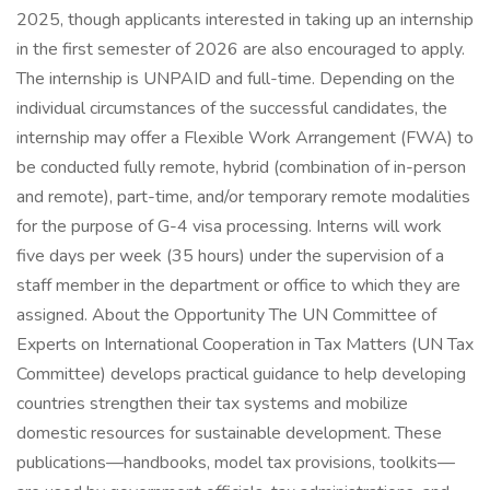
2025, though applicants interested in taking up an internship
in the first semester of 2026 are also encouraged to apply.
The internship is UNPAID and full-time. Depending on the
individual circumstances of the successful candidates, the
internship may offer a Flexible Work Arrangement (FWA) to
be conducted fully remote, hybrid (combination of in-person
and remote), part-time, and/or temporary remote modalities
for the purpose of G-4 visa processing. Interns will work
five days per week (35 hours) under the supervision of a
staff member in the department or office to which they are
assigned. About the Opportunity The UN Committee of
Experts on International Cooperation in Tax Matters (UN Tax
Committee) develops practical guidance to help developing
countries strengthen their tax systems and mobilize
domestic resources for sustainable development. These
publications—handbooks, model tax provisions, toolkits—