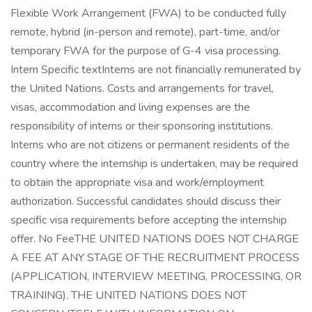
Flexible Work Arrangement (FWA) to be conducted fully
remote, hybrid (in-person and remote), part-time, and/or
temporary FWA for the purpose of G-4 visa processing.
Intern Specific textInterns are not financially remunerated by
the United Nations. Costs and arrangements for travel,
visas, accommodation and living expenses are the
responsibility of interns or their sponsoring institutions.
Interns who are not citizens or permanent residents of the
country where the internship is undertaken, may be required
to obtain the appropriate visa and work/employment
authorization. Successful candidates should discuss their
specific visa requirements before accepting the internship
offer. No FeeTHE UNITED NATIONS DOES NOT CHARGE
A FEE AT ANY STAGE OF THE RECRUITMENT PROCESS
(APPLICATION, INTERVIEW MEETING, PROCESSING, OR
TRAINING). THE UNITED NATIONS DOES NOT