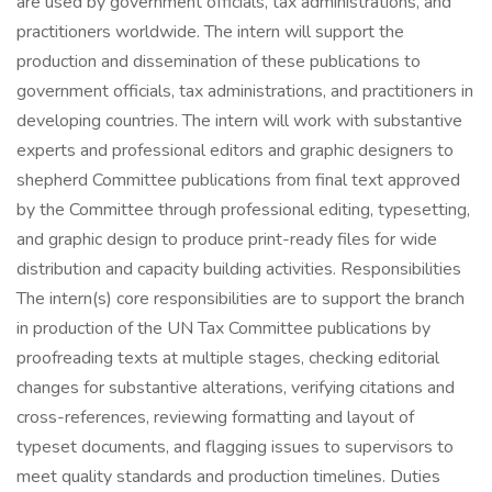
are used by government officials, tax administrations, and
practitioners worldwide. The intern will support the
production and dissemination of these publications to
government officials, tax administrations, and practitioners in
developing countries. The intern will work with substantive
experts and professional editors and graphic designers to
shepherd Committee publications from final text approved
by the Committee through professional editing, typesetting,
and graphic design to produce print-ready files for wide
distribution and capacity building activities. Responsibilities
The intern(s) core responsibilities are to support the branch
in production of the UN Tax Committee publications by
proofreading texts at multiple stages, checking editorial
changes for substantive alterations, verifying citations and
cross-references, reviewing formatting and layout of
typeset documents, and flagging issues to supervisors to
meet quality standards and production timelines. Duties