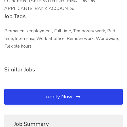
CONCERN ITSELF WITH INFORMATION ON
APPLICANTS’ BANK ACCOUNTS.
Job Tags
Permanent employment, Full time, Temporary work, Part
time, Internship, Work at office, Remote work, Worldwide,
Flexible hours,
Similar Jobs
Apply Now
Job Summary