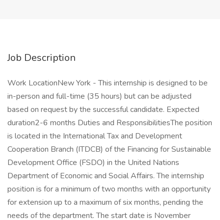
Job Description
Work LocationNew York - This internship is designed to be
in-person and full-time (35 hours) but can be adjusted
based on request by the successful candidate. Expected
duration2-6 months Duties and ResponsibilitiesThe position
is located in the International Tax and Development
Cooperation Branch (ITDCB) of the Financing for Sustainable
Development Office (FSDO) in the United Nations
Department of Economic and Social Affairs. The internship
position is for a minimum of two months with an opportunity
for extension up to a maximum of six months, pending the
needs of the department. The start date is November