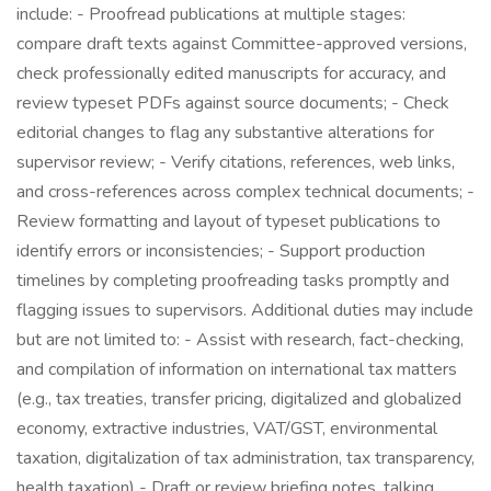
include: - Proofread publications at multiple stages:
compare draft texts against Committee-approved versions,
check professionally edited manuscripts for accuracy, and
review typeset PDFs against source documents; - Check
editorial changes to flag any substantive alterations for
supervisor review; - Verify citations, references, web links,
and cross-references across complex technical documents; -
Review formatting and layout of typeset publications to
identify errors or inconsistencies; - Support production
timelines by completing proofreading tasks promptly and
flagging issues to supervisors. Additional duties may include
but are not limited to: - Assist with research, fact-checking,
and compilation of information on international tax matters
(e.g., tax treaties, transfer pricing, digitalized and globalized
economy, extractive industries, VAT/GST, environmental
taxation, digitalization of tax administration, tax transparency,
health taxation) - Draft or review briefing notes, talking