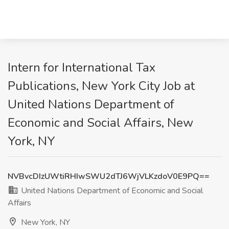
Intern for International Tax
Publications, New York City Job at
United Nations Department of
Economic and Social Affairs, New
York, NY
NVBvcDIzUWtiRHIwSWU2dTJ6WjVLKzdoV0E9PQ==
United Nations Department of Economic and Social
Affairs
New York, NY