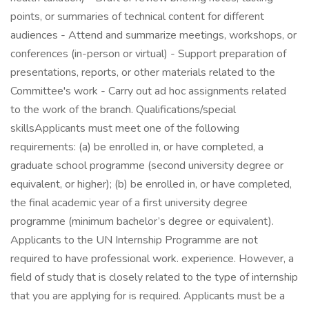
points, or summaries of technical content for different
audiences - Attend and summarize meetings, workshops, or
conferences (in-person or virtual) - Support preparation of
presentations, reports, or other materials related to the
Committee's work - Carry out ad hoc assignments related
to the work of the branch. Qualifications/special
skillsApplicants must meet one of the following
requirements: (a) be enrolled in, or have completed, a
graduate school programme (second university degree or
equivalent, or higher); (b) be enrolled in, or have completed,
the final academic year of a first university degree
programme (minimum bachelor’s degree or equivalent).
Applicants to the UN Internship Programme are not
required to have professional work. experience. However, a
field of study that is closely related to the type of internship
that you are applying for is required. Applicants must be a