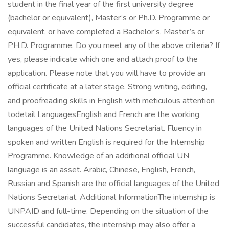
student in the final year of the first university degree
(bachelor or equivalent), Master’s or Ph.D. Programme or
equivalent, or have completed a Bachelor’s, Master’s or
PH.D. Programme. Do you meet any of the above criteria? If
yes, please indicate which one and attach proof to the
application. Please note that you will have to provide an
official certificate at a later stage. Strong writing, editing,
and proofreading skills in English with meticulous attention
todetail LanguagesEnglish and French are the working
languages of the United Nations Secretariat. Fluency in
spoken and written English is required for the Internship
Programme. Knowledge of an additional official UN
language is an asset. Arabic, Chinese, English, French,
Russian and Spanish are the official languages of the United
Nations Secretariat. Additional InformationThe internship is
UNPAID and full-time. Depending on the situation of the
successful candidates, the internship may also offer a