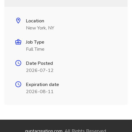
Location
New York, NY
Job Type
Full Time
Date Posted
2026-07-12
Expiration date
2026-08-11
guptacreation.com
. All Rights Reserved.