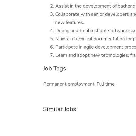
Assist in the development of backend
Collaborate with senior developers an
new features.
Debug and troubleshoot software iss
Maintain technical documentation for 
Participate in agile development proce
Learn and adopt new technologies, fr
Job Tags
Permanent employment, Full time,
Similar Jobs