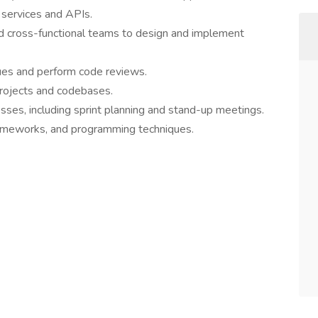
 services and APIs.
d cross-functional teams to design and implement
ues and perform code reviews.
projects and codebases.
sses, including sprint planning and stand-up meetings.
ameworks, and programming techniques.