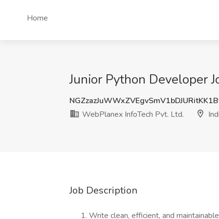
Home
Junior Python Developer Jo
NGZzazJuWWxZVEgvSmV1bDJURitKK1
WebPlanex InfoTech Pvt. Ltd.
Ind
Job Description
Write clean, efficient, and maintainab