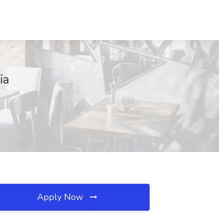
ia
Apply Now