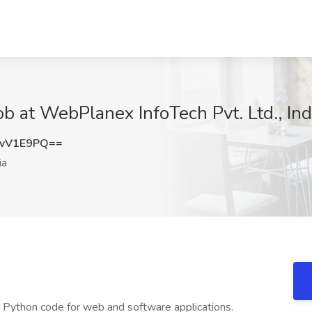
b at WebPlanex InfoTech Pvt. Ltd., Ind
BvV1E9PQ==
ia
le Python code for web and software applications.