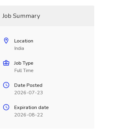
Job Summary
Location
India
Job Type
Full Time
Date Posted
2026-07-23
Expiration date
2026-08-22