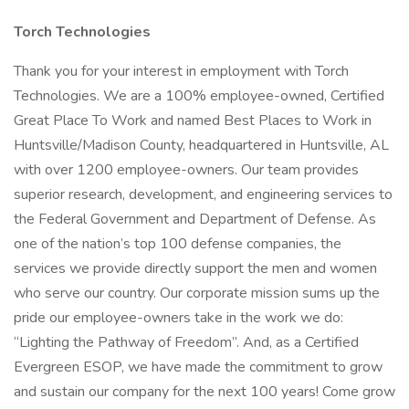
Torch Technologies
Thank you for your interest in employment with Torch
Technologies. We are a 100% employee-owned, Certified
Great Place To Work and named Best Places to Work in
Huntsville/Madison County, headquartered in Huntsville, AL
with over 1200 employee-owners. Our team provides
superior research, development, and engineering services to
the Federal Government and Department of Defense. As
one of the nation’s top 100 defense companies, the
services we provide directly support the men and women
who serve our country. Our corporate mission sums up the
pride our employee-owners take in the work we do:
“Lighting the Pathway of Freedom”. And, as a Certified
Evergreen ESOP, we have made the commitment to grow
and sustain our company for the next 100 years! Come grow