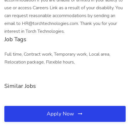
accommodation if you are unable or limited in your ability to
use or access Careers Link as a result of your disability. You
can request reasonable accommodations by sending an
email to HR@torchtechnologies.com. Thank you for your
interest in Torch Technologies.
Job Tags
Full time, Contract work, Temporary work, Local area,
Relocation package, Flexible hours,
Similar Jobs
Apply Now