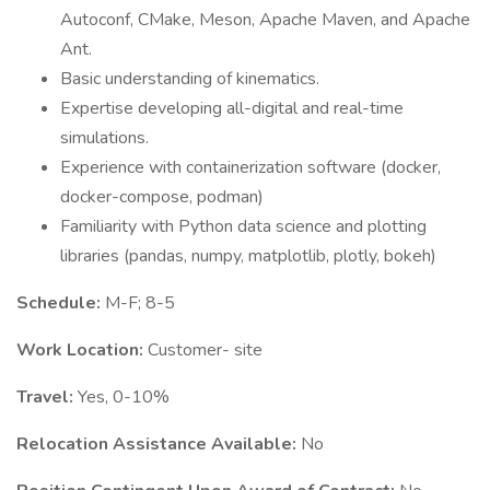
Autoconf, CMake, Meson, Apache Maven, and Apache
Ant.
Basic understanding of kinematics.
Expertise developing all-digital and real-time
simulations.
Experience with containerization software (docker,
docker-compose, podman)
Familiarity with Python data science and plotting
libraries (pandas, numpy, matplotlib, plotly, bokeh)
Schedule:
M-F; 8-5
Work Location:
Customer- site
Travel:
Yes, 0-10%
Relocation Assistance Available:
No