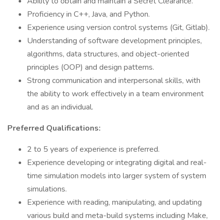
Ability to obtain and maintain a Secret Clearance.
Proficiency in C++, Java, and Python.
Experience using version control systems (Git, Gitlab).
Understanding of software development principles,
algorithms, data structures, and object-oriented
principles (OOP) and design patterns.
Strong communication and interpersonal skills, with
the ability to work effectively in a team environment
and as an individual.
Preferred Qualifications:
2 to 5 years of experience is preferred.
Experience developing or integrating digital and real-
time simulation models into larger system of system
simulations.
Experience with reading, manipulating, and updating
various build and meta-build systems including Make,