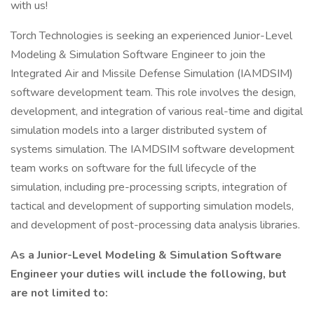
with us!
Torch Technologies is seeking an experienced Junior-Level
Modeling & Simulation Software Engineer to join the
Integrated Air and Missile Defense Simulation (IAMDSIM)
software development team. This role involves the design,
development, and integration of various real-time and digital
simulation models into a larger distributed system of
systems simulation. The IAMDSIM software development
team works on software for the full lifecycle of the
simulation, including pre-processing scripts, integration of
tactical and development of supporting simulation models,
and development of post-processing data analysis libraries.
As a Junior-Level Modeling & Simulation Software
Engineer your duties will include the following, but
are not limited to: