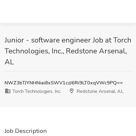
Junior - software engineer Job at Torch
Technologies, Inc., Redstone Arsenal,
AL
NWZ3bTJYNHNiai8xSWV1czJ6Ri9LT0xqVWc9PQ==
Torch Technologies, Inc.
Redstone Arsenal, AL
Job Description