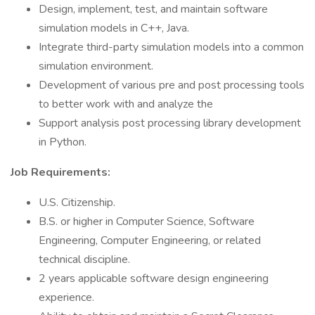
Design, implement, test, and maintain software
simulation models in C++, Java.
Integrate third-party simulation models into a common
simulation environment.
Development of various pre and post processing tools
to better work with and analyze the
Support analysis post processing library development
in Python.
Job Requirements:
U.S. Citizenship.
B.S. or higher in Computer Science, Software
Engineering, Computer Engineering, or related
technical discipline.
2 years applicable software design engineering
experience.