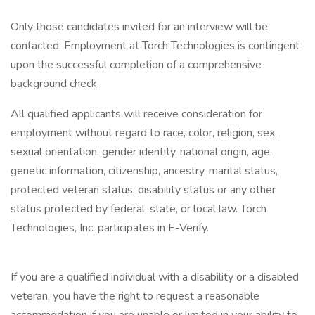
Only those candidates invited for an interview will be
contacted. Employment at Torch Technologies is contingent
upon the successful completion of a comprehensive
background check.
All qualified applicants will receive consideration for
employment without regard to race, color, religion, sex,
sexual orientation, gender identity, national origin, age,
genetic information, citizenship, ancestry, marital status,
protected veteran status, disability status or any other
status protected by federal, state, or local law. Torch
Technologies, Inc. participates in E-Verify.
If you are a qualified individual with a disability or a disabled
veteran, you have the right to request a reasonable