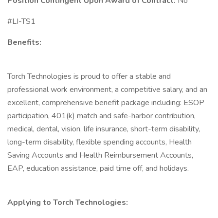
Position Contingent Upon Award of Contract:
No
#LI-TS1
Benefits:
Torch Technologies is proud to offer a stable and
professional work environment, a competitive salary, and an
excellent, comprehensive benefit package including: ESOP
participation, 401(k) match and safe-harbor contribution,
medical, dental, vision, life insurance, short-term disability,
long-term disability, flexible spending accounts, Health
Saving Accounts and Health Reimbursement Accounts,
EAP, education assistance, paid time off, and holidays.
Applying to Torch Technologies: