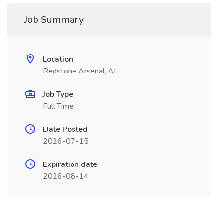
Job Summary
Location
Redstone Arsenal, AL
Job Type
Full Time
Date Posted
2026-07-15
Expiration date
2026-08-14