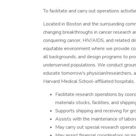
To facilitate and carry out operations activiti
Located in Boston and the surrounding commun
changing breakthroughs in cancer research an
conquering cancer, HIV/AIDS, and related dis
equitable environment where we provide co
all backgrounds, and design programs to pro
underserved populations. We conduct groun
educate tomorrow's physician/researchers, a
Harvard Medical School-affiliated hospitals.
Facilitate research operations by coord
materials stocks, facilities, and shippi
Supports shipping and receiving for g
Assists with the maintenance of labora
May carry out special research operat
May assist financial coordinators on ma