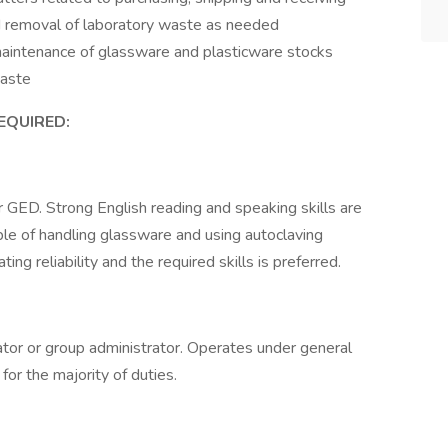
and removal of laboratory waste as needed
maintenance of glassware and plasticware stocks
waste
REQUIRED:
r GED. Strong English reading and speaking skills are
ble of handling glassware and using autoclaving
g reliability and the required skills is preferred.
tor or group administrator. Operates under general
for the majority of duties.