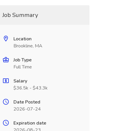
Job Summary
Location
Brookline, MA
Job Type
Full Time
Salary
$36.5k - $43.3k
Date Posted
2026-07-24
Expiration date
2026-08-23