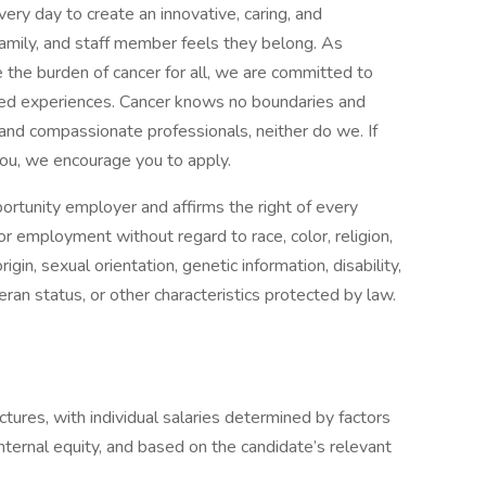
ry day to create an innovative, caring, and
family, and staff member feels they belong. As
e the burden of cancer for all, we are committed to
eted experiences. Cancer knows no boundaries and
and compassionate professionals, neither do we. If
 you, we encourage you to apply.
ortunity employer and affirms the right of every
for employment without regard to race, color, religion,
igin, sexual orientation, genetic information, disability,
teran status, or other characteristics protected by law.
tures, with individual salaries determined by factors
nternal equity, and based on the candidate’s relevant