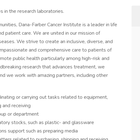
es in the research laboratories.
ities, Dana-Farber Cancer Institute is a leader in life
d patient care. We are united in our mission of
eases. We strive to create an inclusive, diverse, and
mpassionate and comprehensive care to patients of
mote public health particularly among high-risk and
dbreaking research that advances treatment, we
nd we work with amazing partners, including other
inating or carrying out tasks related to equipment,
ng and receiving
roup or department
tory stocks, such as plastic- and glassware
ions support such as preparing media
tters related to purchasing, shipping and receiving