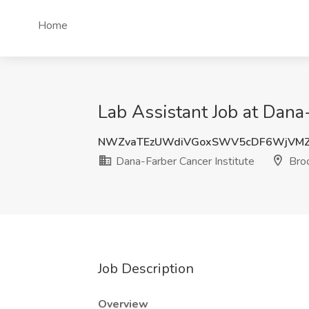
Home
Lab Assistant Job at Dana-
NWZvaTEzUWdiVGoxSWV5cDF6WjVM
Dana-Farber Cancer Institute
Broo
Job Description
Overview