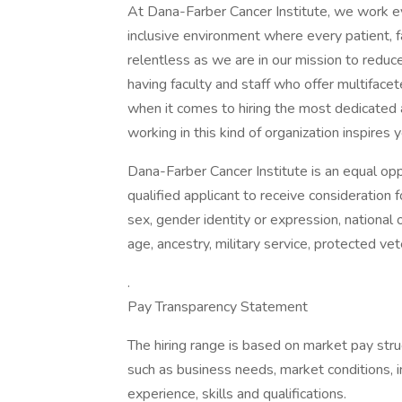
At Dana-Farber Cancer Institute, we work eve
inclusive environment where every patient, 
relentless as we are in our mission to reduc
having faculty and staff who offer multifac
when it comes to hiring the most dedicated 
working in this kind of organization inspires
Dana-Farber Cancer Institute is an equal opp
qualified applicant to receive consideration 
sex, gender identity or expression, national or
age, ancestry, military service, protected ve
.
Pay Transparency Statement
The hiring range is based on market pay struc
such as business needs, market conditions, i
experience, skills and qualifications.