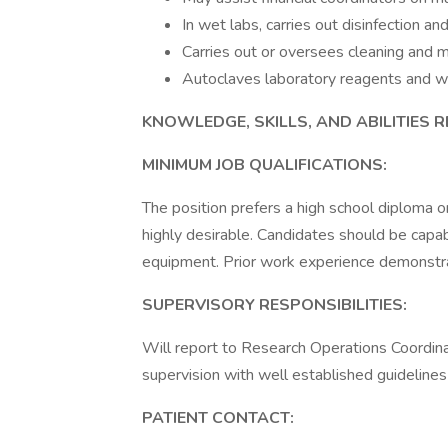
In wet labs, carries out disinfection 
Carries out or oversees cleaning and 
Autoclaves laboratory reagents and 
KNOWLEDGE, SKILLS, AND ABILITIES 
MINIMUM JOB QUALIFICATIONS:
The position prefers a high school diploma o
highly desirable. Candidates should be capa
equipment. Prior work experience demonstratin
SUPERVISORY RESPONSIBILITIES:
Will report to Research Operations Coordina
supervision with well established guidelines 
PATIENT CONTACT: