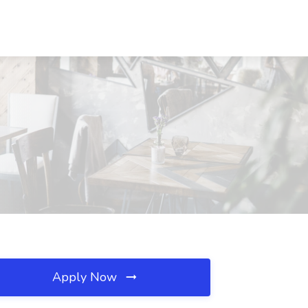
Apply Now