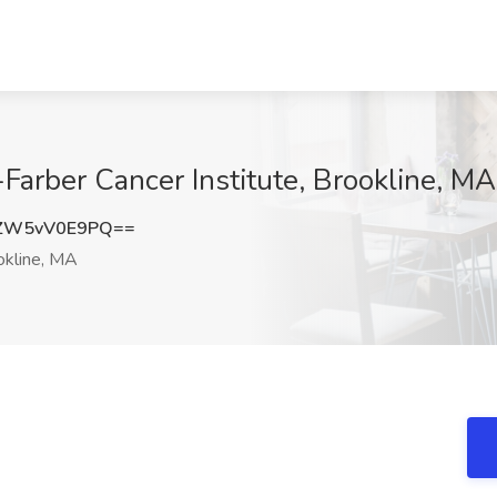
Farber Cancer Institute, Brookline, MA
ZW5vV0E9PQ==
kline, MA