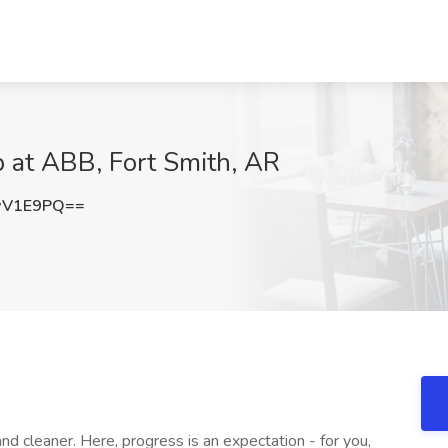
 at ABB, Fort Smith, AR
wV1E9PQ==
nd cleaner. Here, progress is an expectation - for you,