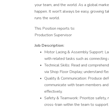
your team, and the world. As a global marke
happen. It won't always be easy, growing tak
runs the world.
This Position reports to:
Production Supervisor
Job Description:
Motor Lacing & Assembly Support: Lac
with related tasks such as connecting
Technical Skills: Read and comprehend
via Shop Floor Display; understand fl
Quality & Communication: Produce defe
communicate with team members and s
effectively.
Safety & Teamwork: Prioritize safety,
cross-train within the team to support