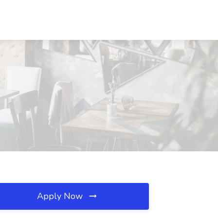
Apply Now