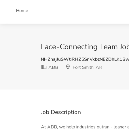
Home
Lace-Connecting Team Job
NHZnajJuSWtiRHZ5SnVxbzNEZDhLK1B
ABB
Fort Smith, AR
Job Description
At ABB, we help industries outrun - leaner a