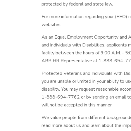
protected by federal and state law.
For more information regarding your (EEO) rig
websites:
As an Equal Employment Opportunity and Af
and Individuals with Disabilities, applicants
facility between the hours of 9:00 A.M. - 5
ABB HR Representative at 1-888-694-77
Protected Veterans and Individuals with Dis
you are unable or limited in your ability to u
disability. You may request reasonable acc
1-888-694-7762 or by sending an email t
will not be accepted in this manner.
We value people from different backgrounds.
read more about us and learn about the impa