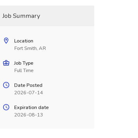
Job Summary
Location
Fort Smith, AR
Job Type
Full Time
Date Posted
2026-07-14
Expiration date
2026-08-13