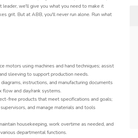
t leader, we'll give you what you need to make it
es grit. But at ABB, you'll never run alone. Run what
e motors using machines and hand techniques; assist
 and sleeving to support production needs.
 diagrams, instructions, and manufacturing documents
ex flow and day/rank systems.
ct-free products that meet specifications and goals;
upervisors, and manage materials and tools
 maintain housekeeping, work overtime as needed, and
 various departmental functions.