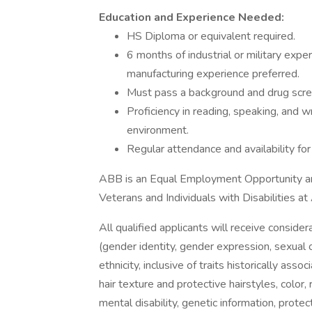
Education and Experience Needed:
HS Diploma or equivalent required.
6 months of industrial or military expe
manufacturing experience preferred.
Must pass a background and drug scree
Proficiency in reading, speaking, and wr
environment.
Regular attendance and availability for
ABB is an Equal Employment Opportunity an
Veterans and Individuals with Disabilities a
All qualified applicants will receive conside
(gender identity, gender expression, sexual or
ethnicity, inclusive of traits historically asso
hair texture and protective hairstyles, color, 
mental disability, genetic information, protec