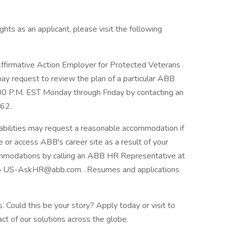
hts as an applicant, please visit the following
firmative Action Employer for Protected Veterans
 may request to review the plan of a particular ABB
:00 P.M. EST Monday through Friday by contacting an
62.
abilities may request a reasonable accommodation if
se or access ABB's career site as a result of your
ommodations by calling an ABB HR Representative at
o US-AskHR@abb.com . Resumes and applications
 Could this be your story? Apply today or visit to
ct of our solutions across the globe.