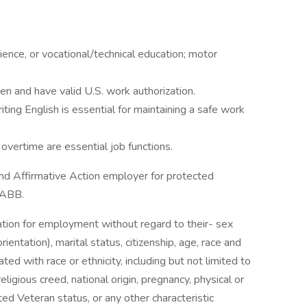
rience, or vocational/technical education; motor
n and have valid U.S. work authorization.
iting English is essential for maintaining a safe work
 overtime are essential job functions.
d Affirmative Action employer for protected
t ABB.
ration for employment without regard to their- sex
ientation), marital status, citizenship, age, race and
ciated with race or ethnicity, including but not limited to
religious creed, national origin, pregnancy, physical or
ted Veteran status, or any other characteristic