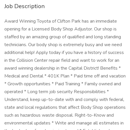
Job Description
Award Winning Toyota of Clifton Park has an immediate
opening for a Licensed Body Shop Adjustor. Our shop is
staffed by an amazing group of qualified and long standing
technicians. Our body shop is extremely busy and we need
additional help! Apply today if you have a history of success
in the Collision Center repair field and want to work for an
award winning dealership in the Capital District! Benefits *
Medical and Dental * 401K Plan * Paid time off and vacation
* Growth opportunities * Paid Training * Family owned and
operated * Long term job security Responsibilities *
Understand, keep up-to-date with and comply with federal,
state and local regulations that affect Body Shop operations
such as hazardous waste disposal. Right-to-Know and
environmental updates * Write and manage all estimates in