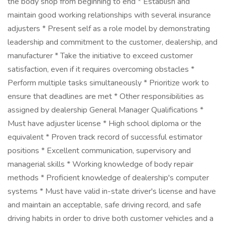
the body shop from beginning to end * Establish and
maintain good working relationships with several insurance
adjusters * Present self as a role model by demonstrating
leadership and commitment to the customer, dealership, and
manufacturer * Take the initiative to exceed customer
satisfaction, even if it requires overcoming obstacles *
Perform multiple tasks simultaneously * Prioritize work to
ensure that deadlines are met * Other responsibilities as
assigned by dealership General Manager Qualifications *
Must have adjuster license * High school diploma or the
equivalent * Proven track record of successful estimator
positions * Excellent communication, supervisory and
managerial skills * Working knowledge of body repair
methods * Proficient knowledge of dealership's computer
systems * Must have valid in-state driver's license and have
and maintain an acceptable, safe driving record, and safe
driving habits in order to drive both customer vehicles and a