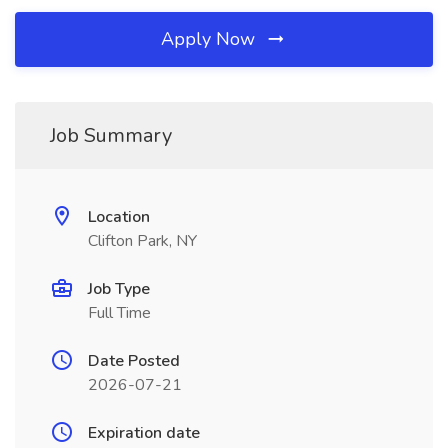
Apply Now
Job Summary
Location
Clifton Park, NY
Job Type
Full Time
Date Posted
2026-07-21
Expiration date