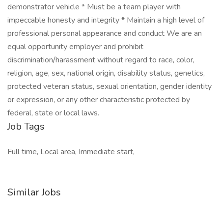
demonstrator vehicle * Must be a team player with
impeccable honesty and integrity * Maintain a high level of
professional personal appearance and conduct We are an
equal opportunity employer and prohibit
discrimination/harassment without regard to race, color,
religion, age, sex, national origin, disability status, genetics,
protected veteran status, sexual orientation, gender identity
or expression, or any other characteristic protected by
federal, state or local laws.
Job Tags
Full time, Local area, Immediate start,
Similar Jobs