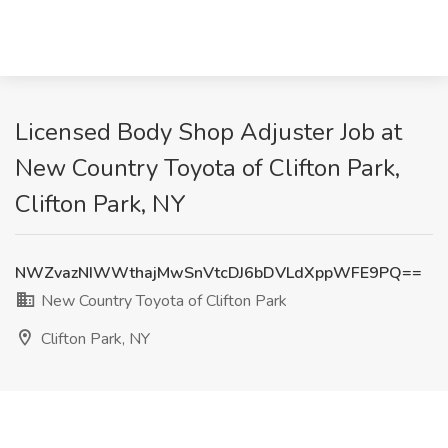
Licensed Body Shop Adjuster Job at
New Country Toyota of Clifton Park,
Clifton Park, NY
NWZvazNIWWthajMwSnVtcDJ6bDVLdXppWFE9PQ==
New Country Toyota of Clifton Park
Clifton Park, NY