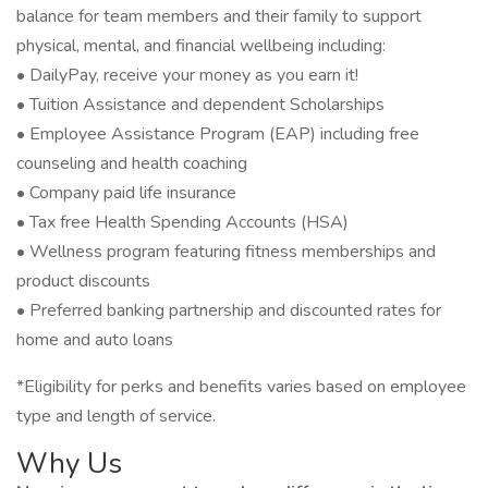
balance for team members and their family to support
physical, mental, and financial wellbeing including:
• DailyPay, receive your money as you earn it!
• Tuition Assistance and dependent Scholarships
• Employee Assistance Program (EAP) including free
counseling and health coaching
• Company paid life insurance
• Tax free Health Spending Accounts (HSA)
• Wellness program featuring fitness memberships and
product discounts
• Preferred banking partnership and discounted rates for
home and auto loans
*Eligibility for perks and benefits varies based on employee
type and length of service.
Why Us