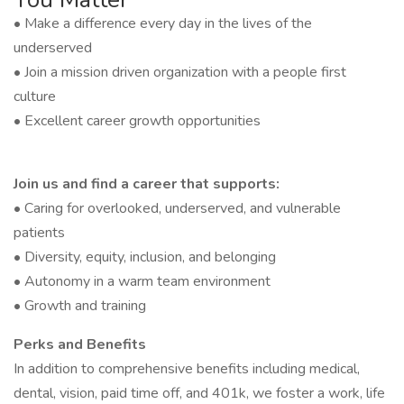
• Make a difference every day in the lives of the
underserved
• Join a mission driven organization with a people first
culture
• Excellent career growth opportunities
Join us and find a career that supports:
• Caring for overlooked, underserved, and vulnerable
patients
• Diversity, equity, inclusion, and belonging
• Autonomy in a warm team environment
• Growth and training
Perks and Benefits
In addition to comprehensive benefits including medical,
dental, vision, paid time off, and 401k, we foster a work, life