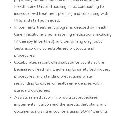
Health Care Unit and housing units, contributing to
individualized treatment planning and consulting with
RNs and staff as needed.
Implements treatment programs directed by Health
Care Practitioners, administering medications, including
IV therapy (if certified), and performing diagnostic
tests according to established protocols and
procedures.
Collaborates in controlled substance counts at the
beginning of each shift, adhering to safety techniques,
procedures, and standard precautions while
responding to codes or health emergencies within
standard guidelines.
Assists in medical or minor surgical procedures,
implements nutrition and therapeutic diet plans, and
documents nursing encounters using SOAP charting,