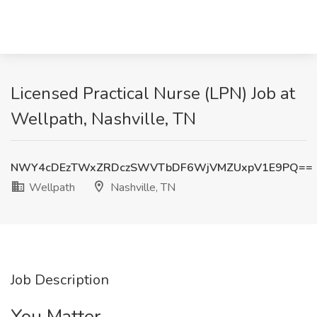
Licensed Practical Nurse (LPN) Job at
Wellpath, Nashville, TN
NWY4cDEzTWxZRDczSWVTbDF6WjVMZUxpV1E9PQ==
Wellpath
Nashville, TN
Job Description
You Matter