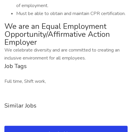
of employment.
Must be able to obtain and maintain CPR certification.
We are an Equal Employment
Opportunity/Affirmative Action
Employer
We celebrate diversity and are committed to creating an
inclusive environment for all employees.
Job Tags
Full time, Shift work,
Similar Jobs