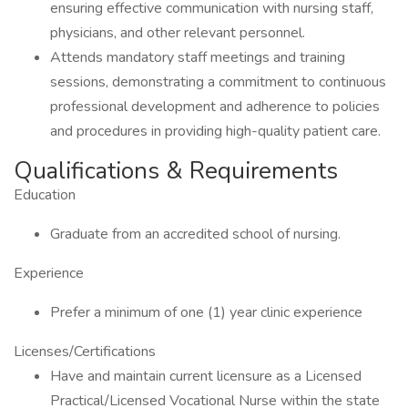
ensuring effective communication with nursing staff,
physicians, and other relevant personnel.
Attends mandatory staff meetings and training
sessions, demonstrating a commitment to continuous
professional development and adherence to policies
and procedures in providing high-quality patient care.
Qualifications & Requirements
Education
Graduate from an accredited school of nursing.
Experience
Prefer a minimum of one (1) year clinic experience
Licenses/Certifications
Have and maintain current licensure as a Licensed
Practical/Licensed Vocational Nurse within the state