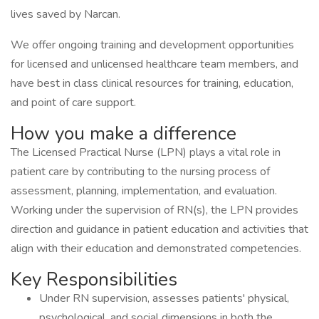
lives saved by Narcan.
We offer ongoing training and development opportunities
for licensed and unlicensed healthcare team members, and
have best in class clinical resources for training, education,
and point of care support.
How you make a difference
The Licensed Practical Nurse (LPN) plays a vital role in
patient care by contributing to the nursing process of
assessment, planning, implementation, and evaluation.
Working under the supervision of RN(s), the LPN provides
direction and guidance in patient education and activities that
align with their education and demonstrated competencies.
Key Responsibilities
Under RN supervision, assesses patients' physical,
psychological, and social dimensions in both the