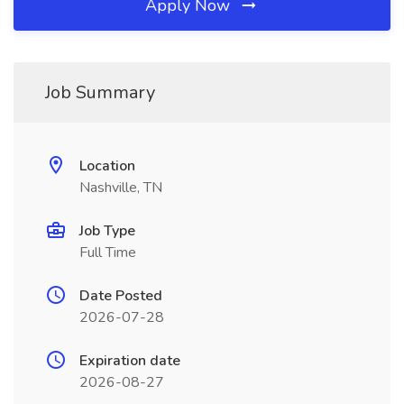
Apply Now
Job Summary
Location
Nashville, TN
Job Type
Full Time
Date Posted
2026-07-28
Expiration date
2026-08-27