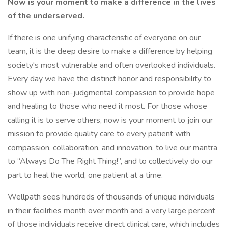
Now is your moment to make a difference in the lives
of the underserved.
If there is one unifying characteristic of everyone on our
team, it is the deep desire to make a difference by helping
society's most vulnerable and often overlooked individuals.
Every day we have the distinct honor and responsibility to
show up with non-judgmental compassion to provide hope
and healing to those who need it most. For those whose
calling it is to serve others, now is your moment to join our
mission to provide quality care to every patient with
compassion, collaboration, and innovation, to live our mantra
to “Always Do The Right Thing!”, and to collectively do our
part to heal the world, one patient at a time.
Wellpath sees hundreds of thousands of unique individuals
in their facilities month over month and a very large percent
of those individuals receive direct clinical care, which includes