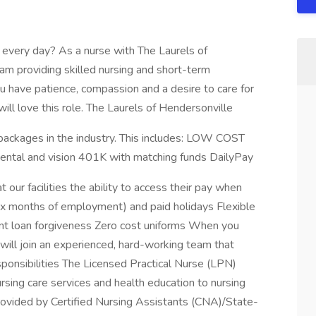
 every day? As a nurse with The Laurels of
eam providing skilled nursing and short-term
you have patience, compassion and a desire to care for
ill love this role. The Laurels of Hendersonville
packages in the industry. This includes: LOW COST
dental and vision 401K with matching funds DailyPay
t our facilities the ability to access their pay when
 six months of employment) and paid holidays Flexible
nt loan forgiveness Zero cost uniforms When you
ill join an experienced, hard-working team that
ponsibilities The Licensed Practical Nurse (LPN)
rsing care services and health education to nursing
rovided by Certified Nursing Assistants (CNA)/State-