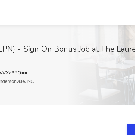
(LPN) - Sign On Bonus Job at The Laure
xwVXc9PQ==
dersonville, NC