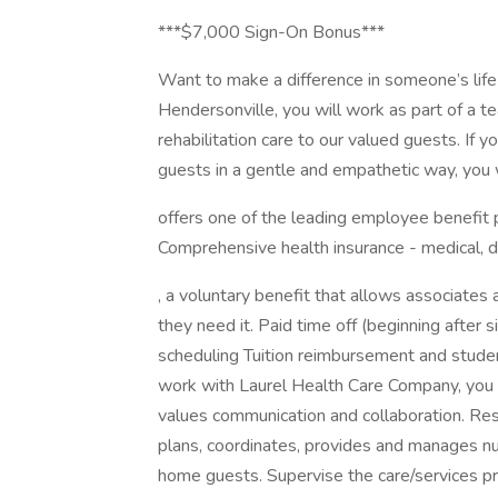
***$7,000 Sign-On Bonus***
Want to make a difference in someone’s life
Hendersonville, you will work as part of a t
rehabilitation care to our valued guests. If 
guests in a gentle and empathetic way, you w
offers one of the leading employee benefit 
Comprehensive health insurance - medical, 
, a voluntary benefit that allows associates a
they need it. Paid time off (beginning after
scheduling Tuition reimbursement and stude
work with Laurel Health Care Company, you w
values communication and collaboration. Res
plans, coordinates, provides and manages nu
home guests. Supervise the care/services p