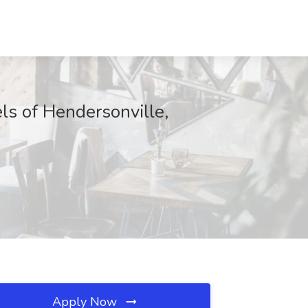
ls of Hendersonville,
Apply Now