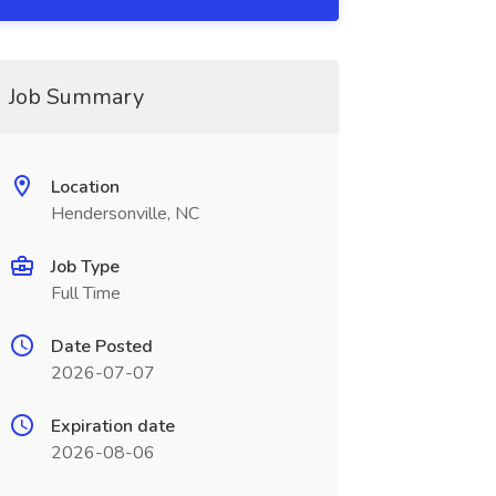
Job Summary
Location
Hendersonville, NC
Job Type
Full Time
Date Posted
2026-07-07
Expiration date
2026-08-06