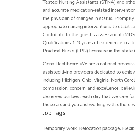
Tested Nursing Assistants (STNA) and othe
and accurate medication-related interventio
the physician of changes in status. Promptl
appropriate nursing interventions to stabiliz
Contribute to the guest’s assessment (MDS/
Qualifications 1-3 years of experience in a 
Practical Nurse (LPN) licensure in the state 
Ciena Healthcare We are a national organizati
assisted living providers dedicated to achiev
including Michigan, Ohio, Virginia, North Car
compassion, concern, and excellence, believ
deserves our best each day that we care for 
those around you and working with others
Job Tags
Temporary work, Relocation package, Flexib