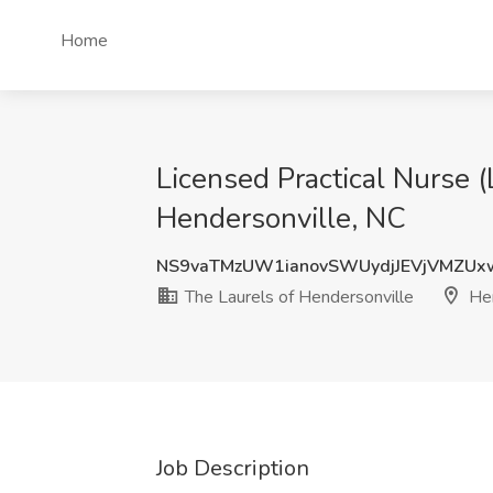
Home
Licensed Practical Nurse 
Hendersonville, NC
NS9vaTMzUW1ianovSWUydjJEVjVMZU
The Laurels of Hendersonville
Hen
Job Description