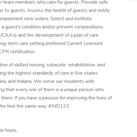
r team members who care for guests. Provide safe
ns to guests. Assess the health of guests and notify
y implement new orders. Select and institute
e a guest’s condition and/or prevent complications.
CAA’s) and the development of a plan of care.
long-term care setting preferred Current Licensed
CPR certification
on of skilled nursing, subacute, rehabilitative, and
ing the highest standards of care in five states
olina, and Indiana. We serve our residents with
ing that every one of them is a unique person who
them. If you have a passion for improving the lives of
 who feel the same way. #IND123
le hours,