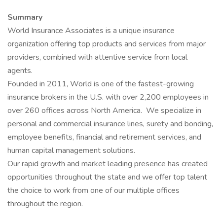
Summary
World Insurance Associates is a unique insurance
organization offering top products and services from major
providers, combined with attentive service from local
agents.
Founded in 2011, World is one of the fastest-growing
insurance brokers in the U.S. with over 2,200 employees in
over 260 offices across North America. We specialize in
personal and commercial insurance lines, surety and bonding,
employee benefits, financial and retirement services, and
human capital management solutions.
Our rapid growth and market leading presence has created
opportunities throughout the state and we offer top talent
the choice to work from one of our multiple offices
throughout the region.