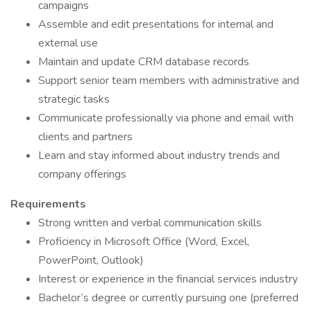
campaigns
Assemble and edit presentations for internal and
external use
Maintain and update CRM database records
Support senior team members with administrative and
strategic tasks
Communicate professionally via phone and email with
clients and partners
Learn and stay informed about industry trends and
company offerings
Requirements
Strong written and verbal communication skills
Proficiency in Microsoft Office (Word, Excel,
PowerPoint, Outlook)
Interest or experience in the financial services industry
Bachelor’s degree or currently pursuing one (preferred