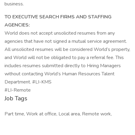
business.
TO EXECUTIVE SEARCH FIRMS AND STAFFING
AGENCIES:
World does not accept unsolicited resumes from any
agencies that have not signed a mutual service agreement.
All unsolicited resumes will be considered World’s property,
and World will not be obligated to pay a referral fee. This
includes resumes submitted directly to Hiring Managers
without contacting World’s Human Resources Talent
Department. #LI-KMS
#LI-Remote
Job Tags
Part time, Work at office, Local area, Remote work,