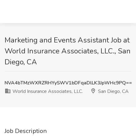
Marketing and Events Assistant Job at
World Insurance Associates, LLC., San
Diego, CA
NVA4bTMzWXRZRHYySWV1bDFqaDlLK3JpWHc9PQ==
World Insurance Associates, LLC.
San Diego, CA
Job Description