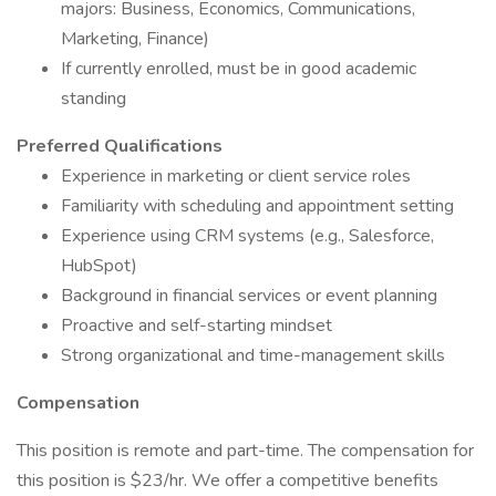
majors: Business, Economics, Communications,
Marketing, Finance)
If currently enrolled, must be in good academic
standing
Preferred Qualifications
Experience in marketing or client service roles
Familiarity with scheduling and appointment setting
Experience using CRM systems (e.g., Salesforce,
HubSpot)
Background in financial services or event planning
Proactive and self-starting mindset
Strong organizational and time-management skills
Compensation
This position is remote and part-time. The compensation for
this position is $23/hr. We offer a competitive benefits