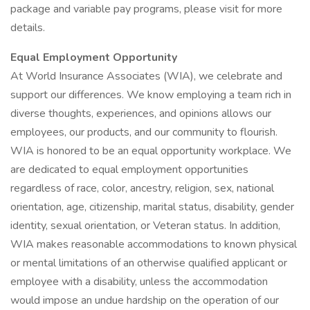
package and variable pay programs, please visit for more
details.
Equal Employment Opportunity
At World Insurance Associates (WIA), we celebrate and
support our differences. We know employing a team rich in
diverse thoughts, experiences, and opinions allows our
employees, our products, and our community to flourish.
WIA is honored to be an equal opportunity workplace. We
are dedicated to equal employment opportunities
regardless of race, color, ancestry, religion, sex, national
orientation, age, citizenship, marital status, disability, gender
identity, sexual orientation, or Veteran status. In addition,
WIA makes reasonable accommodations to known physical
or mental limitations of an otherwise qualified applicant or
employee with a disability, unless the accommodation
would impose an undue hardship on the operation of our