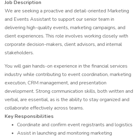
Job Description
We are seeking a proactive and detail-oriented Marketing
and Events Assistant to support our senior team in
delivering high-quality events, marketing campaigns, and
client experiences. This role involves working closely with
corporate decision-makers, client advisors, and internal
stakeholders.
You will gain hands-on experience in the financial services
industry while contributing to event coordination, marketing
execution, CRM management, and presentation
development. Strong communication skills, both written and
verbal, are essential, as is the ability to stay organized and
collaborate effectively across teams.
Key Responsibilities
Coordinate and confirm event registrants and logistics
Assist in launching and monitoring marketing