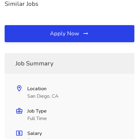
Similar Jobs
Apply Now
Job Summary
Location
San Diego, CA
Job Type
Full Time
Salary