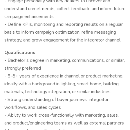
- Engage personally with key dealers to uncover and
understand unmet needs, collect feedback, and inform future
campaign enhancements
- Define KPIs, monitoring and reporting results on a regular
basis to inform campaign optimization, refine messaging
strategy, and grow engagement for the integrator channel
Qualifications:
- Bachelor’s degree in marketing, communications, or similar,
strongly preferred
- 5-8+ years of experience in channel or product marketing,
ideally with a background in lighting, smart home, building
materials, technology integration, or similar industries
- Strong understanding of buyer journeys, integrator
workflows, and sales cycles
- Ability to work cross-functionally with marketing, sales,
and product/engineering teams as well as external partners