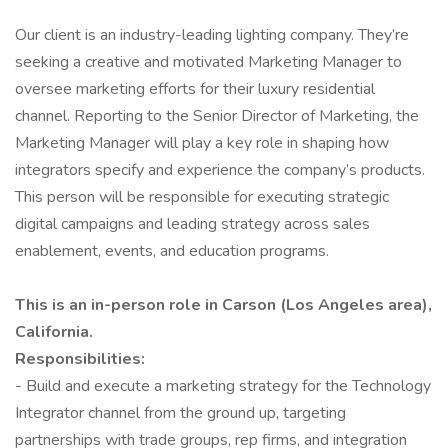
Our client is an industry-leading lighting company. They’re
seeking a creative and motivated Marketing Manager to
oversee marketing efforts for their luxury residential
channel. Reporting to the Senior Director of Marketing, the
Marketing Manager will play a key role in shaping how
integrators specify and experience the company’s products.
This person will be responsible for executing strategic
digital campaigns and leading strategy across sales
enablement, events, and education programs.
This is an in-person role in Carson (Los Angeles area),
California.
Responsibilities:
- Build and execute a marketing strategy for the Technology
Integrator channel from the ground up, targeting
partnerships with trade groups, rep firms, and integration