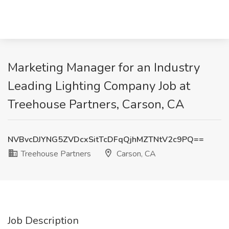
Marketing Manager for an Industry
Leading Lighting Company Job at
Treehouse Partners, Carson, CA
NVBvcDJYNG5ZVDcxSitTcDFqQjhMZTNtV2c9PQ==
Treehouse Partners
Carson, CA
Job Description