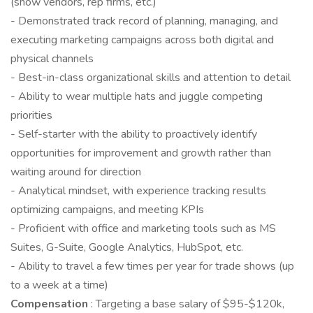
(show vendors, rep firms, etc.)
- Demonstrated track record of planning, managing, and
executing marketing campaigns across both digital and
physical channels
- Best-in-class organizational skills and attention to detail
- Ability to wear multiple hats and juggle competing
priorities
- Self-starter with the ability to proactively identify
opportunities for improvement and growth rather than
waiting around for direction
- Analytical mindset, with experience tracking results
optimizing campaigns, and meeting KPIs
- Proficient with office and marketing tools such as MS
Suites, G-Suite, Google Analytics, HubSpot, etc.
- Ability to travel a few times per year for trade shows (up
to a week at a time)
Compensation
: Targeting a base salary of $95-$120k,