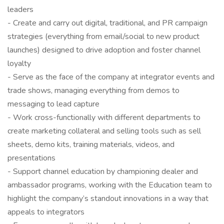
leaders
- Create and carry out digital, traditional, and PR campaign
strategies (everything from email/social to new product
launches) designed to drive adoption and foster channel
loyalty
- Serve as the face of the company at integrator events and
trade shows, managing everything from demos to
messaging to lead capture
- Work cross-functionally with different departments to
create marketing collateral and selling tools such as sell
sheets, demo kits, training materials, videos, and
presentations
- Support channel education by championing dealer and
ambassador programs, working with the Education team to
highlight the company’s standout innovations in a way that
appeals to integrators