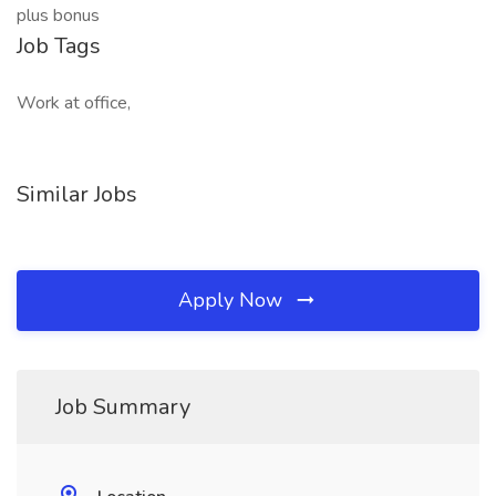
plus bonus
Job Tags
Work at office,
Similar Jobs
Apply Now
Job Summary