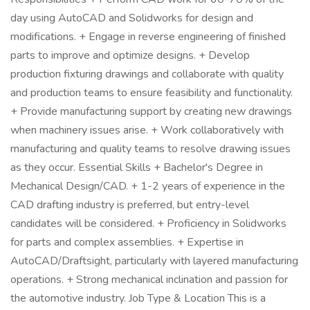
day using AutoCAD and Solidworks for design and
modifications. + Engage in reverse engineering of finished
parts to improve and optimize designs. + Develop
production fixturing drawings and collaborate with quality
and production teams to ensure feasibility and functionality.
+ Provide manufacturing support by creating new drawings
when machinery issues arise. + Work collaboratively with
manufacturing and quality teams to resolve drawing issues
as they occur. Essential Skills + Bachelor's Degree in
Mechanical Design/CAD. + 1-2 years of experience in the
CAD drafting industry is preferred, but entry-level
candidates will be considered. + Proficiency in Solidworks
for parts and complex assemblies. + Expertise in
AutoCAD/Draftsight, particularly with layered manufacturing
operations. + Strong mechanical inclination and passion for
the automotive industry. Job Type & Location This is a