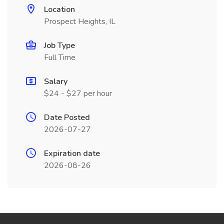
Location
Prospect Heights, IL
Job Type
Full Time
Salary
$24 - $27 per hour
Date Posted
2026-07-27
Expiration date
2026-08-26