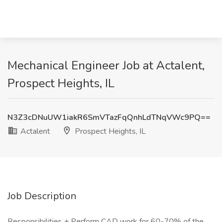
Mechanical Engineer Job at Actalent,
Prospect Heights, IL
N3Z3cDNuUW1iakR6SmVTazFqQnhLdTNqVWc9PQ==
Actalent
Prospect Heights, IL
Job Description
Responsibilities + Perform CAD work for 60-70% of the