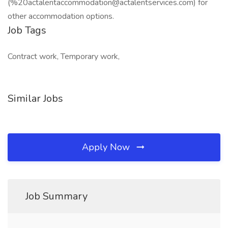
(%20actalentaccommodation@actalentservices.com) for
other accommodation options.
Job Tags
Contract work, Temporary work,
Similar Jobs
Apply Now
Job Summary