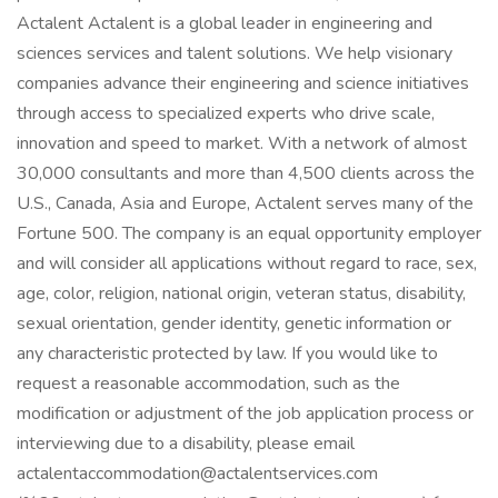
Actalent Actalent is a global leader in engineering and
sciences services and talent solutions. We help visionary
companies advance their engineering and science initiatives
through access to specialized experts who drive scale,
innovation and speed to market. With a network of almost
30,000 consultants and more than 4,500 clients across the
U.S., Canada, Asia and Europe, Actalent serves many of the
Fortune 500. The company is an equal opportunity employer
and will consider all applications without regard to race, sex,
age, color, religion, national origin, veteran status, disability,
sexual orientation, gender identity, genetic information or
any characteristic protected by law. If you would like to
request a reasonable accommodation, such as the
modification or adjustment of the job application process or
interviewing due to a disability, please email
actalentaccommodation@actalentservices.com