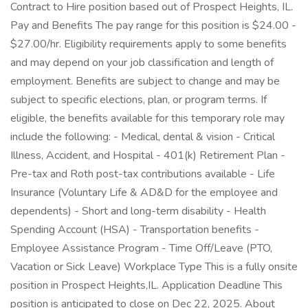
Contract to Hire position based out of Prospect Heights, IL.
Pay and Benefits The pay range for this position is $24.00 -
$27.00/hr. Eligibility requirements apply to some benefits
and may depend on your job classification and length of
employment. Benefits are subject to change and may be
subject to specific elections, plan, or program terms. If
eligible, the benefits available for this temporary role may
include the following: - Medical, dental & vision - Critical
Illness, Accident, and Hospital - 401(k) Retirement Plan -
Pre-tax and Roth post-tax contributions available - Life
Insurance (Voluntary Life & AD&D for the employee and
dependents) - Short and long-term disability - Health
Spending Account (HSA) - Transportation benefits -
Employee Assistance Program - Time Off/Leave (PTO,
Vacation or Sick Leave) Workplace Type This is a fully onsite
position in Prospect Heights,IL. Application Deadline This
position is anticipated to close on Dec 22, 2025. About