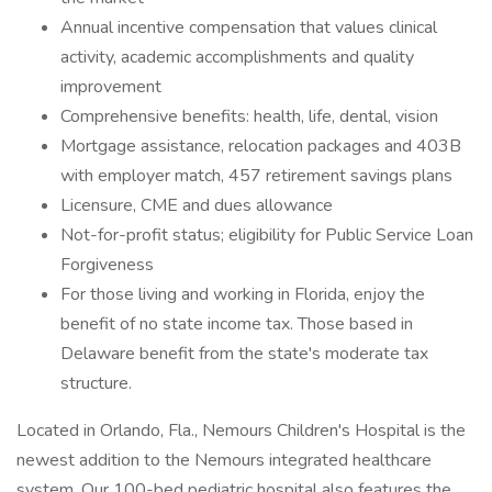
Annual incentive compensation that values clinical
activity, academic accomplishments and quality
improvement
Comprehensive benefits: health, life, dental, vision
Mortgage assistance, relocation packages and 403B
with employer match, 457 retirement savings plans
Licensure, CME and dues allowance
Not-for-profit status; eligibility for Public Service Loan
Forgiveness
For those living and working in Florida, enjoy the
benefit of no state income tax. Those based in
Delaware benefit from the state's moderate tax
structure.
Located in Orlando, Fla., Nemours Children's Hospital is the
newest addition to the Nemours integrated healthcare
system. Our 100-bed pediatric hospital also features the