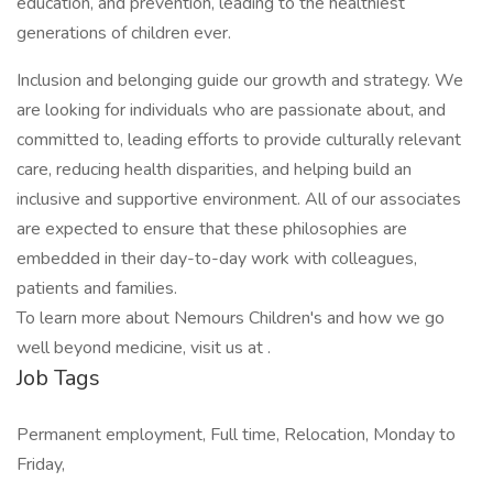
education, and prevention, leading to the healthiest
generations of children ever.
Inclusion and belonging guide our growth and strategy. We
are looking for individuals who are passionate about, and
committed to, leading efforts to provide culturally relevant
care, reducing health disparities, and helping build an
inclusive and supportive environment. All of our associates
are expected to ensure that these philosophies are
embedded in their day-to-day work with colleagues,
patients and families.
To learn more about Nemours Children's and how we go
well beyond medicine, visit us at .
Job Tags
Permanent employment, Full time, Relocation, Monday to
Friday,