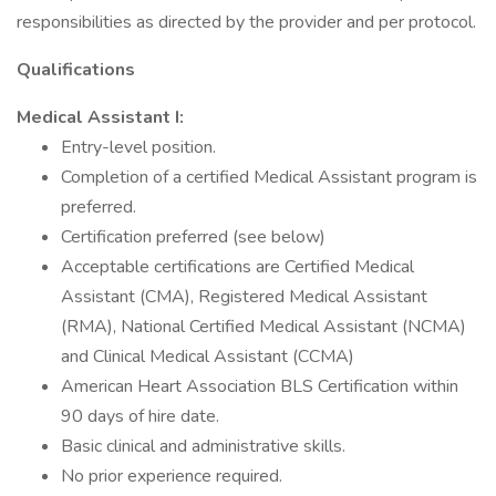
responsibilities as directed by the provider and per protocol.
Qualifications
Medical Assistant I:
Entry-level position.
Completion of a certified Medical Assistant program is
preferred.
Certification preferred (see below)
Acceptable certifications are Certified Medical
Assistant (CMA), Registered Medical Assistant
(RMA), National Certified Medical Assistant (NCMA)
and Clinical Medical Assistant (CCMA)
American Heart Association BLS Certification within
90 days of hire date.
Basic clinical and administrative skills.
No prior experience required.