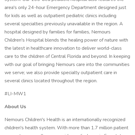
area's only 24-hour Emergency Department designed just
for kids as well as outpatient pediatric clinics including
several specialties previously unavailable in the region. A
hospital designed by families for families, Nemours
Children's Hospital blends the healing power of nature with
the latest in healthcare innovation to deliver world-class
care to the children of Central Florida and beyond. In keeping
with our goal of bringing Nemours care into the communities
we serve; we also provide specialty outpatient care in
several clinics located throughout the region.
#LI-MW1
About Us
Nemours Children's Health is an internationally recognized
children's health system. With more than 1.7 million patient