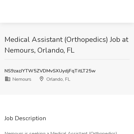
Medical Assistant (Orthopedics) Job at
Nemours, Orlando, FL
NS9zazJYTW5ZVDMvSXUydjFqTitLT25w
Nemours
Orlando, FL
Job Description
Nemours is seeking a Medical Assistant (Orthopedics),