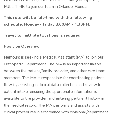
FULL-TIME, to join our team in Orlando, Florida.
This role will be full-time with the following
schedule: Monday - Friday 8:00AM - 4:30PM.
Travel to multiple locations is required.
Position Overview
Nemours is seeking a Medical Assistant (MA) to join our
Orthopedic Department. The MA is an important liaison
between the patient/family, provider, and other care team
members. The MA is responsible for coordinating patient
flow by assisting in clinical data collection and review for
patient intake, ensuring the appropriate information is
available to the provider, and entering pertinent history in
the medical record. The MA performs and assists with
clinical procedures in accordance with divisional/department