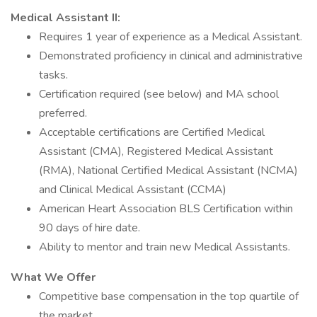
Medical Assistant II:
Requires 1 year of experience as a Medical Assistant.
Demonstrated proficiency in clinical and administrative
tasks.
Certification required (see below) and MA school
preferred.
Acceptable certifications are Certified Medical
Assistant (CMA), Registered Medical Assistant
(RMA), National Certified Medical Assistant (NCMA)
and Clinical Medical Assistant (CCMA)
American Heart Association BLS Certification within
90 days of hire date.
Ability to mentor and train new Medical Assistants.
What We Offer
Competitive base compensation in the top quartile of
the market