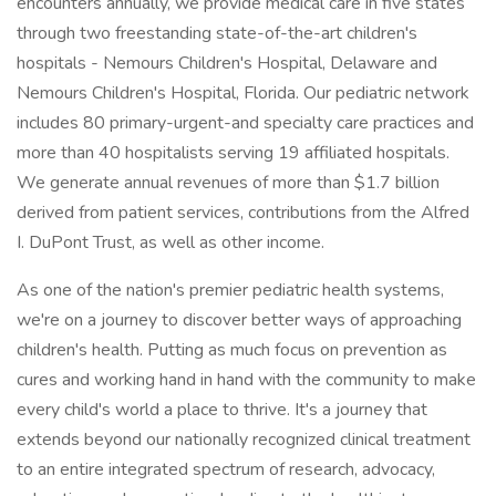
encounters annually, we provide medical care in five states
through two freestanding state-of-the-art children's
hospitals - Nemours Children's Hospital, Delaware and
Nemours Children's Hospital, Florida. Our pediatric network
includes 80 primary-urgent-and specialty care practices and
more than 40 hospitalists serving 19 affiliated hospitals.
We generate annual revenues of more than $1.7 billion
derived from patient services, contributions from the Alfred
I. DuPont Trust, as well as other income.
As one of the nation's premier pediatric health systems,
we're on a journey to discover better ways of approaching
children's health. Putting as much focus on prevention as
cures and working hand in hand with the community to make
every child's world a place to thrive. It's a journey that
extends beyond our nationally recognized clinical treatment
to an entire integrated spectrum of research, advocacy,