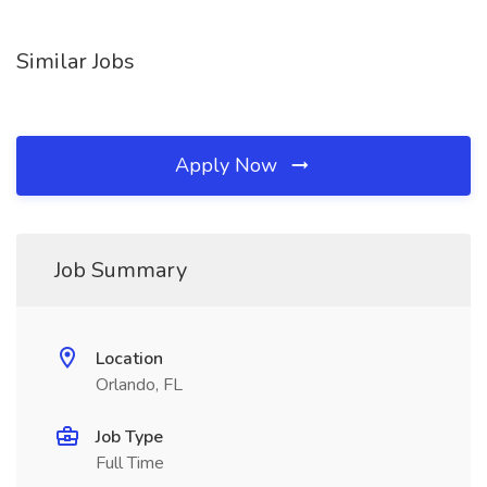
Similar Jobs
Apply Now
Job Summary
Location
Orlando, FL
Job Type
Full Time