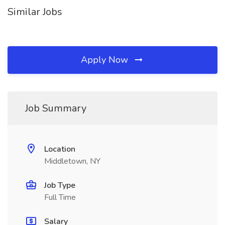
Similar Jobs
Apply Now
Job Summary
Location
Middletown, NY
Job Type
Full Time
Salary