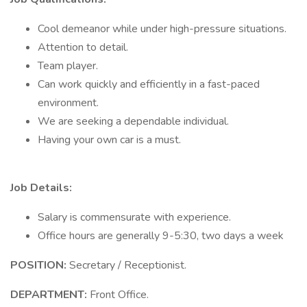
Cool demeanor while under high-pressure situations.
Attention to detail.
Team player.
Can work quickly and efficiently in a fast-paced
environment.
We are seeking a dependable individual.
Having your own car is a must.
Job Details:
Salary is commensurate with experience.
Office hours are generally 9-5:30, two days a week
POSITION:
Secretary / Receptionist.
DEPARTMENT:
Front Office.