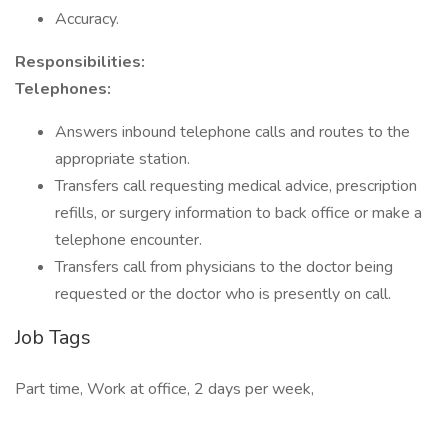
Accuracy.
Responsibilities:
Telephones:
Answers inbound telephone calls and routes to the
appropriate station.
Transfers call requesting medical advice, prescription
refills, or surgery information to back office or make a
telephone encounter.
Transfers call from physicians to the doctor being
requested or the doctor who is presently on call.
Job Tags
Part time, Work at office, 2 days per week,