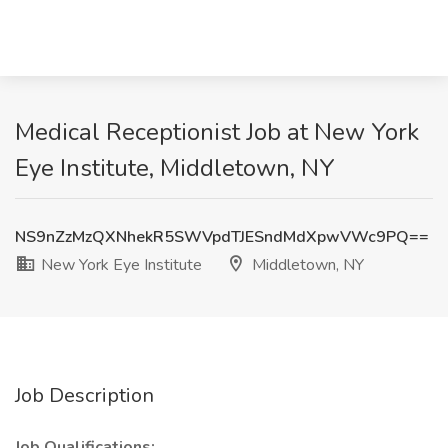
Medical Receptionist Job at New York
Eye Institute, Middletown, NY
NS9nZzMzQXNhekR5SWVpdTJESndMdXpwVWc9PQ==
New York Eye Institute
Middletown, NY
Job Description
Job Qualifications: