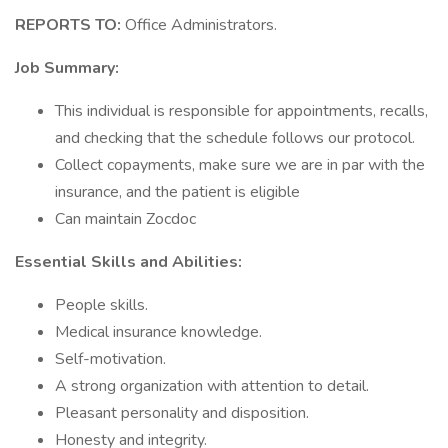
REPORTS TO:
Office Administrators.
Job Summary:
This individual is responsible for appointments, recalls,
and checking that the schedule follows our protocol.
Collect copayments, make sure we are in par with the
insurance, and the patient is eligible
Can maintain Zocdoc
Essential Skills and Abilities:
People skills.
Medical insurance knowledge.
Self-motivation.
A strong organization with attention to detail.
Pleasant personality and disposition.
Honesty and integrity.