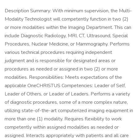
Description Summary: With minimum supervision, the Multi-
Modality Technologist will competently function in two (2)
or more modalities within the Imaging Department. This can
include Diagnostic Radiology, MRI, CT, Ultrasound, Special
Procedures, Nuclear Medicine, or Mammography. Performs
various technical procedures requiring independent
judgment and is responsible for designated areas or
procedures as needed or assigned in two (2) or more
modalities. Responsibilities: Meets expectations of the
applicable OneCHRISTUS Competencies: Leader of Self,
Leader of Others, or Leader of Leaders. Performs a variety
of diagnostic procedures, some of a more complex nature,
utilizing state-of-the-art computerized imaging equipment in
more than one (1) modality. Requires flexibility to work
competently within assigned modalities as needed or
assigned. Interacts appropriately with patients and all care