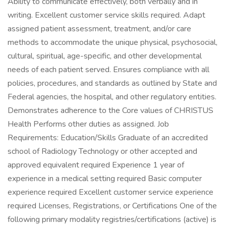
Ability to communicate effectively, both verbally and in
writing. Excellent customer service skills required. Adapt
assigned patient assessment, treatment, and/or care
methods to accommodate the unique physical, psychosocial,
cultural, spiritual, age-specific, and other developmental
needs of each patient served. Ensures compliance with all
policies, procedures, and standards as outlined by State and
Federal agencies, the hospital, and other regulatory entities.
Demonstrates adherence to the Core values of CHRISTUS
Health Performs other duties as assigned. Job
Requirements: Education/Skills Graduate of an accredited
school of Radiology Technology or other accepted and
approved equivalent required Experience 1 year of
experience in a medical setting required Basic computer
experience required Excellent customer service experience
required Licenses, Registrations, or Certifications One of the
following primary modality registries/certifications (active) is