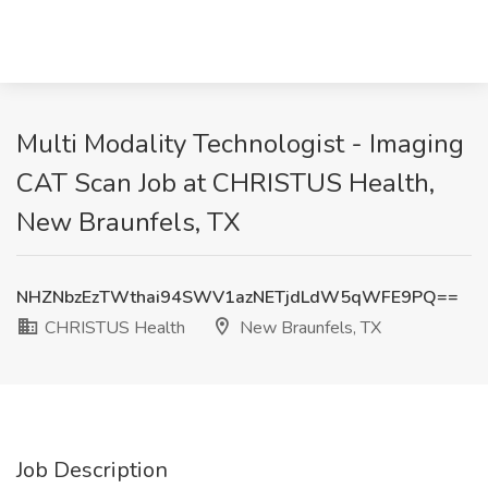
Multi Modality Technologist - Imaging
CAT Scan Job at CHRISTUS Health,
New Braunfels, TX
NHZNbzEzTWthai94SWV1azNETjdLdW5qWFE9PQ==
CHRISTUS Health
New Braunfels, TX
Job Description