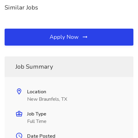
Similar Jobs
Apply Now
Job Summary
Location
New Braunfels, TX
Job Type
Full Time
Date Posted