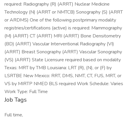
required: Radiography (R) (ARRT) Nuclear Medicine
Technology (N) (ARRT or NMTCB) Sonography (S) (ARRT
or ARDMS) One of the following postprimary modality
registries/certifications (active) is required: Mammography
(M) (ARRT) CT (ARRT) MRI (ARRT) Bone Densitometry
(BD) (ARRT) Vascular Interventional Radiography (VI)
(ARRT) Breast Sonography (ARRT) Vascular Sonography
(VS) (ARRT) State Licensure required based on modality
Texas: MRT by TMB Louisiana: LRT (R), (N), or (F) by
LSRTBE New Mexico: RRT, DMS, NMT, CT, FUS, MRT, or
VS by MIRTP NMED BLS required Work Schedule: Varies
Work Type: Full Time
Job Tags
Full time,