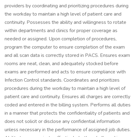
providers by coordinating and prioritizing procedures during
the workday to maintain a high level of patient care and
continuity. Possesses the ability and willingness to rotate
within departments and clinics for proper coverage as
needed or assigned. Upon completion of procedures,
program the computer to ensure completion of the exam
and all scan data is correctly stored in PACS. Ensures exam
rooms are neat, clean, and adequately stocked before
exams are performed and acts to ensure compliance with
Infection Control standards. Coordinates and prioritizes
procedures during the workday to maintain a high level of
patient care and continuity. Ensures all charges are correctly
coded and entered in the billing system. Performs all duties
in a manner that protects the confidentiality of patients and
does not solicit or disclose any confidential information
unless necessary in the performance of assigned job duties.