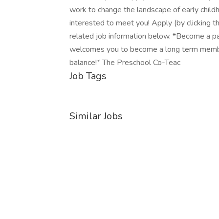
work to change the landscape of early childh
interested to meet you! Apply (by clicking th
related job information below. *Become a par
welcomes you to become a long term membe
balance!* The Preschool Co-Teac
Job Tags
Similar Jobs