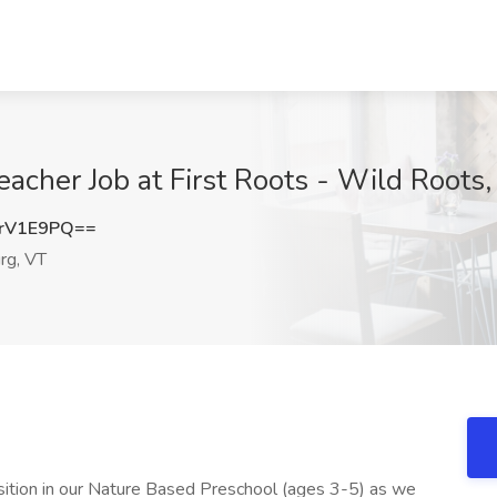
acher Job at First Roots - Wild Roots
rV1E9PQ==
rg, VT
sition in our Nature Based Preschool (ages 3-5) as we