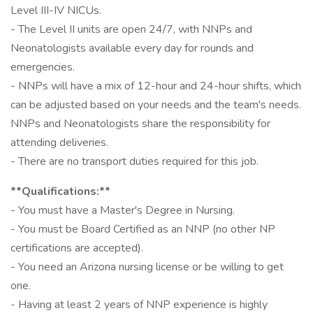
Level III-IV NICUs.
- The Level II units are open 24/7, with NNPs and
Neonatologists available every day for rounds and
emergencies.
- NNPs will have a mix of 12-hour and 24-hour shifts, which
can be adjusted based on your needs and the team's needs.
NNPs and Neonatologists share the responsibility for
attending deliveries.
- There are no transport duties required for this job.
**Qualifications:**
- You must have a Master's Degree in Nursing.
- You must be Board Certified as an NNP (no other NP
certifications are accepted).
- You need an Arizona nursing license or be willing to get
one.
- Having at least 2 years of NNP experience is highly