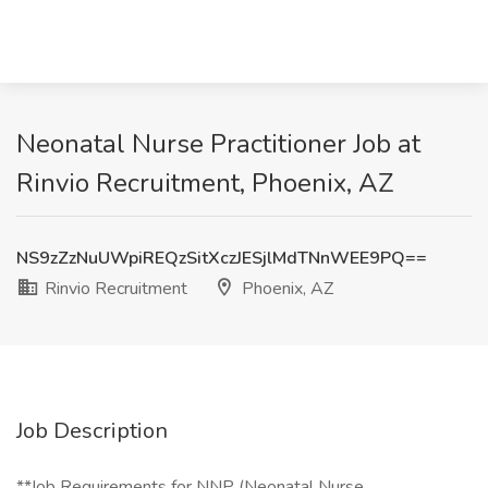
Neonatal Nurse Practitioner Job at
Rinvio Recruitment, Phoenix, AZ
NS9zZzNuUWpiREQzSitXczJESjlMdTNnWEE9PQ==
Rinvio Recruitment
Phoenix, AZ
Job Description
**Job Requirements for NNP (Neonatal Nurse