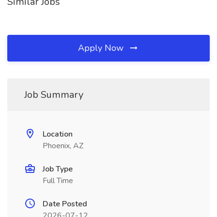
Similar Jobs
Apply Now
Job Summary
Location
Phoenix, AZ
Job Type
Full Time
Date Posted
2026-07-12