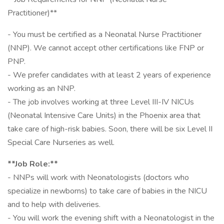
Practitioner)**
- You must be certified as a Neonatal Nurse Practitioner
(NNP). We cannot accept other certifications like FNP or
PNP.
- We prefer candidates with at least 2 years of experience
working as an NNP.
- The job involves working at three Level III-IV NICUs
(Neonatal Intensive Care Units) in the Phoenix area that
take care of high-risk babies. Soon, there will be six Level II
Special Care Nurseries as well.
**Job Role:**
- NNPs will work with Neonatologists (doctors who
specialize in newborns) to take care of babies in the NICU
and to help with deliveries.
- You will work the evening shift with a Neonatologist in the