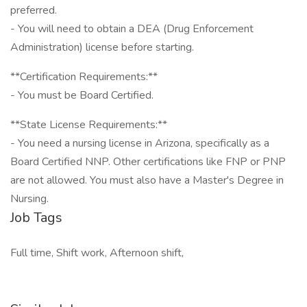
preferred.
- You will need to obtain a DEA (Drug Enforcement
Administration) license before starting.
**Certification Requirements:**
- You must be Board Certified.
**State License Requirements:**
- You need a nursing license in Arizona, specifically as a
Board Certified NNP. Other certifications like FNP or PNP
are not allowed. You must also have a Master's Degree in
Nursing.
Job Tags
Full time, Shift work, Afternoon shift,