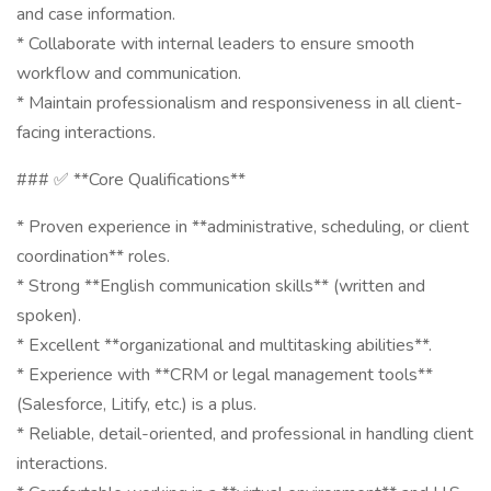
and case information.
* Collaborate with internal leaders to ensure smooth
workflow and communication.
* Maintain professionalism and responsiveness in all client-
facing interactions.
### ✅ **Core Qualifications**
* Proven experience in **administrative, scheduling, or client
coordination** roles.
* Strong **English communication skills** (written and
spoken).
* Excellent **organizational and multitasking abilities**.
* Experience with **CRM or legal management tools**
(Salesforce, Litify, etc.) is a plus.
* Reliable, detail-oriented, and professional in handling client
interactions.