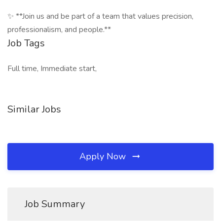
✨ **Join us and be part of a team that values precision,
professionalism, and people.**
Job Tags
Full time, Immediate start,
Similar Jobs
Apply Now
Job Summary