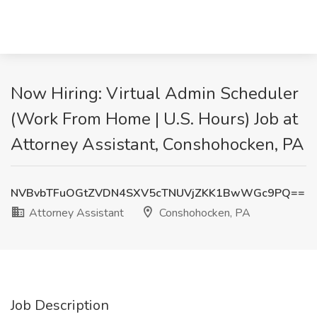
Now Hiring: Virtual Admin Scheduler
(Work From Home | U.S. Hours) Job at
Attorney Assistant, Conshohocken, PA
NVBvbTFuOGtZVDN4SXV5cTNUVjZKK1BwWGc9PQ==
Attorney Assistant
Conshohocken, PA
Job Description