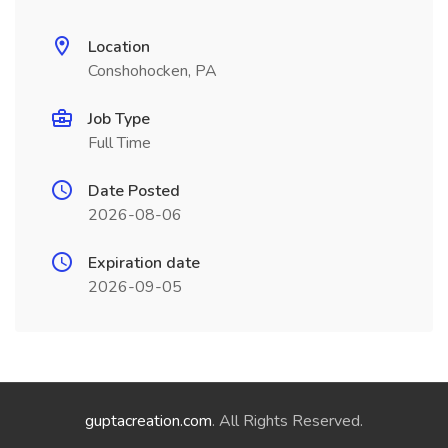
Location
Conshohocken, PA
Job Type
Full Time
Date Posted
2026-08-06
Expiration date
2026-09-05
guptacreation.com
. All Rights Reserved.