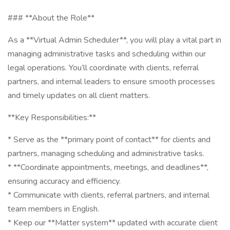
### **About the Role**
As a **Virtual Admin Scheduler**, you will play a vital part in
managing administrative tasks and scheduling within our
legal operations. You’ll coordinate with clients, referral
partners, and internal leaders to ensure smooth processes
and timely updates on all client matters.
**Key Responsibilities:**
* Serve as the **primary point of contact** for clients and
partners, managing scheduling and administrative tasks.
* **Coordinate appointments, meetings, and deadlines**,
ensuring accuracy and efficiency.
* Communicate with clients, referral partners, and internal
team members in English.
* Keep our **Matter system** updated with accurate client