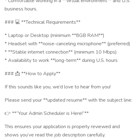
* Comfortable working in a **virtual environment** and U.S.
business hours.
### 💻 **Technical Requirements**
* Laptop or Desktop (minimum **8GB RAM**)
* Headset with **noise-canceling microphone** (preferred)
* **Stable internet connection** (minimum 10 Mbps)
* Availability to work **long-term** during U.S. hours
### 📩 **How to Apply**
If this sounds like you, we’d love to hear from you!
Please send your **updated resume** with the subject line:
👉 **“Your Admin Scheduler is Here!”**
This ensures your application is properly reviewed and
shows you’ve read the job description carefully.