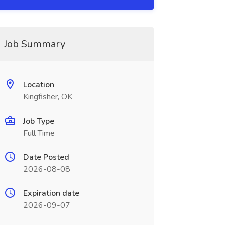
Job Summary
Location
Kingfisher, OK
Job Type
Full Time
Date Posted
2026-08-08
Expiration date
2026-09-07