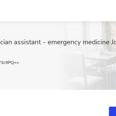
ician assistant - emergency medicine Jo
V3c9PQ==