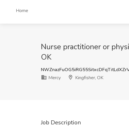
Home
Nurse practitioner or phys
OK
NWZnazFuOG5iRG55SitxcDFqTitLdXZr
Mercy
Kingfisher, OK
Job Description