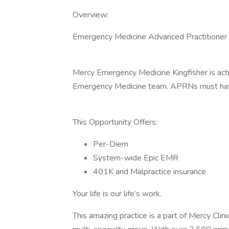
Overview:
Emergency Medicine Advanced Practitioner O
Mercy Emergency Medicine Kingfisher is acti
Emergency Medicine team. APRNs must have 
This Opportunity Offers:
Per-Diem
System-wide Epic EMR
401K and Malpractice insurance
Your life is our life’s work.
This amazing practice is a part of Mercy Clin