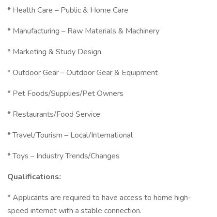
* Health Care – Public & Home Care
* Manufacturing – Raw Materials & Machinery
* Marketing & Study Design
* Outdoor Gear – Outdoor Gear & Equipment
* Pet Foods/Supplies/Pet Owners
* Restaurants/Food Service
* Travel/Tourism – Local/International
* Toys – Industry Trends/Changes
Qualifications:
* Applicants are required to have access to home high-
speed internet with a stable connection.