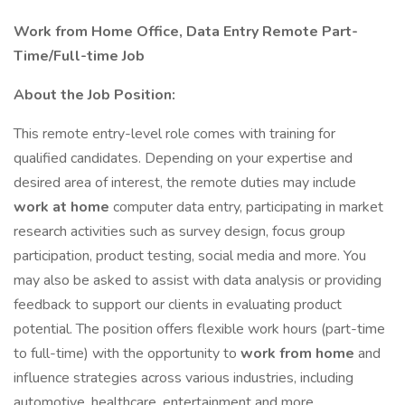
Work from Home Office, Data Entry Remote Part-
Time/Full-time Job
About the Job Position:
This remote entry-level role comes with training for
qualified candidates. Depending on your expertise and
desired area of interest, the remote duties may include
work at home
computer data entry, participating in market
research activities such as survey design, focus group
participation, product testing, social media and more. You
may also be asked to assist with data analysis or providing
feedback to support our clients in evaluating product
potential. The position offers flexible work hours (part-time
to full-time) with the opportunity to
work from home
and
influence strategies across various industries, including
automotive, healthcare, entertainment and more.