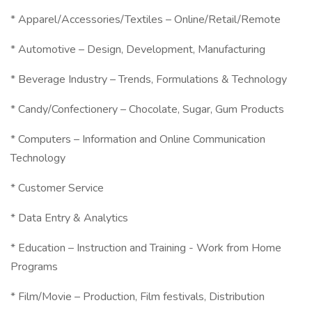
* Apparel/Accessories/Textiles – Online/Retail/Remote
* Automotive – Design, Development, Manufacturing
* Beverage Industry – Trends, Formulations & Technology
* Candy/Confectionery – Chocolate, Sugar, Gum Products
* Computers – Information and Online Communication
Technology
* Customer Service
* Data Entry & Analytics
* Education – Instruction and Training - Work from Home
Programs
* Film/Movie – Production, Film festivals, Distribution