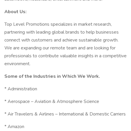
About Us:
Top Level Promotions specializes in market research,
partnering with leading global brands to help businesses
connect with customers and achieve sustainable growth.
We are expanding our remote team and are looking for
professionals to contribute valuable insights in a competitive
environment.
Some of the Industries in Which We Work.
* Administration
* Aerospace – Aviation & Atmosphere Science
* Air Travelers & Airlines – International & Domestic Carriers
* Amazon