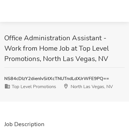
Office Administration Assistant -
Work from Home Job at Top Level
Promotions, North Las Vegas, NV
NS84cDIzY2dienIvSitXcTNUTndLdXJrWFE9PQ==
Top Level Promotions
North Las Vegas, NV
Job Description