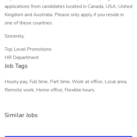
applications from candidates located in Canada, USA, United
Kingdom and Australia. Please only apply if you reside in
one of these countries.
Sincerely,
Top Level Promotions
HR Department
Job Tags
Hourly pay, Full time, Part time, Work at office, Local area,
Remote work, Home office, Flexible hours,
Similar Jobs