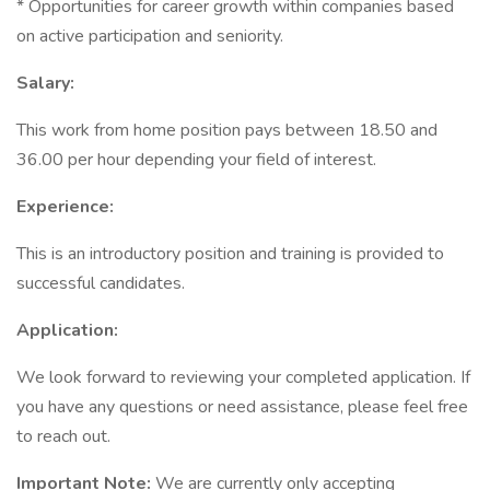
* Opportunities for career growth within companies based
on active participation and seniority.
Salary:
This work from home position pays between 18.50 and
36.00 per hour depending your field of interest.
Experience:
This is an introductory position and training is provided to
successful candidates.
Application:
We look forward to reviewing your completed application. If
you have any questions or need assistance, please feel free
to reach out.
Important Note:
We are currently only accepting