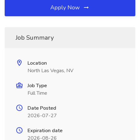
Apply Now
Job Summary
Location
North Las Vegas, NV
Job Type
Full Time
Date Posted
2026-07-27
Expiration date
2026-08-26