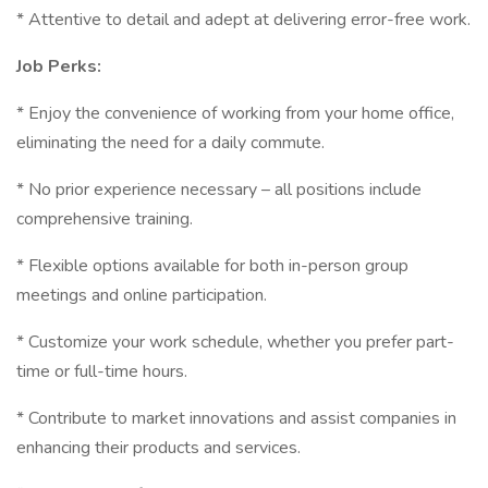
* Attentive to detail and adept at delivering error-free work.
Job Perks:
* Enjoy the convenience of working from your home office,
eliminating the need for a daily commute.
* No prior experience necessary – all positions include
comprehensive training.
* Flexible options available for both in-person group
meetings and online participation.
* Customize your work schedule, whether you prefer part-
time or full-time hours.
* Contribute to market innovations and assist companies in
enhancing their products and services.