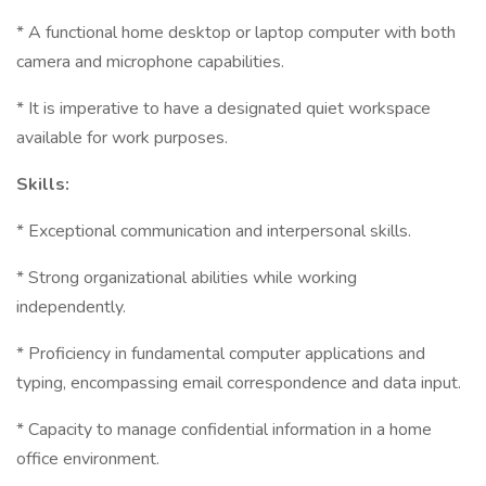
* A functional home desktop or laptop computer with both
camera and microphone capabilities.
* It is imperative to have a designated quiet workspace
available for work purposes.
Skills:
* Exceptional communication and interpersonal skills.
* Strong organizational abilities while working
independently.
* Proficiency in fundamental computer applications and
typing, encompassing email correspondence and data input.
* Capacity to manage confidential information in a home
office environment.