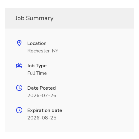
Job Summary
Location
Rochester, NY
Job Type
Full Time
Date Posted
2026-07-26
Expiration date
2026-08-25