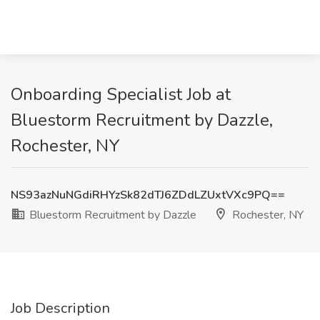
Onboarding Specialist Job at
Bluestorm Recruitment by Dazzle,
Rochester, NY
NS93azNuNGdiRHYzSk82dTJ6ZDdLZUxtVXc9PQ==
Bluestorm Recruitment by Dazzle
Rochester, NY
Job Description