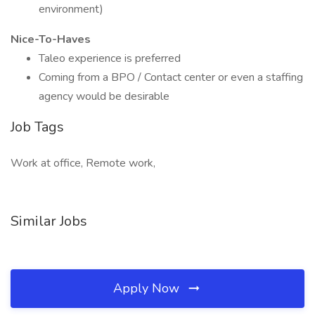
environment)
Nice-To-Haves
Taleo experience is preferred
Coming from a BPO / Contact center or even a staffing
agency would be desirable
Job Tags
Work at office, Remote work,
Similar Jobs
Apply Now