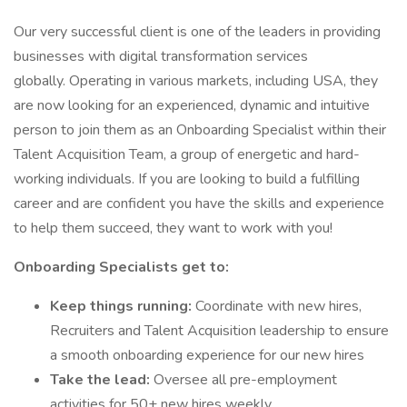
Our very successful client is one of the leaders in providing
businesses with digital transformation services
globally. Operating in various markets, including USA, they
are now looking for an experienced, dynamic and intuitive
person to join them as an Onboarding Specialist within their
Talent Acquisition Team, a group of energetic and hard-
working individuals. If you are looking to build a fulfilling
career and are confident you have the skills and experience
to help them succeed, they want to work with you!
Onboarding Specialists get to:
Keep things running:
Coordinate with new hires,
Recruiters and Talent Acquisition leadership to ensure
a smooth onboarding experience for our new hires
Take the lead:
Oversee all pre-employment
activities for 50+ new hires weekly