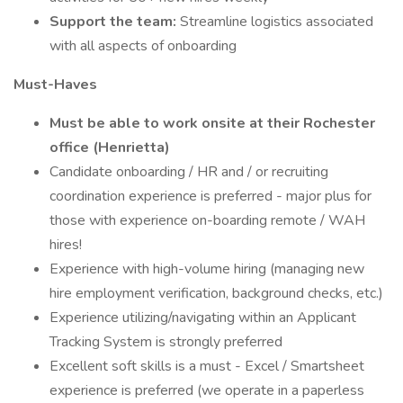
Support the team:
Streamline logistics associated
with all aspects of onboarding
Must-Haves
Must be able to work onsite at their Rochester
office (Henrietta)
Candidate onboarding / HR and / or recruiting
coordination experience is preferred - major plus for
those with experience on-boarding remote / WAH
hires!
Experience with high-volume hiring (managing new
hire employment verification, background checks, etc.)
Experience utilizing/navigating within an Applicant
Tracking System is strongly preferred
Excellent soft skills is a must - Excel / Smartsheet
experience is preferred (we operate in a paperless