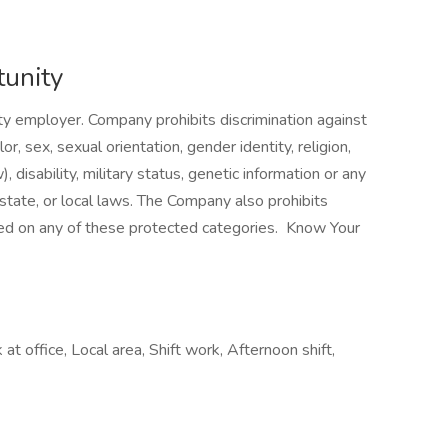
unity
 employer. Company prohibits discrimination against
, sex, sexual orientation, gender identity, religion,
), disability, military status, genetic information or any
 state, or local laws. The Company also prohibits
ed on any of these protected categories. Know Your
t office, Local area, Shift work, Afternoon shift,