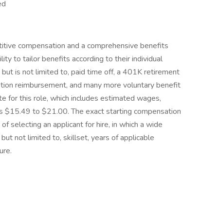
ed
titive compensation and a comprehensive benefits
ty to tailor benefits according to their individual
ut is not limited to, paid time off, a 401K retirement
tuition reimbursement, and many more voluntary benefit
 for this role, which includes estimated wages,
 is $15.49 to $21.00. The exact starting compensation
of selecting an applicant for hire, in which a wide
but not limited to, skillset, years of applicable
ure.