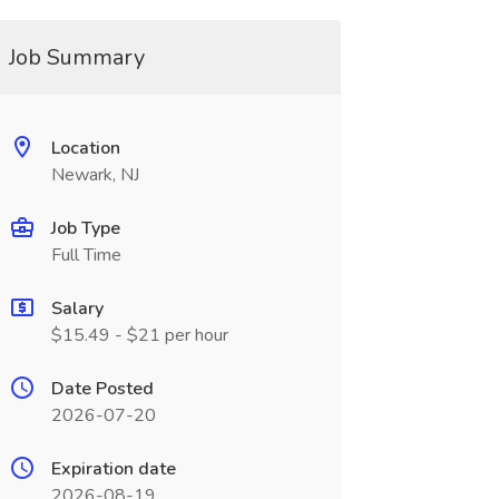
Job Summary
Location
Newark, NJ
Job Type
Full Time
Salary
$15.49 - $21 per hour
Date Posted
2026-07-20
Expiration date
2026-08-19