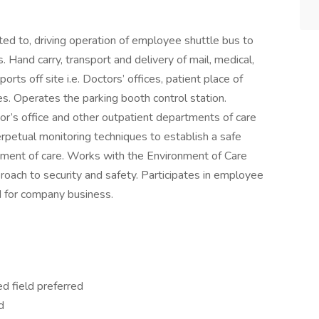
ited to, driving operation of employee shuttle bus to
Hand carry, transport and delivery of mail, medical,
ts off site i.e. Doctors’ offices, patient place of
s. Operates the parking booth control station.
or’s office and other outpatient departments of care
rpetual monitoring techniques to establish a safe
ment of care. Works with the Environment of Care
roach to security and safety. Participates in employee
 for company business.
ed field preferred
d