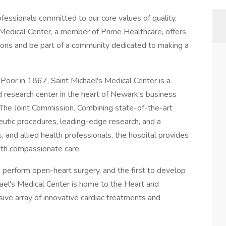
fessionals committed to our core values of quality,
Medical Center, a member of Prime Healthcare, offers
izons and be part of a community dedicated to making a
 Poor in 1867, Saint Michael's Medical Center is a
d research center in the heart of Newark's business
y The Joint Commission. Combining state-of-the-art
eutic procedures, leading-edge research, and a
s, and allied health professionals, the hospital provides
with compassionate care.
to perform open-heart surgery, and the first to develop
hael's Medical Center is home to the Heart and
sive array of innovative cardiac treatments and