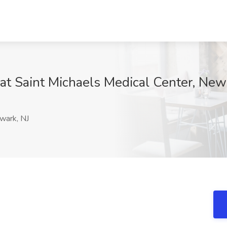
 at Saint Michaels Medical Center, New
ark, NJ