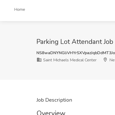
Home
Parking Lot Attendant Job
NS8waDNYNGliVHYrSXVpazJqbDdMT3Jo
Saint Michaels Medical Center
New
Job Description
Overview