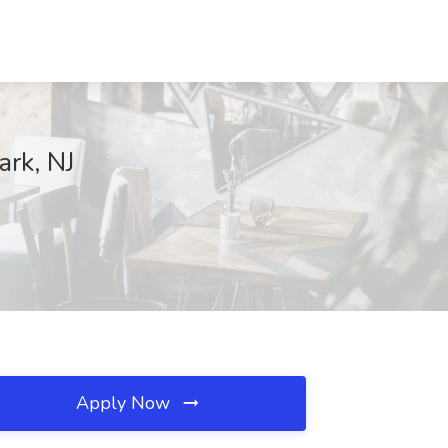
ark, NJ
Apply Now