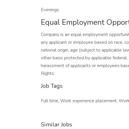
Evenings
Equal Employment Opport
Company is an equal employment opportunity
any applicant or employee based on race, color
national origin, age (subject to applicable law
other basis protected by applicable federal,
harassment of applicants or employees bas
Rights:
Job Tags
Full time, Work experience placement, Work a
Similar Jobs