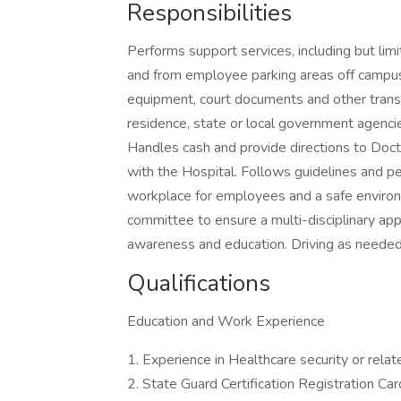
Responsibilities
Performs support services, including but lim
and from employee parking areas off campus. 
equipment, court documents and other transpor
residence, state or local government agencie
Handles cash and provide directions to Doct
with the Hospital. Follows guidelines and pe
workplace for employees and a safe environ
committee to ensure a multi-disciplinary app
awareness and education. Driving as needed
Qualifications
Education and Work Experience
1. Experience in Healthcare security or relat
2. State Guard Certification Registration Car