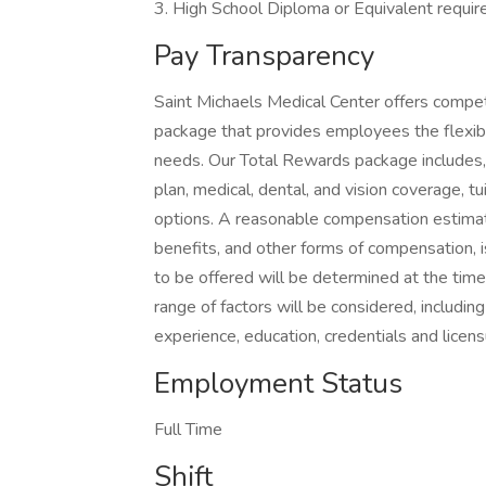
3. High School Diploma or Equivalent requir
Pay Transparency
Saint Michaels Medical Center offers compe
package that provides employees the flexibili
needs. Our Total Rewards package includes, b
plan, medical, dental, and vision coverage, 
options. A reasonable compensation estimate
benefits, and other forms of compensation,
to be offered will be determined at the time 
range of factors will be considered, including 
experience, education, credentials and licens
Employment Status
Full Time
Shift