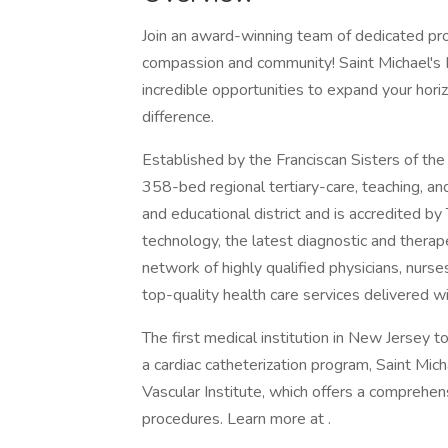
Join an award-winning team of dedicated pro
compassion and community! Saint Michael's 
incredible opportunities to expand your hor
difference.
Established by the Franciscan Sisters of the
358-bed regional tertiary-care, teaching, an
and educational district and is accredited b
technology, the latest diagnostic and therap
network of highly qualified physicians, nurse
top-quality health care services delivered 
The first medical institution in New Jersey 
a cardiac catheterization program, Saint Mic
Vascular Institute, which offers a comprehen
procedures. Learn more at .