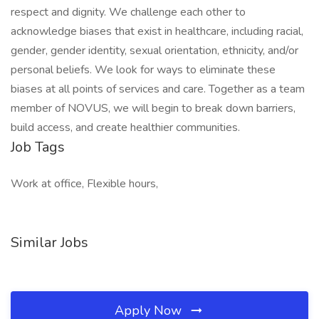
respect and dignity. We challenge each other to
acknowledge biases that exist in healthcare, including racial,
gender, gender identity, sexual orientation, ethnicity, and/or
personal beliefs. We look for ways to eliminate these
biases at all points of services and care. Together as a team
member of NOVUS, we will begin to break down barriers,
build access, and create healthier communities.
Job Tags
Work at office, Flexible hours,
Similar Jobs
Apply Now