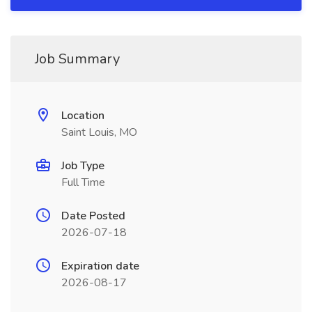
Job Summary
Location
Saint Louis, MO
Job Type
Full Time
Date Posted
2026-07-18
Expiration date
2026-08-17