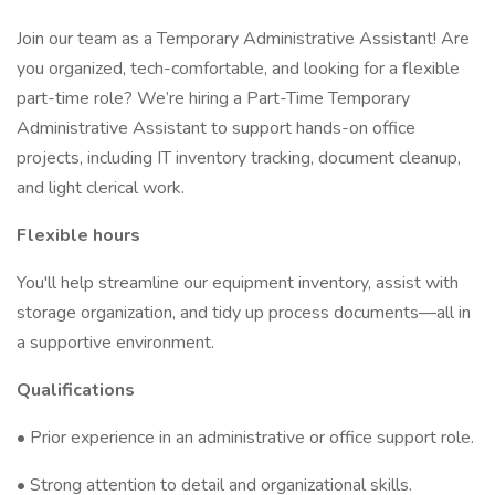
Join our team as a Temporary Administrative Assistant! Are
you organized, tech-comfortable, and looking for a flexible
part-time role? We’re hiring a Part-Time Temporary
Administrative Assistant to support hands-on office
projects, including IT inventory tracking, document cleanup,
and light clerical work.
Flexible hours
You'll help streamline our equipment inventory, assist with
storage organization, and tidy up process documents—all in
a supportive environment.
Qualifications
• Prior experience in an administrative or office support role.
• Strong attention to detail and organizational skills.