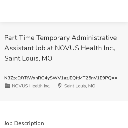
Part Time Temporary Administrative
Assistant Job at NOVUS Health Inc.,
Saint Louis, MO
N3ZzcDJYRWxhRG4ySWV1azJEQitMT25nV1E9PQ==
NOVUS Health Inc.
Saint Louis, MO
Job Description