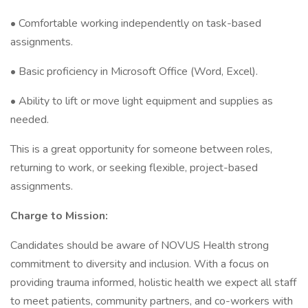
• Comfortable working independently on task-based
assignments.
• Basic proficiency in Microsoft Office (Word, Excel).
• Ability to lift or move light equipment and supplies as
needed.
This is a great opportunity for someone between roles,
returning to work, or seeking flexible, project-based
assignments.
Charge to Mission:
Candidates should be aware of NOVUS Health strong
commitment to diversity and inclusion. With a focus on
providing trauma informed, holistic health we expect all staff
to meet patients, community partners, and co-workers with