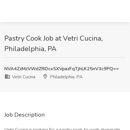
Pastry Cook Job at Vetri Cucina,
Philadelphia, PA
NVA4ZzMzVWdZRDcxSXVpazFqTjhLK25nV3c9PQ==
Vetri Cucina
Philadelphia, PA
Job Description
Vetri Cucina is looking for a pastry cook to work alongside