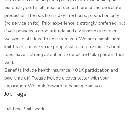
our pastry chef in all areas of dessert, bread and chocolate
production. The position is daytime hours, production only
(no service shifts). Prior experience is strongly preferred, but
if you possess a good attitude and a willingness to learn,
we would still love to hear from you. We are a small, tight-
knit team, and we value people who are passionate about
food, have a strong attention to detail and take pride in their
work.
Benefits include health insurance, 401K participation and
paid time off. Please include a cover letter with your
application. We look forward to hearing from you.
Job Tags
Full time, Shift work,