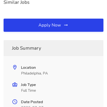
Similar Jobs
Apply Now
Job Summary
Location
Philadelphia, PA
Job Type
Full Time
Date Posted