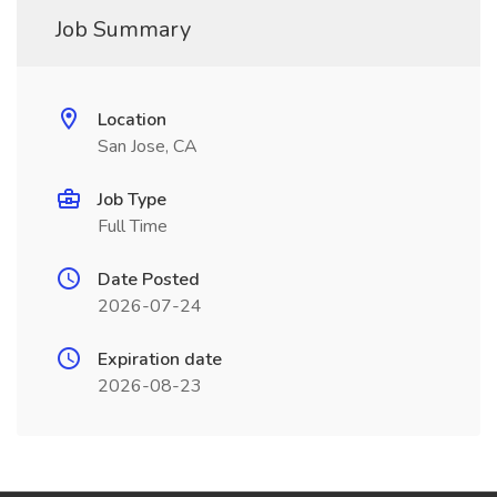
Job Summary
Location
San Jose, CA
Job Type
Full Time
Date Posted
2026-07-24
Expiration date
2026-08-23