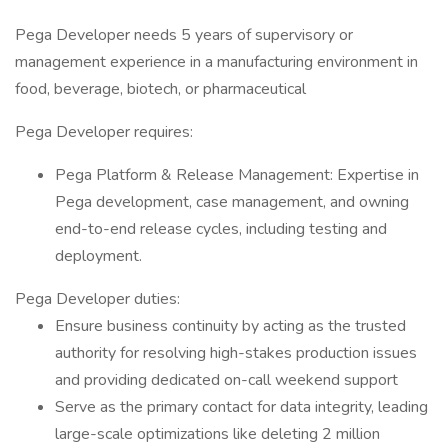
Pega Developer needs 5 years of supervisory or
management experience in a manufacturing environment in
food, beverage, biotech, or pharmaceutical
Pega Developer requires:
Pega Platform & Release Management: Expertise in
Pega development, case management, and owning
end-to-end release cycles, including testing and
deployment.
Pega Developer duties:
Ensure business continuity by acting as the trusted
authority for resolving high-stakes production issues
and providing dedicated on-call weekend support
Serve as the primary contact for data integrity, leading
large-scale optimizations like deleting 2 million