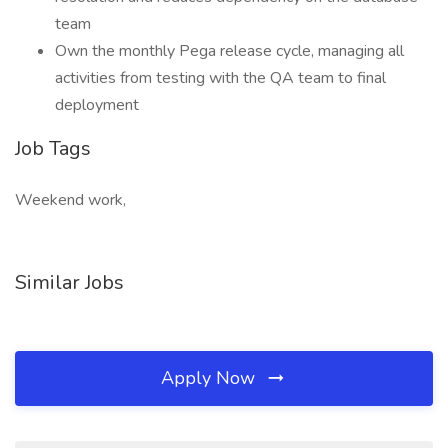
team
Own the monthly Pega release cycle, managing all
activities from testing with the QA team to final
deployment
Job Tags
Weekend work,
Similar Jobs
Apply Now