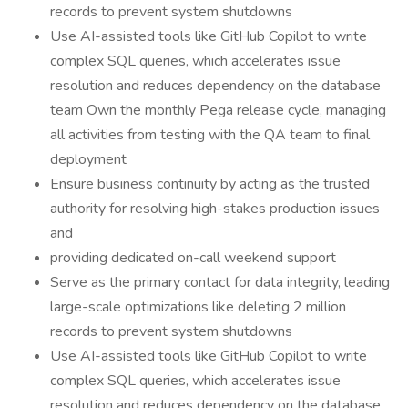
records to prevent system shutdowns
Use AI-assisted tools like GitHub Copilot to write
complex SQL queries, which accelerates issue
resolution and reduces dependency on the database
team Own the monthly Pega release cycle, managing
all activities from testing with the QA team to final
deployment
Ensure business continuity by acting as the trusted
authority for resolving high-stakes production issues
and
providing dedicated on-call weekend support
Serve as the primary contact for data integrity, leading
large-scale optimizations like deleting 2 million
records to prevent system shutdowns
Use AI-assisted tools like GitHub Copilot to write
complex SQL queries, which accelerates issue
resolution and reduces dependency on the database