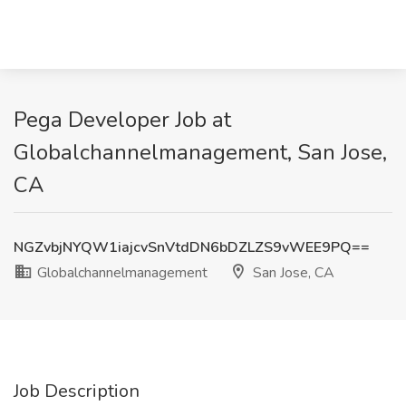
Pega Developer Job at
Globalchannelmanagement, San Jose,
CA
NGZvbjNYQW1iajcvSnVtdDN6bDZLZS9vWEE9PQ==
Globalchannelmanagement
San Jose, CA
Job Description