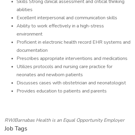
Skills Strong clinical assessment and critical thinking
abilities
Excellent interpersonal and communication skills
Ability to work effectively in a high-stress
environment
Proficient in electronic health record EHR systems and
documentation
Prescribes appropriate interventions and medications
Utilizes protocols and nursing care practice for
neonates and newborn patients
Discusses cases with obstetrician and neonatologist
Provides education to patients and parents
RWJBarnabas Health is an Equal Opportunity Employer
Job Tags