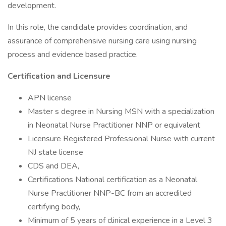
development.
In this role, the candidate provides coordination, and
assurance of comprehensive nursing care using nursing
process and evidence based practice.
Certification and Licensure
APN license
Master s degree in Nursing MSN with a specialization
in Neonatal Nurse Practitioner NNP or equivalent
Licensure Registered Professional Nurse with current
NJ state license
CDS and DEA,
Certifications National certification as a Neonatal
Nurse Practitioner NNP-BC from an accredited
certifying body,
Minimum of 5 years of clinical experience in a Level 3