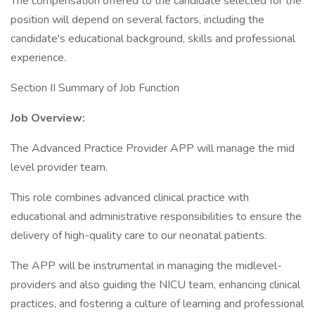
The compensation offered to the candidate selected for the
position will depend on several factors, including the
candidate's educational background, skills and professional
experience.
Section II Summary of Job Function
Job Overview:
The Advanced Practice Provider APP will manage the mid
level provider team.
This role combines advanced clinical practice with
educational and administrative responsibilities to ensure the
delivery of high-quality care to our neonatal patients.
The APP will be instrumental in managing the midlevel-
providers and also guiding the NICU team, enhancing clinical
practices, and fostering a culture of learning and professional