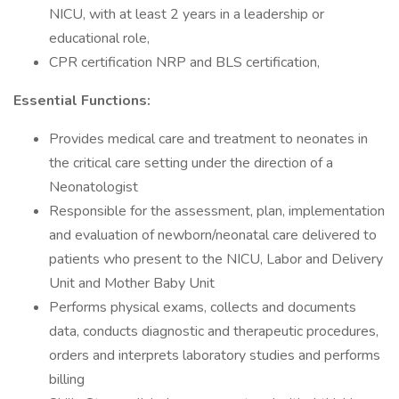
NICU, with at least 2 years in a leadership or
educational role,
CPR certification NRP and BLS certification,
Essential Functions:
Provides medical care and treatment to neonates in
the critical care setting under the direction of a
Neonatologist
Responsible for the assessment, plan, implementation
and evaluation of newborn/neonatal care delivered to
patients who present to the NICU, Labor and Delivery
Unit and Mother Baby Unit
Performs physical exams, collects and documents
data, conducts diagnostic and therapeutic procedures,
orders and interprets laboratory studies and performs
billing