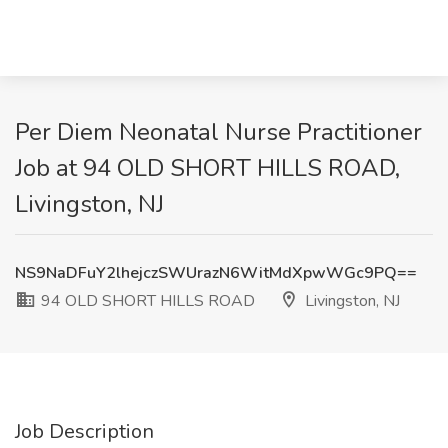
Per Diem Neonatal Nurse Practitioner
Job at 94 OLD SHORT HILLS ROAD,
Livingston, NJ
NS9NaDFuY2lhejczSWUrazN6WitMdXpwWGc9PQ==
94 OLD SHORT HILLS ROAD
Livingston, NJ
Job Description