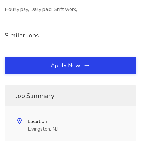
Hourly pay, Daily paid, Shift work,
Similar Jobs
Apply Now
Job Summary
Location
Livingston, NJ