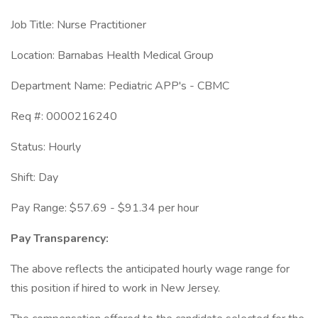
Job Title: Nurse Practitioner
Location: Barnabas Health Medical Group
Department Name: Pediatric APP's - CBMC
Req #: 0000216240
Status: Hourly
Shift: Day
Pay Range: $57.69 - $91.34 per hour
Pay Transparency:
The above reflects the anticipated hourly wage range for
this position if hired to work in New Jersey.