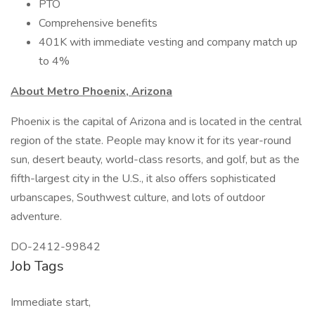
PTO
Comprehensive benefits
401K with immediate vesting and company match up
to 4%
About Metro Phoenix, Arizona
Phoenix is the capital of Arizona and is located in the central
region of the state. People may know it for its year-round
sun, desert beauty, world-class resorts, and golf, but as the
fifth-largest city in the U.S., it also offers sophisticated
urbanscapes, Southwest culture, and lots of outdoor
adventure.
DO-2412-99842
Job Tags
Immediate start,