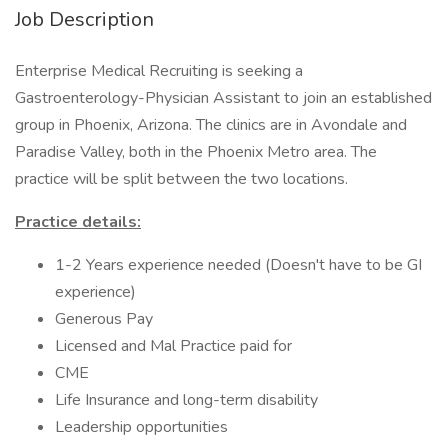
Job Description
Enterprise Medical Recruiting is seeking a
Gastroenterology-Physician Assistant to join an established
group in Phoenix, Arizona. The clinics are in Avondale and
Paradise Valley, both in the Phoenix Metro area. The
practice will be split between the two locations.
Practice details:
1-2 Years experience needed (Doesn't have to be GI
experience)
Generous Pay
Licensed and Mal Practice paid for
CME
Life Insurance and long-term disability
Leadership opportunities