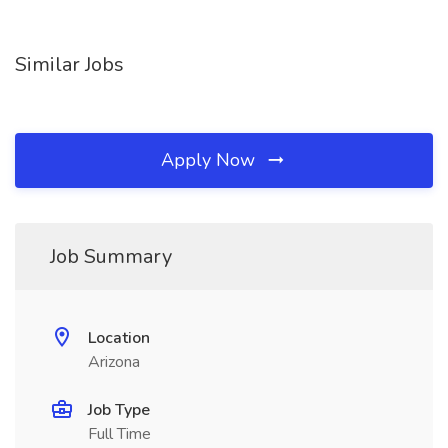
Similar Jobs
Apply Now
Job Summary
Location
Arizona
Job Type
Full Time