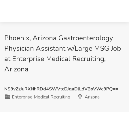
Phoenix, Arizona Gastroenterology
Physician Assistant w/Large MSG Job
at Enterprise Medical Recruiting,
Arizona
NS9vZzJuRXNhRDd4SWVtcDJqaDlLdVBsVWc9PQ==
Enterprise Medical Recruiting
Arizona