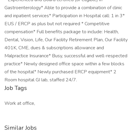
Gastroenterology* Able to provide a combination of clinic
and inpatient services* Participation in Hospital call: 1 in 3*
EUS / ERCP as plus but not required * Competitive
compensation* Full benefits package to include: Health,
Dental, Vision, Life, Our Facility Retirement Plan, Our Facility
401K, CME, dues & subscriptions allowance and
Malpractice Insurance* Busy, successful and well-respected
practice* Newly designed office space within a few blocks
of the hospital* Newly purchased ERCP equipment* 2
Room hospital GI lab, staffed 24/7.
Job Tags
Work at office,
Similar Jobs