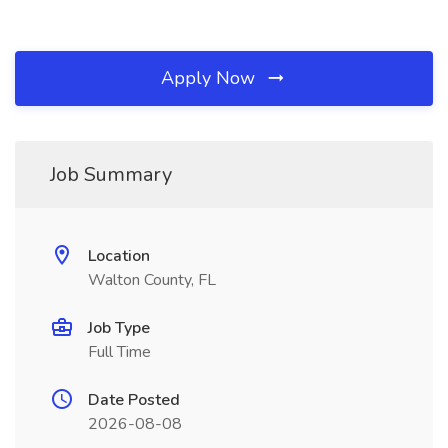
Apply Now
Job Summary
Location
Walton County, FL
Job Type
Full Time
Date Posted
2026-08-08