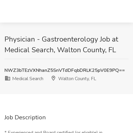
Physician - Gastroenterology Job at
Medical Search, Walton County, FL
NWZ3bTEzVXNhanZ5SnVTdDFqbDRLK25pV0E9PQ==
Medical Search
Walton County, FL
Job Description
* Experienced and Board certified (or eligible) in