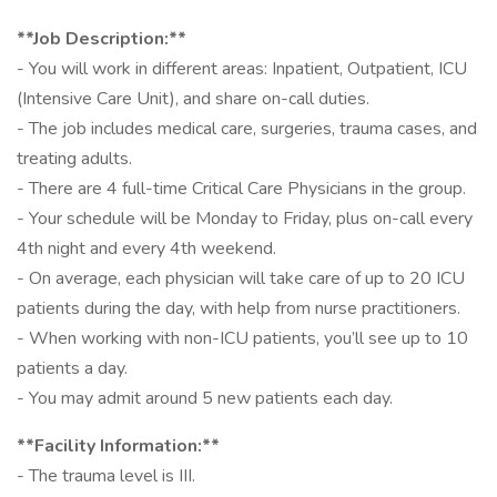
**Job Description:**
- You will work in different areas: Inpatient, Outpatient, ICU
(Intensive Care Unit), and share on-call duties.
- The job includes medical care, surgeries, trauma cases, and
treating adults.
- There are 4 full-time Critical Care Physicians in the group.
- Your schedule will be Monday to Friday, plus on-call every
4th night and every 4th weekend.
- On average, each physician will take care of up to 20 ICU
patients during the day, with help from nurse practitioners.
- When working with non-ICU patients, you’ll see up to 10
patients a day.
- You may admit around 5 new patients each day.
**Facility Information:**
- The trauma level is III.