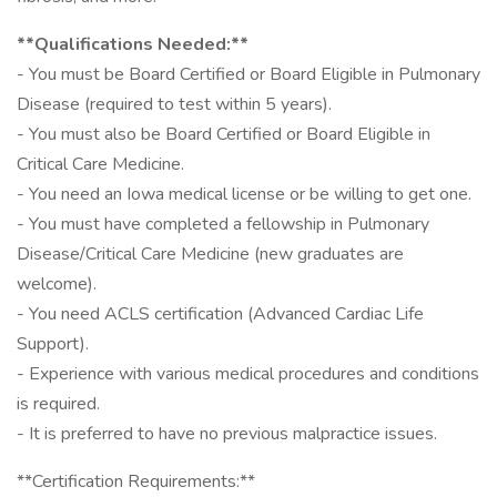
**Qualifications Needed:**
- You must be Board Certified or Board Eligible in Pulmonary
Disease (required to test within 5 years).
- You must also be Board Certified or Board Eligible in
Critical Care Medicine.
- You need an Iowa medical license or be willing to get one.
- You must have completed a fellowship in Pulmonary
Disease/Critical Care Medicine (new graduates are
welcome).
- You need ACLS certification (Advanced Cardiac Life
Support).
- Experience with various medical procedures and conditions
is required.
- It is preferred to have no previous malpractice issues.
**Certification Requirements:**