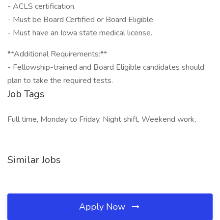
- ACLS certification.
- Must be Board Certified or Board Eligible.
- Must have an Iowa state medical license.
**Additional Requirements:**
- Fellowship-trained and Board Eligible candidates should
plan to take the required tests.
Job Tags
Full time, Monday to Friday, Night shift, Weekend work,
Similar Jobs
Apply Now