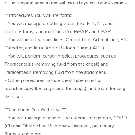
- The hospital uses a medical record system called Cerner.
**Procedures You Will Perform:**
- You will manage breathing tubes (like ETT, NT, and
tracheostomy) and machines like BiPAP and CPAP.
- You will insert various lines: Central Line, Arterial Line, PA
Catheter, and Intra-Aortic Balloon Pump (IABP).
- You will perform certain medical procedures, such as
Thoracentesis (removing fluid from the chest) and
Paracentesis (removing fluid from the abdomen).
- Other procedures include chest tube insertion,
bronchoscopy (looking inside the lungs), and tests for lung
diseases.
**Conditions You Will Treat:**
- You will manage diseases like asthma, pneumonia, COPD
(Chronic Obstructive Pulmonary Disease), pulmonary
fibrosis, and more.