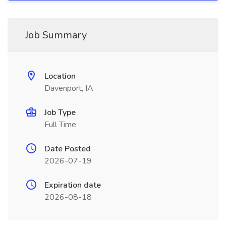
Job Summary
Location
Davenport, IA
Job Type
Full Time
Date Posted
2026-07-19
Expiration date
2026-08-18