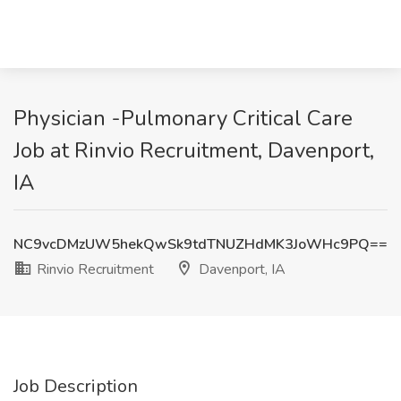
Physician -Pulmonary Critical Care
Job at Rinvio Recruitment, Davenport,
IA
NC9vcDMzUW5hekQwSk9tdTNUZHdMK3JoWHc9PQ==
Rinvio Recruitment
Davenport, IA
Job Description