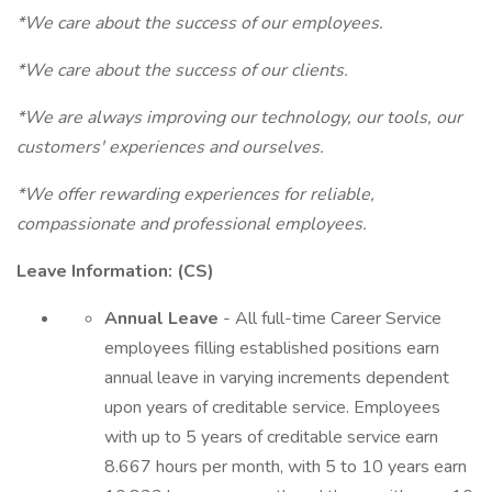
*We care about the success of our employees.
*We care about the success of our clients.
*We are always improving our technology, our tools, our
customers' experiences and ourselves.
*We offer rewarding experiences for reliable,
compassionate and professional employees.
Leave Information: (CS)
Annual Leave
- All full-time Career Service
employees filling established positions earn
annual leave in varying increments dependent
upon years of creditable service. Employees
with up to 5 years of creditable service earn
8.667 hours per month, with 5 to 10 years earn