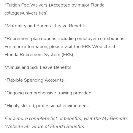
*Tuition Fee Waivers (Accepted by major Florida
colleges/universities).
*Maternity and Parental Leave Benefits.
*Retirement plan options, including employer contributions.
For more information, please visit the FRS Website at:
Florida Retirement System (FRS)
*Annual and Sick Leave Benefits.
*Flexible Spending Accounts.
*Ongoing comprehensive training provided.
*Highly skilled, professional environment.
For a more complete list of benefits, visit the My Benefits
Website at: State of Florida Benefits