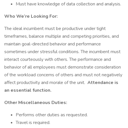
Must have knowledge of data collection and analysis.
Who We’re Looking For:
The ideal incumbent must be productive under tight
timeframes, balance multiple and competing priorities, and
maintain goal-directed behavior and performance
sometimes under stressful conditions. The incumbent must
interact courteously with others. The performance and
behavior of all employees must demonstrate consideration
of the workload concerns of others and must not negatively
affect productivity and morale of the unit.
Attendance is
an essential function.
Other Miscellaneous Duties:
Performs other duties as requested.
Travel is required.