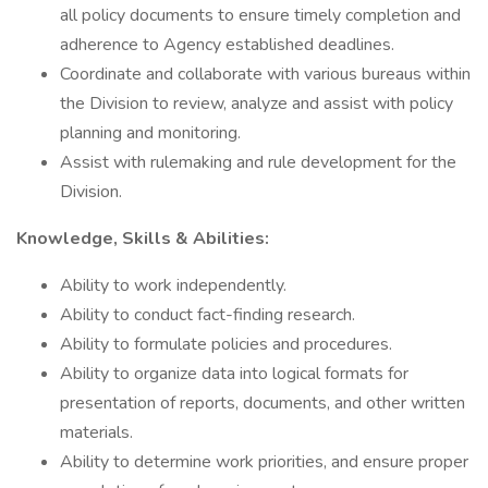
all policy documents to ensure timely completion and
adherence to Agency established deadlines.
Coordinate and collaborate with various bureaus within
the Division to review, analyze and assist with policy
planning and monitoring.
Assist with rulemaking and rule development for the
Division.
Knowledge, Skills & Abilities:
Ability to work independently.
Ability to conduct fact-finding research.
Ability to formulate policies and procedures.
Ability to organize data into logical formats for
presentation of reports, documents, and other written
materials.
Ability to determine work priorities, and ensure proper