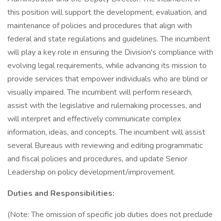
this position will support the development, evaluation, and
maintenance of policies and procedures that align with
federal and state regulations and guidelines. The incumbent
will play a key role in ensuring the Division's compliance with
evolving legal requirements, while advancing its mission to
provide services that empower individuals who are blind or
visually impaired. The incumbent will perform research,
assist with the legislative and rulemaking processes, and
will interpret and effectively communicate complex
information, ideas, and concepts. The incumbent will assist
several Bureaus with reviewing and editing programmatic
and fiscal policies and procedures, and update Senior
Leadership on policy development/improvement.
Duties and Responsibilities:
(Note: The omission of specific job duties does not preclude