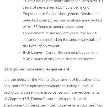
10.833 hours per month and those with over 10
years of service earn 13 hours per month.
Employees in Senior Management Service and
Selected Exempt Service positions are credited
with 176 hours of annual leave upon
appointment. In subsequent years, the annual
allotment is credited on the anniversary date of
the initial appointment.
Sick Leave
- Career Service employees earn
8.667 hours of sick leave credits per month.
Background Screening Requirement:
It is the policy of the Florida Department of Education that
applicants for employment/volunteer undergo Level 2
background screening in accordance with the requirements
of Chapter 435, Florida Statutes, as a condition of
employment or being permitted to serve as a volunteer. You