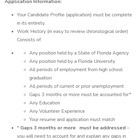
Application Information:
Your Candidate Profile (application) must be complete
in its entirety.
Work History (in easy to review chronological order)
Consists of:
Any position held by a State of Florida Agency
Any position held by a Florida University
All periods of employment from high school
graduation
All periods of current or prior unemployment
Gaps 3 months or more must be accounted for*
Any Education
Any Volunteer Experience
Your resume and application must match
*
Gaps 3 months or more
must be addressed
–
you will need to account for and explain any gaps in