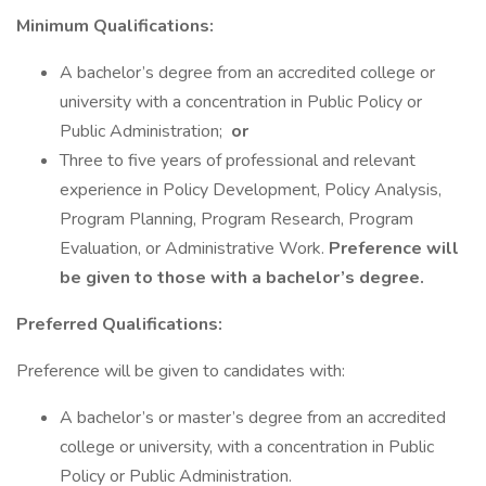
Minimum Qualifications:
A bachelor’s degree from an accredited college or
university with a concentration in Public Policy or
Public Administration;
or
Three to five years of professional and relevant
experience in Policy Development, Policy Analysis,
Program Planning, Program Research, Program
Evaluation, or Administrative Work.
Preference will
be given to those with a bachelor’s degree.
Preferred Qualifications:
Preference will be given to candidates with:
A bachelor’s or master’s degree from an accredited
college or university, with a concentration in Public
Policy or Public Administration.