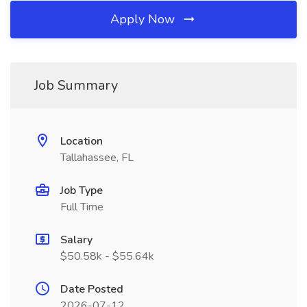
Apply Now
Job Summary
Location
Tallahassee, FL
Job Type
Full Time
Salary
$50.58k - $55.64k
Date Posted
2026-07-12