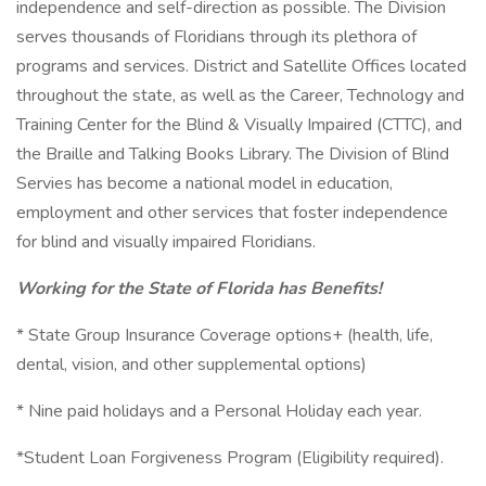
independence and self-direction as possible. The Division
serves thousands of Floridians through its plethora of
programs and services. District and Satellite Offices located
throughout the state, as well as the Career, Technology and
Training Center for the Blind & Visually Impaired (CTTC), and
the Braille and Talking Books Library. The Division of Blind
Servies has become a national model in education,
employment and other services that foster independence
for blind and visually impaired Floridians.
Working for the State of Florida has Benefits!
* State Group Insurance Coverage options+ (health, life,
dental, vision, and other supplemental options)
* Nine paid holidays and a Personal Holiday each year.
*Student Loan Forgiveness Program (Eligibility required).