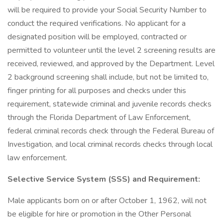
will be required to provide your Social Security Number to
conduct the required verifications. No applicant for a
designated position will be employed, contracted or
permitted to volunteer until the level 2 screening results are
received, reviewed, and approved by the Department. Level
2 background screening shall include, but not be limited to,
finger printing for all purposes and checks under this
requirement, statewide criminal and juvenile records checks
through the Florida Department of Law Enforcement,
federal criminal records check through the Federal Bureau of
Investigation, and local criminal records checks through local
law enforcement.
Selective Service System (SSS) and Requirement:
Male applicants born on or after October 1, 1962, will not
be eligible for hire or promotion in the Other Personal