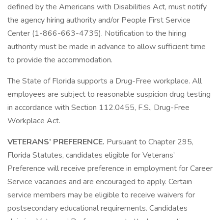
defined by the Americans with Disabilities Act, must notify
the agency hiring authority and/or People First Service
Center (1-866-663-4735). Notification to the hiring
authority must be made in advance to allow sufficient time
to provide the accommodation.
The State of Florida supports a Drug-Free workplace. All
employees are subject to reasonable suspicion drug testing
in accordance with Section 112.0455, F.S., Drug-Free
Workplace Act.
VETERANS’ PREFERENCE.
Pursuant to Chapter 295,
Florida Statutes, candidates eligible for Veterans’
Preference will receive preference in employment for Career
Service vacancies and are encouraged to apply. Certain
service members may be eligible to receive waivers for
postsecondary educational requirements. Candidates