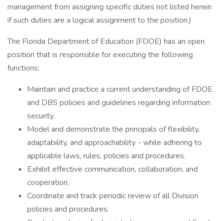
management from assigning specific duties not listed herein
if such duties are a logical assignment to the position.)
The Florida Department of Education (FDOE) has an open
position that is responsible for executing the following
functions:
Maintain and practice a current understanding of FDOE
and DBS policies and guidelines regarding information
security.
Model and demonstrate the principals of flexibility,
adaptability, and approachability - while adhering to
applicable laws, rules, policies and procedures.
Exhibit effective communication, collaboration, and
cooperation.
Coordinate and track periodic review of all Division
policies and procedures.