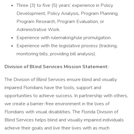
Three (3) to five (5) years’ experience in Policy
Development, Policy Analysis, Program Planning,
Program Research, Program Evaluation, or
Administrative Work.
Experience with rulemaking/rule promulgation.
Experience with the legislative process (tracking,
monitoring bills, providing bill analysis).
Division of Blind Services Mission Statement:
The Division of Blind Services ensure blind and visually
impaired Floridians have the tools, support and
opportunities to achieve success. In partnership with others,
we create a barrier-free environment in the lives of
Floridians with visual disabilities. The Florida Division of
Blind Services helps blind and visually impaired individuals
achieve their goals and live their lives with as much