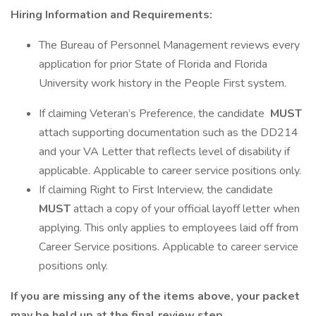
Hiring Information and Requirements:
The Bureau of Personnel Management reviews every
application for prior State of Florida and Florida
University work history in the People First system.
If claiming Veteran’s Preference, the candidate
MUST
attach supporting documentation such as the DD214
and your VA Letter that reflects level of disability if
applicable. Applicable to career service positions only.
If claiming Right to First Interview, the candidate
MUST
attach a copy of your official layoff letter when
applying. This only applies to employees laid off from
Career Service positions. Applicable to career service
positions only.
If you are missing any of the items above, your packet
may be held up at the final review step.