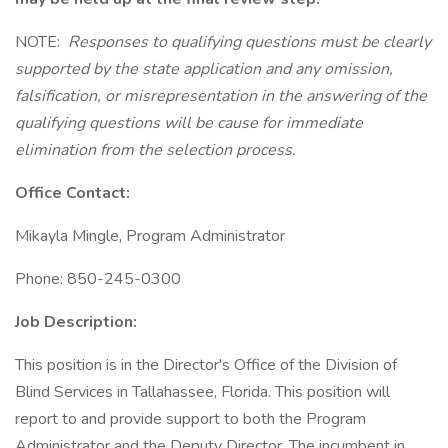
NOTE:
Responses to qualifying questions must be clearly
supported by the state application and any omission,
falsification, or misrepresentation in the answering of the
qualifying questions will be cause for immediate
elimination from the selection process.
Office Contact:
Mikayla Mingle, Program Administrator
Phone: 850-245-0300
Job Description:
This position is in the Director's Office of the Division of
Blind Services in Tallahassee, Florida. This position will
report to and provide support to both the Program
Administrator and the Deputy Director. The incumbent in