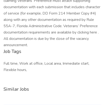
claiming Veterans’ Preference must attach supporting
documentation with each submission that includes character
of service (for example, DD Form 214 Member Copy #4)
along with any other documentation as required by Rule
55A-7, Florida Administrative Code. Veterans’ Preference
documentation requirements are available by clicking here .
All documentation is due by the close of the vacancy
announcement.
Job Tags
Full time, Work at office, Local area, Immediate start,
Flexible hours,
Similar Jobs