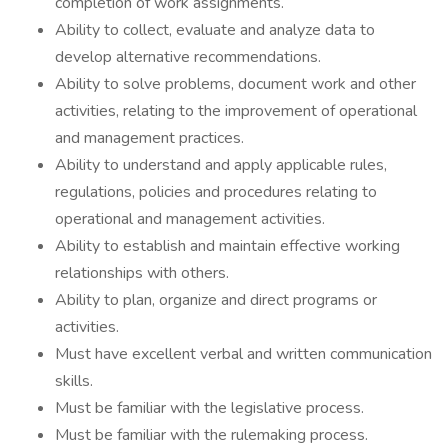
completion of work assignments.
Ability to collect, evaluate and analyze data to
develop alternative recommendations.
Ability to solve problems, document work and other
activities, relating to the improvement of operational
and management practices.
Ability to understand and apply applicable rules,
regulations, policies and procedures relating to
operational and management activities.
Ability to establish and maintain effective working
relationships with others.
Ability to plan, organize and direct programs or
activities.
Must have excellent verbal and written communication
skills.
Must be familiar with the legislative process.
Must be familiar with the rulemaking process.