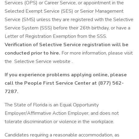
Services (OPS) or Career Service, or appointment in the
Selected Exempt Service (SES) or Senior Management
Service (SMS) unless they are registered with the Selective
Service System (SSS) before their 26th birthday, or have a
Letter of Registration Exemption from the SSS.
Verification of Selective Service registration will be
conducted prior to hire.
For more information, please visit
the Selective Service website .
If you experience problems applying online, please
call the People First Service Center at (877) 562-
7287.
The State of Florida is an Equal Opportunity
Employer/Affirmative Action Employer, and does not
tolerate discrimination or violence in the workplace.
Candidates requiring a reasonable accommodation, as