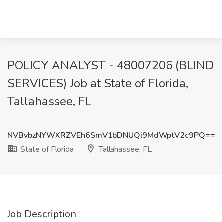
POLICY ANALYST - 48007206 (BLIND
SERVICES) Job at State of Florida,
Tallahassee, FL
NVBvbzNYWXRZVEh6SmV1bDNUQi9MdWptV2c9PQ==
State of Florida
Tallahassee, FL
Job Description