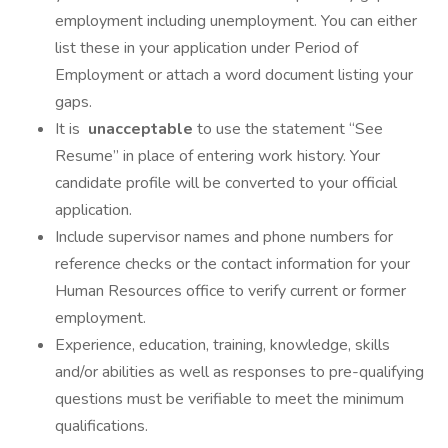
employment including unemployment. You can either
list these in your application under Period of
Employment or attach a word document listing your
gaps.
It is
unacceptable
to use the statement “See
Resume” in place of entering work history. Your
candidate profile will be converted to your official
application.
Include supervisor names and phone numbers for
reference checks or the contact information for your
Human Resources office to verify current or former
employment.
Experience, education, training, knowledge, skills
and/or abilities as well as responses to pre-qualifying
questions must be verifiable to meet the minimum
qualifications.