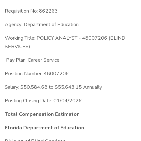
Requisition No: 862263
Agency: Department of Education
Working Title: POLICY ANALYST - 48007206 (BLIND
SERVICES)
Pay Plan: Career Service
Position Number: 48007206
Salary: $50,584.68 to $55,643.15 Annually
Posting Closing Date: 01/04/2026
Total Compensation Estimator
Florida Department of Education