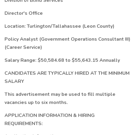
Division of Blind Services
Director's Office
Location: Turlington/Tallahassee (Leon County)
Policy Analyst (Government Operations Consultant III)
(Career Service)
Salary Range: $50,584.68 to $55,643.15 Annually
CANDIDATES ARE TYPICALLY HIRED AT THE MINIMUM
SALARY
This advertisement may be used to fill multiple
vacancies up to six months.
APPLICATION INFORMATION & HIRING
REQUIREMENTS: