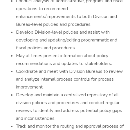
Conduct analysis of administrative, program, and fiscal
operations to recommend
enhancements/improvements to both Division and
Bureau-level policies and procedures.
Develop Division-level policies and assist with
developing and updating/editing programmatic and
fiscal policies and procedures.
May at times present information about policy
recommendations and updates to stakeholders.
Coordinate and meet with Division Bureaus to review
and analyze internal process controls for process
improvement.
Develop and maintain a centralized repository of all
division policies and procedures and conduct regular
reviews to identify and address potential policy gaps
and inconsistencies.
Track and monitor the routing and approval process of