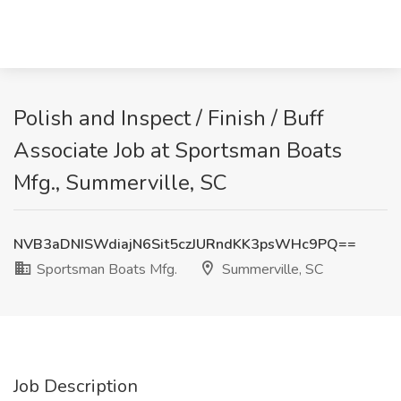
Polish and Inspect / Finish / Buff
Associate Job at Sportsman Boats
Mfg., Summerville, SC
NVB3aDNISWdiajN6Sit5czJURndKK3psWHc9PQ==
Sportsman Boats Mfg.
Summerville, SC
Job Description