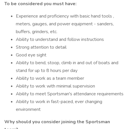
To be considered you must have:
Experience and proficiency with basic hand tools ,
meters, gauges, and power equipment - sanders,
buffers, grinders, etc.
Ability to understand and follow instructions
Strong attention to detail
Good eye sight
Ability to bend, stoop, climb in and out of boats and
stand for up to 8 hours per day
Ability to work as a team member
Ability to work with minimal supervision
Ability to meet Sportsman's attendance requirements
Ability to work in fast-paced, ever changing
environment
Why should you consider joining the Sportsman