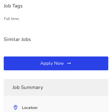
Job Tags
Full time,
Similar Jobs
Apply Now
Job Summary
Location