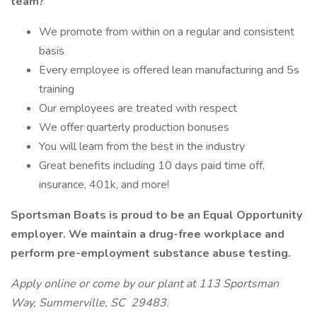
team?
We promote from within on a regular and consistent
basis
Every employee is offered lean manufacturing and 5s
training
Our employees are treated with respect
We offer quarterly production bonuses
You will learn from the best in the industry
Great benefits including 10 days paid time off,
insurance, 401k, and more!
Sportsman Boats is proud to be an Equal Opportunity
employer. We maintain a drug-free workplace and
perform pre-employment substance abuse testing.
Apply online or come by our plant at 113 Sportsman
Way, Summerville, SC 29483.