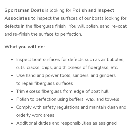
Sportsman Boats
is looking for
Polish and Inspect
Associates
to inspect the surfaces of our boats looking for
defects in the fiberglass finish. You will polish, sand, re-coat,
and re-finish the surface to perfection.
What you will do:
Inspect boat surfaces for defects such as air bubbles,
cuts, cracks, chips, and thickness of fiberglass, etc.
Use hand and power tools, sanders, and grinders
to repair fiberglass surfaces
Trim excess fiberglass from edge of boat hull
Polish to perfection using buffers, wax, and towels
Comply with safety regulations and maintain clean and
orderly work areas
Additional duties and responsibilities as assigned.