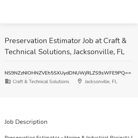
Preservation Estimator Job at Craft &
Technical Solutions, Jacksonville, FL
NS9NZzNIOHNZVEh5SXUydDNUWjRLZS9sWFE9PQ==
Craft & Technical Solutions
Jacksonville, FL
Job Description
Preservation Estimator – Marine & Industrial Projects |