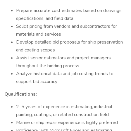
Prepare accurate cost estimates based on drawings,
specifications, and field data
Solicit pricing from vendors and subcontractors for
materials and services
Develop detailed bid proposals for ship preservation
and coating scopes
Assist senior estimators and project managers
throughout the bidding process
Analyze historical data and job costing trends to
support bid accuracy
Qualifications:
2–5 years of experience in estimating, industrial
painting, coatings, or related construction field
Marine or ship repair experience is highly preferred
Proficiency with Microsoft Excel and estimating