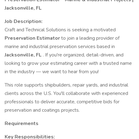
Jacksonville, FL
Job Description:
Craft and Technical Solutions is seeking a motivated
Preservation Estimator
to join a leading provider of
marine and industrial preservation services based in
Jacksonville, FL
. If you're organized, detail-driven, and
looking to grow your estimating career with a trusted name
in the industry — we want to hear from you!
This role supports shipbuilders, repair yards, and industrial
clients across the U.S. You'll collaborate with experienced
professionals to deliver accurate, competitive bids for
preservation and coatings projects.
Requirements
Key Responsibilities: