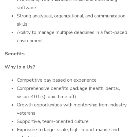
software
Strong analytical, organizational, and communication
skills
Ability to manage multiple deadlines in a fast-paced
environment
Benefits
Why Join Us?
Competitive pay based on experience
Comprehensive benefits package (health, dental,
vision, 401(k), paid time off)
Growth opportunities with mentorship from industry
veterans
Supportive, team-oriented culture
Exposure to large-scale, high-impact marine and