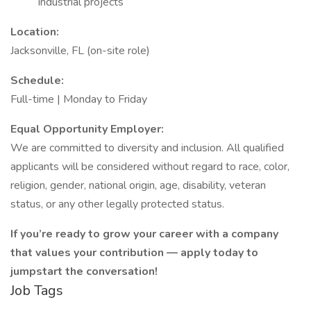
industrial projects
Location:
Jacksonville, FL (on-site role)
Schedule:
Full-time | Monday to Friday
Equal Opportunity Employer:
We are committed to diversity and inclusion. All qualified
applicants will be considered without regard to race, color,
religion, gender, national origin, age, disability, veteran
status, or any other legally protected status.
If you’re ready to grow your career with a company
that values your contribution — apply today to
jumpstart the conversation!
Job Tags