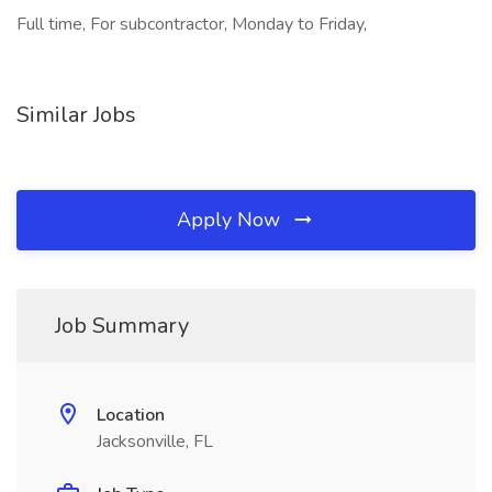
Full time, For subcontractor, Monday to Friday,
Similar Jobs
Apply Now
Job Summary
Location
Jacksonville, FL