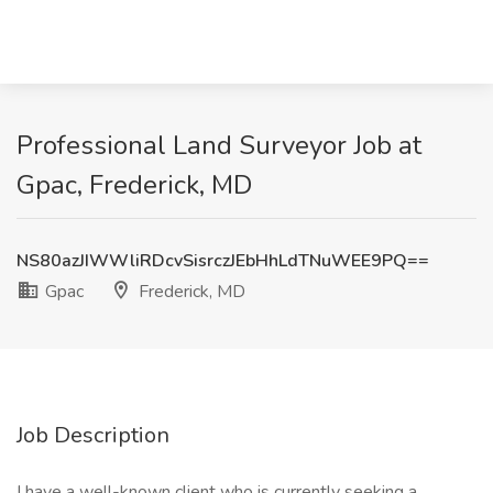
Professional Land Surveyor Job at
Gpac, Frederick, MD
NS80azJIWWliRDcvSisrczJEbHhLdTNuWEE9PQ==
Gpac
Frederick, MD
Job Description
I have a well-known client who is currently seeking a