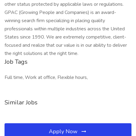
other status protected by applicable laws or regulations.
GPAC (Growing People and Companies) is an award-
winning search firm specializing in placing quality
professionals within multiple industries across the United
States since 1990. We are extremely competitive, client-
focused and realize that our value is in our ability to deliver
the right solutions at the right time.
Job Tags
Full time, Work at office, Flexible hours,
Similar Jobs
Apply Now