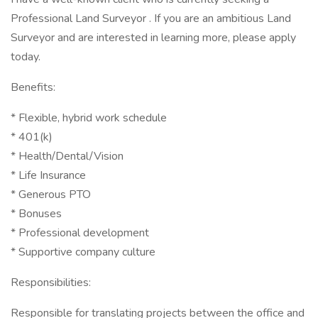
Professional Land Surveyor . If you are an ambitious Land
Surveyor and are interested in learning more, please apply
today.
Benefits:
* Flexible, hybrid work schedule
* 401(k)
* Health/Dental/Vision
* Life Insurance
* Generous PTO
* Bonuses
* Professional development
* Supportive company culture
Responsibilities:
Responsible for translating projects between the office and