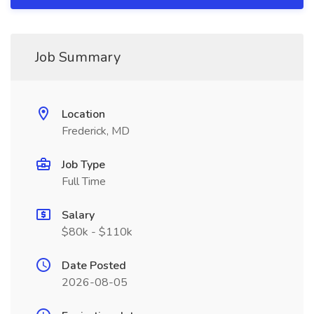
Job Summary
Location
Frederick, MD
Job Type
Full Time
Salary
$80k - $110k
Date Posted
2026-08-05