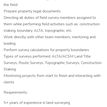
the field
Prepare property legal documents
Directing all duties of field survey members assigned to
them while performing field activities such as: construction
staking, boundary, ALTA, topographic, etc.
Work directly with other team members, mentoring and
leading
Perform survey calculations for property boundaries
Types of surveys performed: ALTA/ACSM Land Title
Surveys, Route Surveys, Topographic Surveys, Construction
Staking
Monitoring projects from start to finish and interacting with
clients
Requirements:
5+ years of experience in land surveying