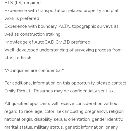
PLS (LS) required
Experience with transportation related property and plat
work is preferred
Experience with boundary, ALTA, topographic surveys as
well as construction staking
Knowledge of AutoCAD Civil3D preferred
Well-developed understanding of surveying process from
start to finish
*All inquiries are confidential*
For additional information on this opportunity, please contact
Emily Rich at . Resumes may be confidentially sent to .
All qualified applicants will receive consideration without
regard to race, age, color, sex (including pregnancy), religion,
national origin, disability, sexual orientation, gender identity,
marital status, military status, genetic information, or any