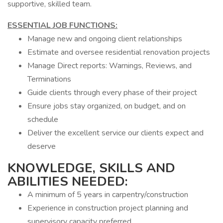
supportive, skilled team.
ESSENTIAL JOB FUNCTIONS:
Manage new and ongoing client relationships
Estimate and oversee residential renovation projects
Manage Direct reports: Warnings, Reviews, and
Terminations
Guide clients through every phase of their project
Ensure jobs stay organized, on budget, and on
schedule
Deliver the excellent service our clients expect and
deserve
KNOWLEDGE, SKILLS AND
ABILITIES NEEDED:
A minimum of 5 years in carpentry/construction
Experience in construction project planning and
supervisory capacity preferred