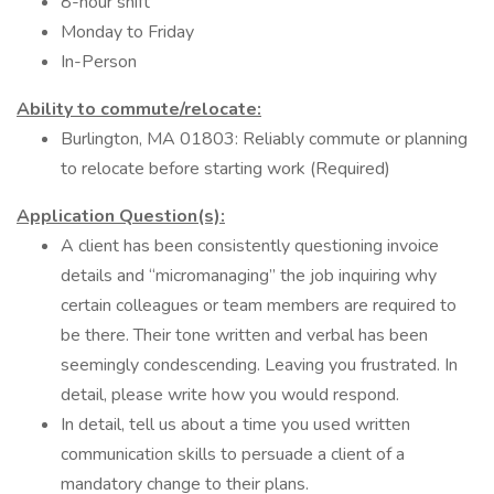
8-hour shift
Monday to Friday
In-Person
Ability to commute/relocate:
Burlington, MA 01803: Reliably commute or planning
to relocate before starting work (Required)
Application Question(s):
A client has been consistently questioning invoice
details and “micromanaging” the job inquiring why
certain colleagues or team members are required to
be there. Their tone written and verbal has been
seemingly condescending. Leaving you frustrated. In
detail, please write how you would respond.
In detail, tell us about a time you used written
communication skills to persuade a client of a
mandatory change to their plans.