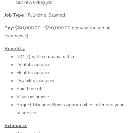
but rewarding job
Job Type
:
Full-time, Salaried
Pay:
$80,000.00 - $90,000.00 per year (based on
experience)
Benefits:
401(k) with company match
Dental insurance
Health insurance
Disability insurance
Paid time off
Vision insurance
Project Manager Bonus opportunities after one year
of service
Schedule: