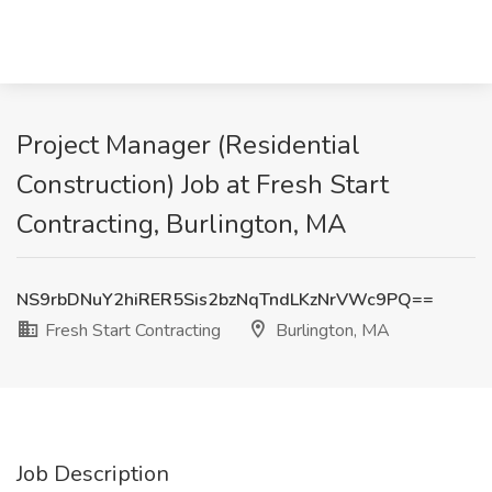
Project Manager (Residential
Construction) Job at Fresh Start
Contracting, Burlington, MA
NS9rbDNuY2hiRER5Sis2bzNqTndLKzNrVWc9PQ==
Fresh Start Contracting
Burlington, MA
Job Description