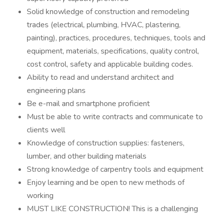
Solid knowledge of construction and remodeling
trades (electrical, plumbing, HVAC, plastering,
painting), practices, procedures, techniques, tools and
equipment, materials, specifications, quality control,
cost control, safety and applicable building codes.
Ability to read and understand architect and
engineering plans
Be e-mail and smartphone proficient
Must be able to write contracts and communicate to
clients well
Knowledge of construction supplies: fasteners,
lumber, and other building materials
Strong knowledge of carpentry tools and equipment
Enjoy learning and be open to new methods of
working
MUST LIKE CONSTRUCTION! This is a challenging