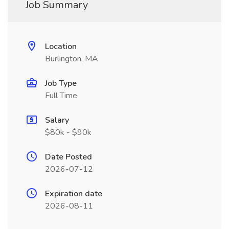
Job Summary
Location
Burlington, MA
Job Type
Full Time
Salary
$80k - $90k
Date Posted
2026-07-12
Expiration date
2026-08-11