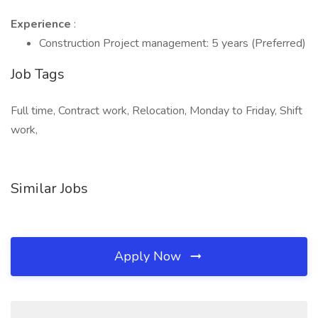
Experience
:
Construction Project management: 5 years (Preferred)
Job Tags
Full time, Contract work, Relocation, Monday to Friday, Shift
work,
Similar Jobs
Apply Now