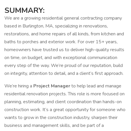
SUMMARY:
We are a growing residential general contracting company
based in Burlington, MA, specializing in renovations,
restorations, and home repairs of all kinds, from kitchen and
baths to porches and exterior work. For over 15+ years,
homeowners have trusted us to deliver high-quality results
on time, on budget, and with exceptional communication
every step of the way. We’re proud of our reputation, build
on integrity, attention to detail, and a client’s first approach.
We’re hiring a
Project Manager
to help lead and manage
residential renovation projects. This role is more focused on
planning, estimating, and client coordination than hands-on
construction work. It’s a great opportunity for someone who
wants to grow in the construction industry, sharpen their
business and management skills, and be part of a