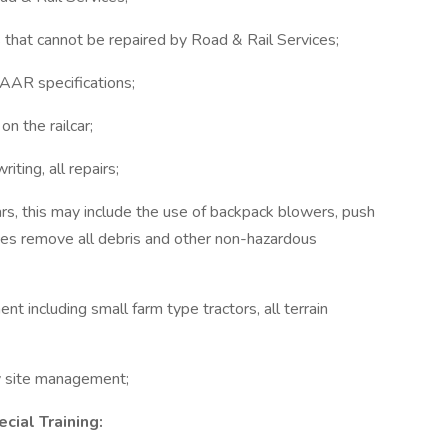
 that cannot be repaired by Road & Rail Services;
AAR specifications;
on the railcar;
riting, all repairs;
lcars, this may include the use of backpack blowers, push
ces remove all debris and other non-hazardous
t including small farm type tractors, all terrain
y site management;
ecial Training: