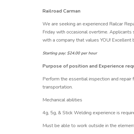
Railroad Carman
We are seeking an experienced Railcar Repa
Friday with occasional overtime. Applicants
with a company that values YOU! Excellent b
Starting pay: $24.00 per hour
Purpose of position and Experience req
Perform the essential inspection and repair f
transportation.
Mechanical abilities
4g, 5g, & Stick Welding experience is requi
Must be able to work outside in the elemen