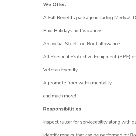
We Offer:
A Full Benefits package including Medical, 
Paid Holidays and Vacations
An annual Steel Toe Boot allowance
All Personal Protective Equipment (PPE) p
Veteran Friendly
A promote from within mentality
and much more!
Responsibilities:
Inspect railcar for serviceability along with 
Identify repairs that can be performed by Ro