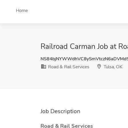
Home
Railroad Carman Job at Ro
NS84bjNYWWdhVC8ySmVtczN6aDVMd
Road & Rail Services
Tulsa, OK
Job Description
Road & Rail Services