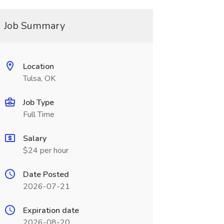
Job Summary
Location
Tulsa, OK
Job Type
Full Time
Salary
$24 per hour
Date Posted
2026-07-21
Expiration date
2026-08-20