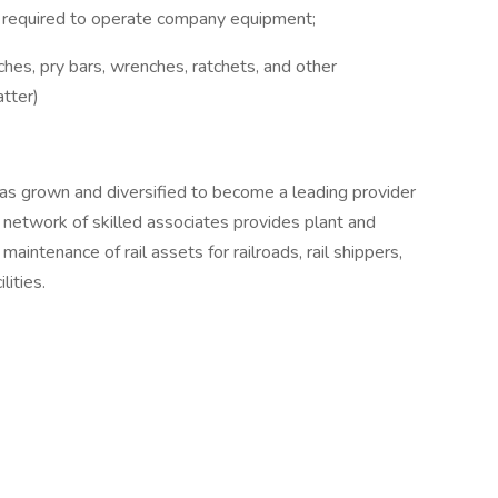
 if required to operate company equipment;
ches, pry bars, wrenches, ratchets, and other
atter)
as grown and diversified to become a leading provider
r network of skilled associates provides plant and
maintenance of rail assets for railroads, rail shippers,
lities.