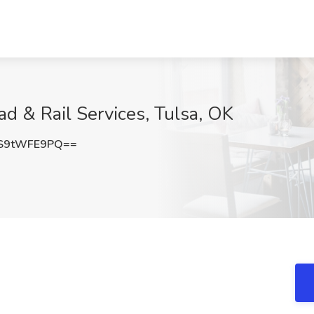
ad & Rail Services, Tulsa, OK
S9tWFE9PQ==