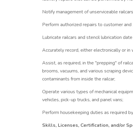
Notify management of unserviceable railcars
Perform authorized repairs to customer and 
Lubricate railcars and stencil lubrication date 
Accurately record, either electronically or in w
Assist, as required, in the "prepping" of rai
brooms, vacuums, and various scraping devi
contaminants from inside the railcar;
Operate various types of mechanical equipmen
vehicles, pick-up trucks, and panel vans;
Perform housekeeping duties as required b
Skills, Licenses, Certification, and/or Sp