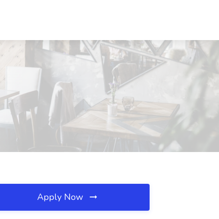
Apply Now