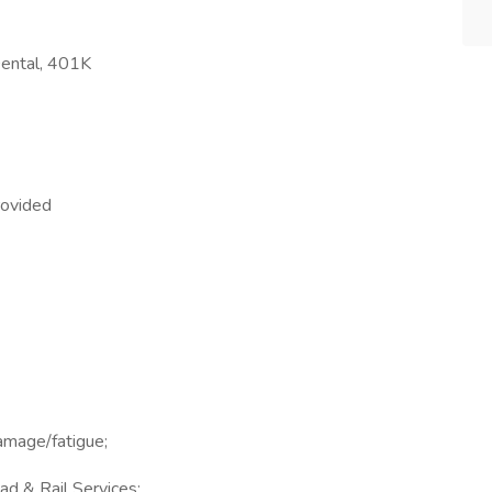
Dental, 401K
rovided
damage/fatigue;
ad & Rail Services;