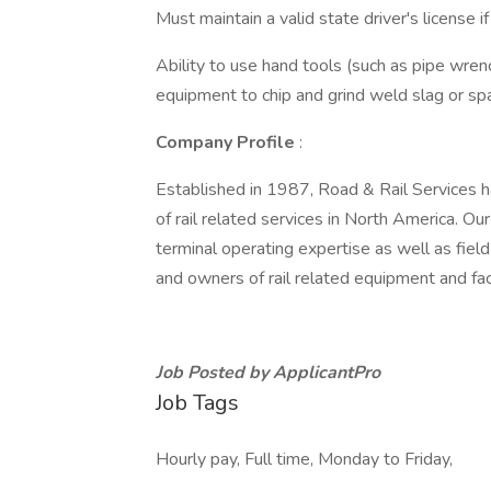
Must maintain a valid state driver's license
Ability to use hand tools (such as pipe wren
equipment to chip and grind weld slag or sp
Company Profile
:
Established in 1987, Road & Rail Services h
of rail related services in North America. Ou
terminal operating expertise as well as field 
and owners of rail related equipment and faci
Job Posted by ApplicantPro
Job Tags
Hourly pay, Full time, Monday to Friday,