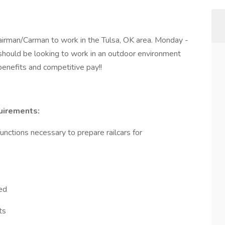
irman/Carman to work in the Tulsa, OK area. Monday -
 should be looking to work in an outdoor environment
enefits and competitive pay!!
uirements:
unctions necessary to prepare railcars for
red
ts