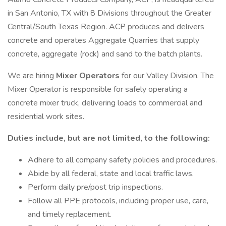
in San Antonio, TX with 8 Divisions throughout the Greater
Central/South Texas Region. ACP produces and delivers
concrete and operates Aggregate Quarries that supply
concrete, aggregate (rock) and sand to the batch plants.
We are hiring
Mixer Operators
for our Valley Division. The
Mixer Operator is responsible for safely operating a
concrete mixer truck, delivering loads to commercial and
residential work sites.
Duties include, but are not limited, to the following:
Adhere to all company safety policies and procedures.
Abide by all federal, state and local traffic laws.
Perform daily pre/post trip inspections.
Follow all PPE protocols, including proper use, care,
and timely replacement.