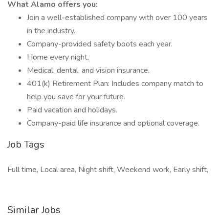
What Alamo offers you:
Join a well-established company with over 100 years
in the industry.
Company-provided safety boots each year.
Home every night.
Medical, dental, and vision insurance.
401(k) Retirement Plan: Includes company match to
help you save for your future.
Paid vacation and holidays.
Company-paid life insurance and optional coverage.
Job Tags
Full time, Local area, Night shift, Weekend work, Early shift,
Similar Jobs