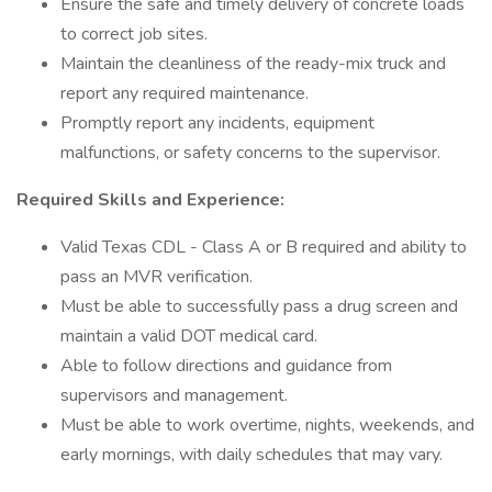
Ensure the safe and timely delivery of concrete loads
to correct job sites.
Maintain the cleanliness of the ready-mix truck and
report any required maintenance.
Promptly report any incidents, equipment
malfunctions, or safety concerns to the supervisor.
Required Skills and Experience:
Valid Texas CDL - Class A or B required and ability to
pass an MVR verification.
Must be able to successfully pass a drug screen and
maintain a valid DOT medical card.
Able to follow directions and guidance from
supervisors and management.
Must be able to work overtime, nights, weekends, and
early mornings, with daily schedules that may vary.