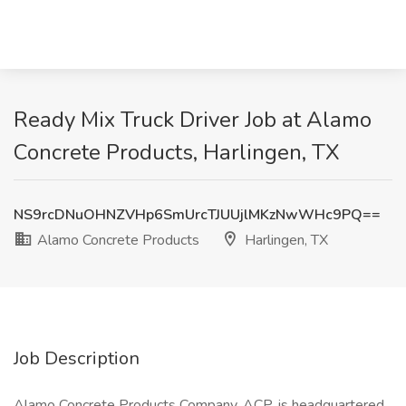
Ready Mix Truck Driver Job at Alamo
Concrete Products, Harlingen, TX
NS9rcDNuOHNZVHp6SmUrcTJUUjlMKzNwWHc9PQ==
Alamo Concrete Products
Harlingen, TX
Job Description
Alamo Concrete Products Company, ACP, is headquartered