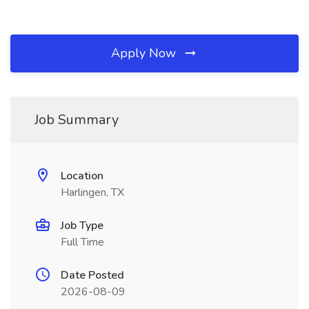
Apply Now
Job Summary
Location
Harlingen, TX
Job Type
Full Time
Date Posted
2026-08-09