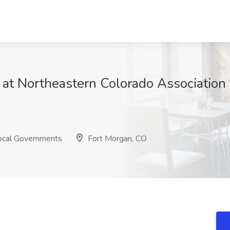
t Northeastern Colorado Association 
s
Local Governments
Fort Morgan, CO