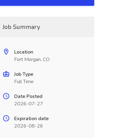
Job Summary
Location
Fort Morgan, CO
Job Type
Full Time
Date Posted
2026-07-27
Expiration date
2026-08-26