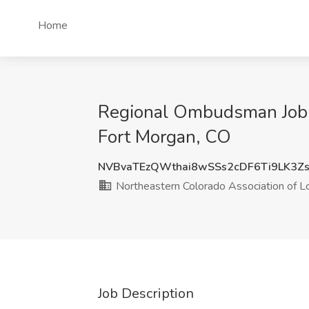
Home
Regional Ombudsman Job a
Fort Morgan, CO
NVBvaTEzQWthai8wSSs2cDF6Ti9LK3Z
Northeastern Colorado Association of 
Job Description