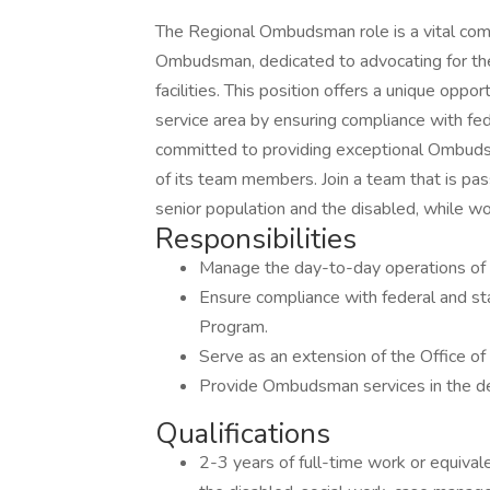
The Regional Ombudsman role is a vital com
Ombudsman, dedicated to advocating for the 
facilities. This position offers a unique opp
service area by ensuring compliance with fe
committed to providing exceptional Ombudsm
of its team members. Join a team that is pas
senior population and the disabled, while wo
Responsibilities
Manage the day-to-day operations of
Ensure compliance with federal and s
Program.
Serve as an extension of the Office 
Provide Ombudsman services in the de
Qualifications
2-3 years of full-time work or equival