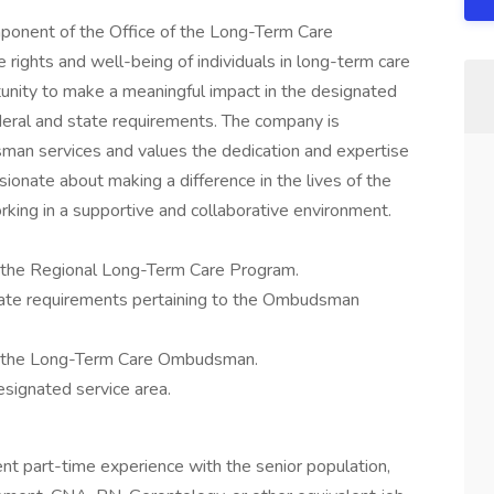
ponent of the Office of the Long-Term Care
rights and well-being of individuals in long-term care
ortunity to make a meaningful impact in the designated
deral and state requirements. The company is
an services and values the dedication and expertise
sionate about making a difference in the lives of the
rking in a supportive and collaborative environment.
 the Regional Long-Term Care Program.
tate requirements pertaining to the Ombudsman
of the Long-Term Care Ombudsman.
signated service area.
ent part-time experience with the senior population,