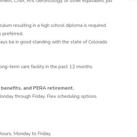
ement, CNA, RN, Gerontology, or other equivalent job
ulum resulting in a high school diploma is required.
 preferred.
lways be in good standing with the state of Colorado
ng-term care facility in the past 12 months.
h benefits, and PERA retirement.
Monday through Friday. Flex scheduling options
e hours, Monday to Friday,