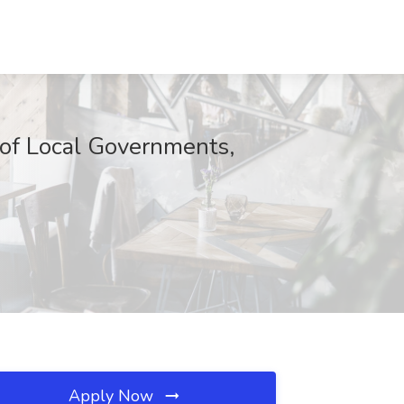
of Local Governments,
Apply Now