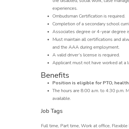
the disabled, social work, case manag
experiences.
Ombudsman Certification is required.
Completion of a secondary school curric
Associates degree or 4-year degree is
Must maintain all certifications and a
and the AAA during employment.
A valid driver’s license is required.
Applicant must not have worked at a lo
Benefits
Position is eligible for PTO, healt
The hours are 8:00 a.m. to 4:30 p.m. 
available.
Job Tags
Full time, Part time, Work at office, Flexibl