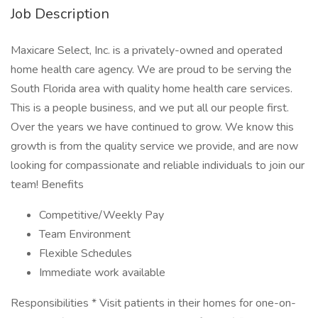
Job Description
Maxicare Select, Inc. is a privately-owned and operated
home health care agency. We are proud to be serving the
South Florida area with quality home health care services.
This is a people business, and we put all our people first.
Over the years we have continued to grow. We know this
growth is from the quality service we provide, and are now
looking for compassionate and reliable individuals to join our
team! Benefits
Competitive/Weekly Pay
Team Environment
Flexible Schedules
Immediate work available
Responsibilities * Visit patients in their homes for one-on-