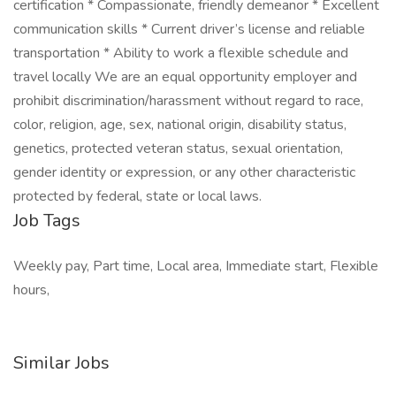
certification * Compassionate, friendly demeanor * Excellent
communication skills * Current driver’s license and reliable
transportation * Ability to work a flexible schedule and
travel locally We are an equal opportunity employer and
prohibit discrimination/harassment without regard to race,
color, religion, age, sex, national origin, disability status,
genetics, protected veteran status, sexual orientation,
gender identity or expression, or any other characteristic
protected by federal, state or local laws.
Job Tags
Weekly pay, Part time, Local area, Immediate start, Flexible
hours,
Similar Jobs