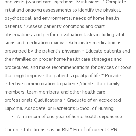
one visits (wound care, injections, IV infusions) * Complete
initial and ongoing assessments to identify the physical,
psychosocial, and environmental needs of home health
patients * Assess patients’ conditions and chart
observations, and perform evaluation tasks including vital
signs and medication review * Administer medication as
prescribed by the patient’s physician * Educate patients and
their families on proper home health care strategies and
procedures, and make recommendations for devices or tools
that might improve the patient’s quality of life * Provide
effective communication to patients/clients, their family
members, team members, and other health care
professionals Qualifications * Graduate of an accredited
Diploma, Associate, or Bachelor’s School of Nursing
A minimum of one year of home health experience
Current state license as an RN * Proof of current CPR