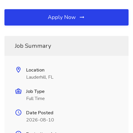
Apply Now
Job Summary
Location
Lauderhill, FL
Job Type
Full Time
Date Posted
2026-08-10