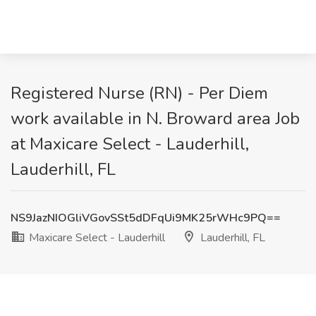
Registered Nurse (RN) - Per Diem
work available in N. Broward area Job
at Maxicare Select - Lauderhill,
Lauderhill, FL
NS9JazNIOGliVGovSSt5dDFqUi9MK25rWHc9PQ==
Maxicare Select - Lauderhill
Lauderhill, FL