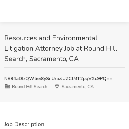
Resources and Environmental
Litigation Attorney Job at Round Hill
Search, Sacramento, CA
NS84aDIzQWliei8ySnUrazJUZCtMT2pqVXc9PQ==
Round Hill Search
Sacramento, CA
Job Description