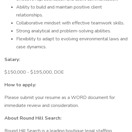
Ability to build and maintain positive client
relationships.
Collaborative mindset with effective teamwork skills.
Strong analytical and problem-solving abilities.
Flexibility to adapt to evolving environmental laws and
case dynamics.
Salary:
$150,000 - $195,000, DOE
How to apply:
Please submit your resume as a WORD document for
immediate review and consideration.
About Round Hill Search:
Round Hill Search is a leading boutique legal staffing,