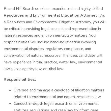
Round Hill Search seeks an experienced and highly skilled
Resources and Environmental Litigation Attorney
. As
a Resources and Environmental Litigation Attorney, you will
be critical in providing legal counsel and representation in
natural resources and environmental law matters. Your
responsibilities will include handling litigation involving
environmental disputes, regulatory compliance, and
conservation of natural resources. The ideal candidate will
have experience in trial practice, water law, environmental
law, public agency law, or tribal law.
Responsibilities:
Oversee and manage a caseload of litigation matters
related to environmental and natural resources law.
Conduct in-depth legal research on environmental
statutes, regulations, and case law to inform case