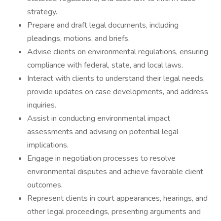
strategy.
Prepare and draft legal documents, including
pleadings, motions, and briefs.
Advise clients on environmental regulations, ensuring
compliance with federal, state, and local laws.
Interact with clients to understand their legal needs,
provide updates on case developments, and address
inquiries.
Assist in conducting environmental impact
assessments and advising on potential legal
implications.
Engage in negotiation processes to resolve
environmental disputes and achieve favorable client
outcomes.
Represent clients in court appearances, hearings, and
other legal proceedings, presenting arguments and