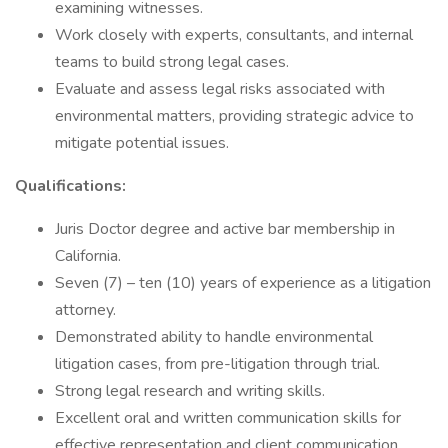
examining witnesses.
Work closely with experts, consultants, and internal
teams to build strong legal cases.
Evaluate and assess legal risks associated with
environmental matters, providing strategic advice to
mitigate potential issues.
Qualifications:
Juris Doctor degree and active bar membership in
California.
Seven (7) – ten (10) years of experience as a litigation
attorney.
Demonstrated ability to handle environmental
litigation cases, from pre-litigation through trial.
Strong legal research and writing skills.
Excellent oral and written communication skills for
effective representation and client communication.