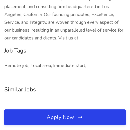
placement, and consulting firm headquartered in Los
Angeles, California. Our founding principles, Excellence,
Service, and Integrity, are woven through every aspect of
our business, resulting in an unparalleled level of service for
our candidates and clients. Visit us at
Job Tags
Remote job, Local area, Immediate start,
Similar Jobs
Apply Now