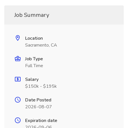
Job Summary
Location
Sacramento, CA
Job Type
Full Time
Salary
$150k - $195k
Date Posted
2026-08-07
Expiration date
2026-09-06