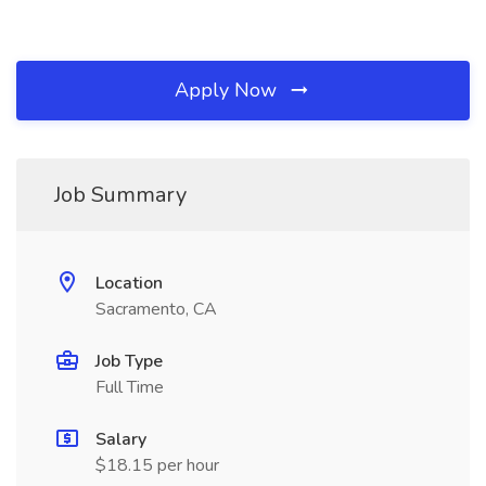
Apply Now
Job Summary
Location
Sacramento, CA
Job Type
Full Time
Salary
$18.15 per hour