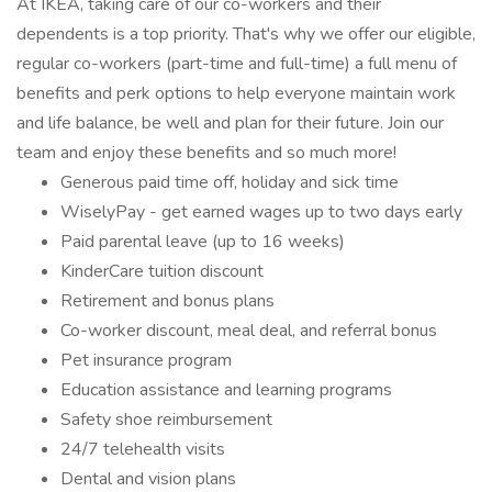
At IKEA, taking care of our co-workers and their
dependents is a top priority. That's why we offer our eligible,
regular co-workers (part-time and full-time) a full menu of
benefits and perk options to help everyone maintain work
and life balance, be well and plan for their future. Join our
team and enjoy these benefits and so much more!
Generous paid time off, holiday and sick time
WiselyPay - get earned wages up to two days early
Paid parental leave (up to 16 weeks)
KinderCare tuition discount
Retirement and bonus plans
Co-worker discount, meal deal, and referral bonus
Pet insurance program
Education assistance and learning programs
Safety shoe reimbursement
24/7 telehealth visits
Dental and vision plans