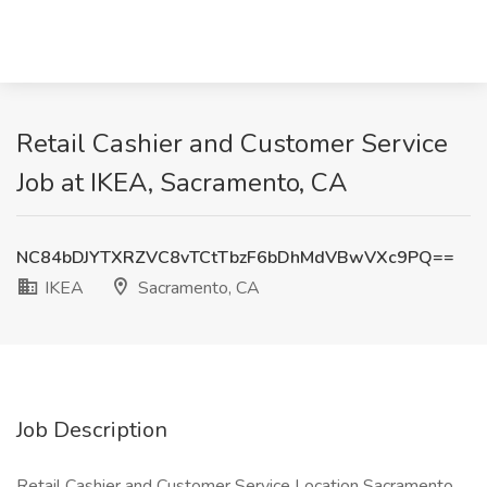
Retail Cashier and Customer Service
Job at IKEA, Sacramento, CA
NC84bDJYTXRZVC8vTCtTbzF6bDhMdVBwVXc9PQ==
IKEA
Sacramento, CA
Job Description
Retail Cashier and Customer Service Location Sacramento,