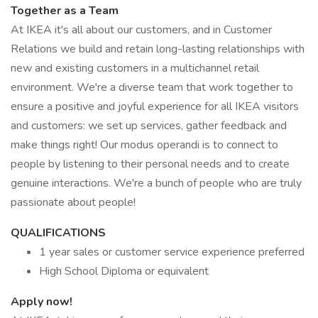
Together as a Team
At IKEA it's all about our customers, and in Customer
Relations we build and retain long-lasting relationships with
new and existing customers in a multichannel retail
environment. We're a diverse team that work together to
ensure a positive and joyful experience for all IKEA visitors
and customers: we set up services, gather feedback and
make things right! Our modus operandi is to connect to
people by listening to their personal needs and to create
genuine interactions. We're a bunch of people who are truly
passionate about people!
QUALIFICATIONS
1 year sales or customer service experience preferred
High School Diploma or equivalent
Apply now!