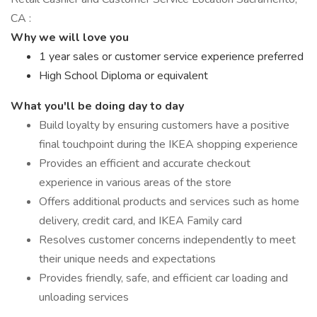
CA :
Why we will love you
1 year sales or customer service experience preferred
High School Diploma or equivalent
What you'll be doing day to day
Build loyalty by ensuring customers have a positive
final touchpoint during the IKEA shopping experience
Provides an efficient and accurate checkout
experience in various areas of the store
Offers additional products and services such as home
delivery, credit card, and IKEA Family card
Resolves customer concerns independently to meet
their unique needs and expectations
Provides friendly, safe, and efficient car loading and
unloading services