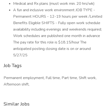
Medical and Rx plans (must work min. 20 hrs/wk)
A fun and inclusive work environment JOB TYPE -
Permanent HOURS - 12-19 hours per week /Limited
Benefits Eligible SHIFTS - Fully open work schedule
availability including evenings and weekends required;
Work schedules are published one month in advance
The pay rate for this role is $18.15/hour The
anticipated posting closing date is on or around
5/27/25
Job Tags
Permanent employment, Full time, Part time, Shift work,
Afternoon shift,
Similar Jobs