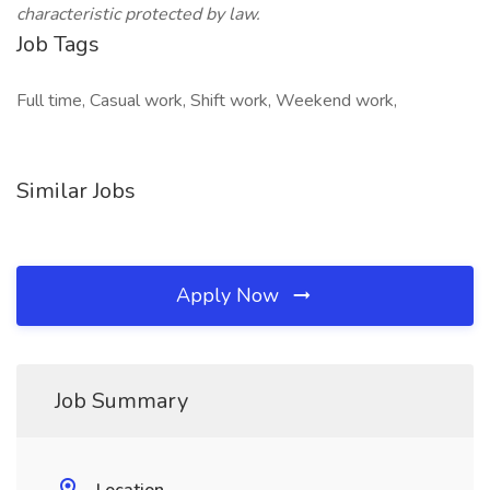
characteristic protected by law.
Job Tags
Full time, Casual work, Shift work, Weekend work,
Similar Jobs
Apply Now
Job Summary