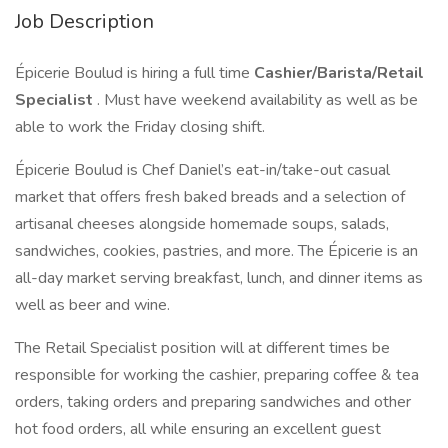
Job Description
Épicerie Boulud is hiring a full time
Cashier/Barista/Retail
Specialist
. Must have weekend availability as well as be
able to work the Friday closing shift.
Épicerie Boulud is Chef Daniel’s eat-in/take-out casual
market that offers fresh baked breads and a selection of
artisanal cheeses alongside homemade soups, salads,
sandwiches, cookies, pastries, and more. The Épicerie is an
all-day market serving breakfast, lunch, and dinner items as
well as beer and wine.
The Retail Specialist position will at different times be
responsible for working the cashier, preparing coffee & tea
orders, taking orders and preparing sandwiches and other
hot food orders, all while ensuring an excellent guest