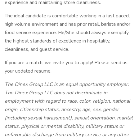
experience and maintaining store cleanliness.
The ideal candidate is comfortable working in a fast paced,
high volume environment and has prior retail, barista and/or
food service experience. He/She should always exemplify
the highest standards of excellence in hospitality,
cleanliness, and guest service.
If you are a match, we invite you to apply! Please send us
your updated resume.
The Dinex Group LLC is an equal opportunity employer.
The Dinex Group LLC does not discriminate in
employment with regard to race, color, religion, national
origin, citizenship status, ancestry, age, sex, gender
(including sexual harassment), sexual orientation, marital
status, physical or mental disability, military status or
unfavorable discharge from military service or any other