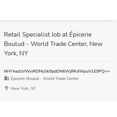
Retail Specialist Job at Épicerie
Boulud - World Trade Center, New
York, NY
NHY4azIzVWxiRDMySk9pdDN6WjRKdWpuV1E9PQ==
Épicerie Boulud - World Trade Center
New York, NY