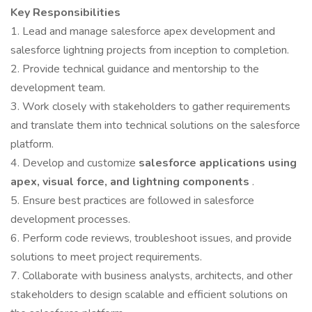
Key Responsibilities
1. Lead and manage salesforce apex development and
salesforce lightning projects from inception to completion.
2. Provide technical guidance and mentorship to the
development team.
3. Work closely with stakeholders to gather requirements
and translate them into technical solutions on the salesforce
platform.
4. Develop and customize
salesforce applications using
apex, visual force, and lightning components
.
5. Ensure best practices are followed in salesforce
development processes.
6. Perform code reviews, troubleshoot issues, and provide
solutions to meet project requirements.
7. Collaborate with business analysts, architects, and other
stakeholders to design scalable and efficient solutions on