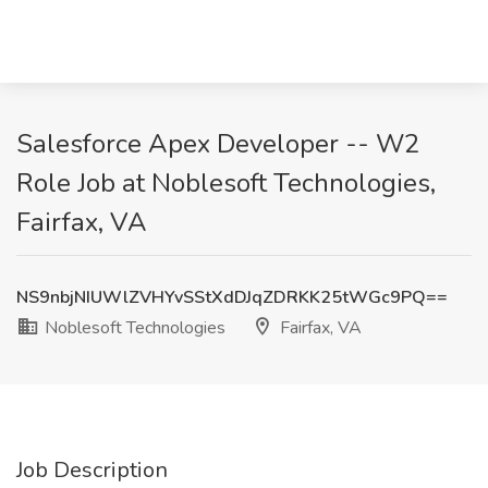
Salesforce Apex Developer -- W2
Role Job at Noblesoft Technologies,
Fairfax, VA
NS9nbjNIUWlZVHYvSStXdDJqZDRKK25tWGc9PQ==
Noblesoft Technologies
Fairfax, VA
Job Description