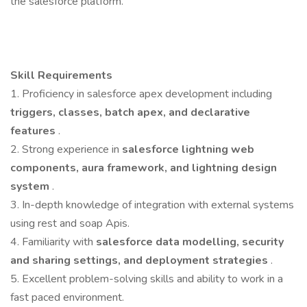
the salesforce platform.
Skill Requirements
1. Proficiency in salesforce apex development including
triggers, classes, batch apex, and declarative
features
.
2. Strong experience in
salesforce lightning web
components, aura framework, and lightning design
system
.
3. In-depth knowledge of integration with external systems
using rest and soap Apis.
4. Familiarity with
salesforce data modelling, security
and sharing settings, and deployment strategies
.
5. Excellent problem-solving skills and ability to work in a
fast paced environment.