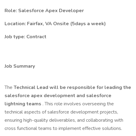
Role: Salesforce Apex Developer
Location: Fairfax, VA Onsite (5days a week)
Job type: Contract
Job Summary
The
Technical Lead will be responsible for leading the
salesforce apex development and salesforce
lightning teams
. This role involves overseeing the
technical aspects of salesforce development projects,
ensuring high-quality deliverables, and collaborating with
cross functional teams to implement effective solutions.