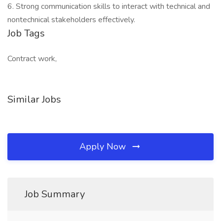
6. Strong communication skills to interact with technical and
nontechnical stakeholders effectively.
Job Tags
Contract work,
Similar Jobs
Apply Now
Job Summary