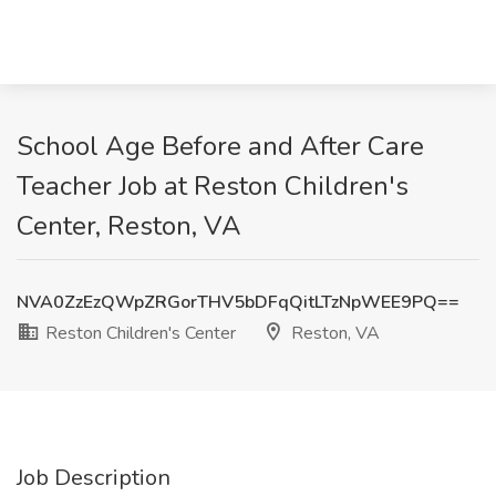
School Age Before and After Care
Teacher Job at Reston Children's
Center, Reston, VA
NVA0ZzEzQWpZRGorTHV5bDFqQitLTzNpWEE9PQ==
Reston Children's Center
Reston, VA
Job Description