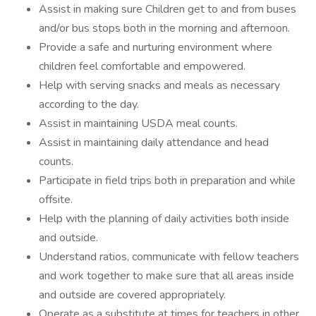
Assist in making sure Children get to and from buses
and/or bus stops both in the morning and afternoon.
Provide a safe and nurturing environment where
children feel comfortable and empowered.
Help with serving snacks and meals as necessary
according to the day.
Assist in maintaining USDA meal counts.
Assist in maintaining daily attendance and head
counts.
Participate in field trips both in preparation and while
offsite.
Help with the planning of daily activities both inside
and outside.
Understand ratios, communicate with fellow teachers
and work together to make sure that all areas inside
and outside are covered appropriately.
Operate as a substitute at times for teachers in other