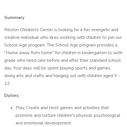
Summary
Reston Children's Center is looking for a fun, energetic and
creative individual who likes working with children to join our
School Age program. The School Age program provides a
"Home away from home" for children in kindergarten to sixth
grade who need care before and after their standard school
day. Your days will be spent playing sports and games,
doing arts and crafts and hanging out with children aged 5 -
12.
Duties
Play, Create and Host games and activities that
promote and nurture children's physical, psychological
and emotional development.