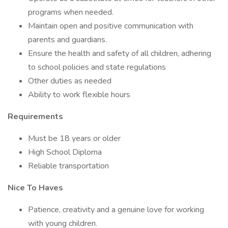
programs when needed.
Maintain open and positive communication with
parents and guardians.
Ensure the health and safety of all children, adhering
to school policies and state regulations
Other duties as needed
Ability to work flexible hours
Requirements
Must be 18 years or older
High School Diploma
Reliable transportation
Nice To Haves
Patience, creativity and a genuine love for working
with young children.