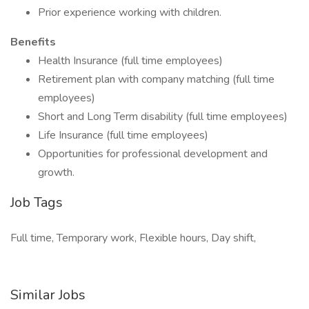
Prior experience working with children.
Benefits
Health Insurance (full time employees)
Retirement plan with company matching (full time
employees)
Short and Long Term disability (full time employees)
Life Insurance (full time employees)
Opportunities for professional development and
growth.
Job Tags
Full time, Temporary work, Flexible hours, Day shift,
Similar Jobs