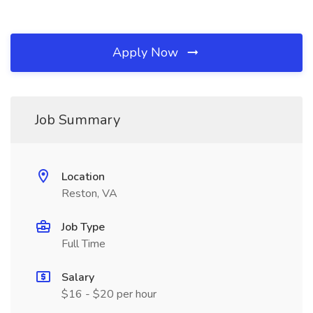
Apply Now
Job Summary
Location
Reston, VA
Job Type
Full Time
Salary
$16 - $20 per hour