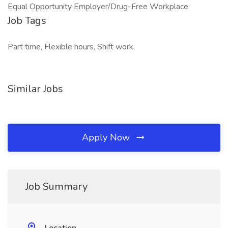
Equal Opportunity Employer/Drug-Free Workplace
Job Tags
Part time, Flexible hours, Shift work,
Similar Jobs
Apply Now
Job Summary