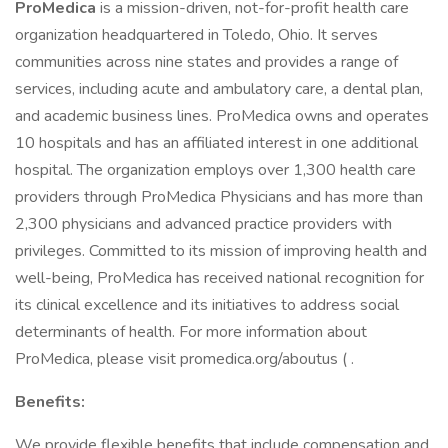
ProMedica
is a mission-driven, not-for-profit health care
organization headquartered in Toledo, Ohio. It serves
communities across nine states and provides a range of
services, including acute and ambulatory care, a dental plan,
and academic business lines. ProMedica owns and operates
10 hospitals and has an affiliated interest in one additional
hospital. The organization employs over 1,300 health care
providers through ProMedica Physicians and has more than
2,300 physicians and advanced practice providers with
privileges. Committed to its mission of improving health and
well-being, ProMedica has received national recognition for
its clinical excellence and its initiatives to address social
determinants of health. For more information about
ProMedica, please visit promedica.org/aboutus ( .
Benefits:
We provide flexible benefits that include compensation and