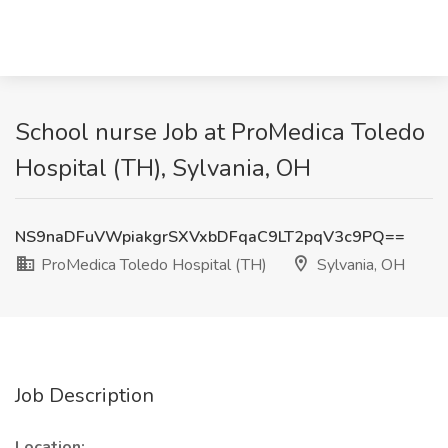
School nurse Job at ProMedica Toledo
Hospital (TH), Sylvania, OH
NS9naDFuVWpiakgrSXVxbDFqaC9LT2pqV3c9PQ==
ProMedica Toledo Hospital (TH)
Sylvania, OH
Job Description
Location: