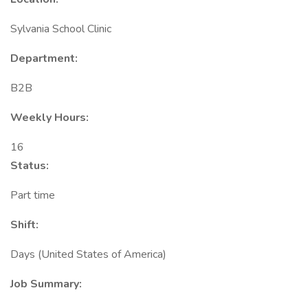
Sylvania School Clinic
Department:
B2B
Weekly Hours:
16
Status:
Part time
Shift:
Days (United States of America)
Job Summary: