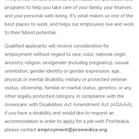
programs to help you take care of your family, your finances
and your personal well-being. It's what makes us one of the
best places to work, and helps our employees live and work
to their fullest potential.
Qualified applicants will receive consideration for
employment without regard to race, color, national origin,
ancestry, religion, sex/gender (including pregnancy), sexual
orientation, gender identity or gender expression, age,
physical or mental disability, military or protected veteran
status, citizenship, familial or marital status, genetics, or any
other legally protected category. In compliance with the
Americans with Disabilities Act Amendment Act (ADAAA),
if you have a disability and would like to request an
accommodation in order to apply for a job with ProMedica,
please contact
employment@promedica.org