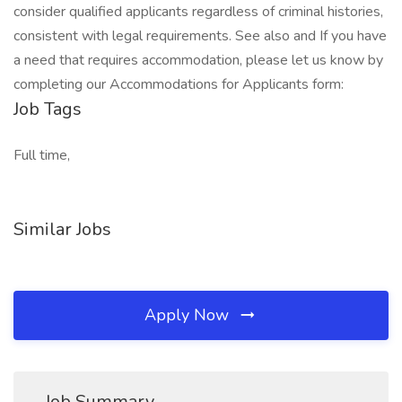
consider qualified applicants regardless of criminal histories,
consistent with legal requirements. See also and If you have
a need that requires accommodation, please let us know by
completing our Accommodations for Applicants form:
Job Tags
Full time,
Similar Jobs
Apply Now
Job Summary