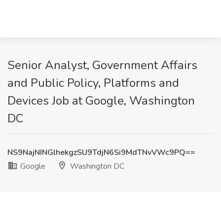
Senior Analyst, Government Affairs
and Public Policy, Platforms and
Devices Job at Google, Washington
DC
NS9NajNINGlhekgzSU9TdjN6Si9MdTNvVWc9PQ==
Google
Washington DC