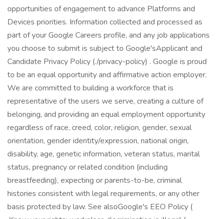
opportunities of engagement to advance Platforms and
Devices priorities. Information collected and processed as
part of your Google Careers profile, and any job applications
you choose to submit is subject to Google'sApplicant and
Candidate Privacy Policy (./privacy-policy) . Google is proud
to be an equal opportunity and affirmative action employer.
We are committed to building a workforce that is
representative of the users we serve, creating a culture of
belonging, and providing an equal employment opportunity
regardless of race, creed, color, religion, gender, sexual
orientation, gender identity/expression, national origin,
disability, age, genetic information, veteran status, marital
status, pregnancy or related condition (including
breastfeeding), expecting or parents-to-be, criminal
histories consistent with legal requirements, or any other
basis protected by law. See alsoGoogle's EEO Policy (