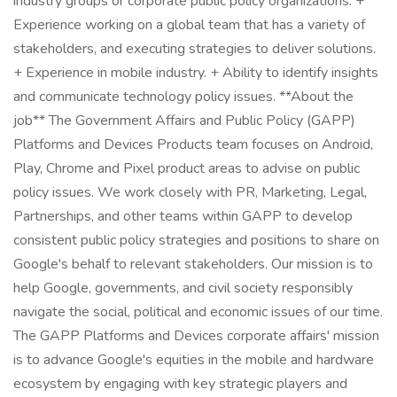
industry groups or corporate public policy organizations. +
Experience working on a global team that has a variety of
stakeholders, and executing strategies to deliver solutions.
+ Experience in mobile industry. + Ability to identify insights
and communicate technology policy issues. **About the
job** The Government Affairs and Public Policy (GAPP)
Platforms and Devices Products team focuses on Android,
Play, Chrome and Pixel product areas to advise on public
policy issues. We work closely with PR, Marketing, Legal,
Partnerships, and other teams within GAPP to develop
consistent public policy strategies and positions to share on
Google's behalf to relevant stakeholders. Our mission is to
help Google, governments, and civil society responsibly
navigate the social, political and economic issues of our time.
The GAPP Platforms and Devices corporate affairs' mission
is to advance Google's equities in the mobile and hardware
ecosystem by engaging with key strategic players and