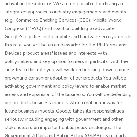
activating the industry. We are responsible for driving an
integrated approach to industry engagements and events
(e.g., Commerce Enabling Services (CES), Mobile World
Congress (MWC)) and coalition building to advocate
Google's equities in the mobile and hardware ecosystems.In
this role, you will be an ambassador for the Platforms and
Devices product areas' issues and interests with
policymakers and key opinion formers in particular with the
industry. In this role you will work on breaking down barriers
preventing consumer adoption of our products You will be
activating government and policy levers to enable market
access and expansion of the business. You will be defending
our products business models while creating runway for
future business models .Google takes its responsibilities
seriously, including engaging with government and other
stakeholders on important public policy challenges. The
Government Affairs and Public Policy (GAPP) team leads