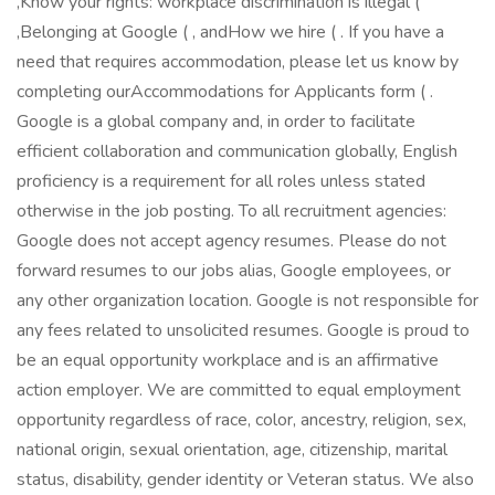
,Know your rights: workplace discrimination is illegal (
,Belonging at Google ( , andHow we hire ( . If you have a
need that requires accommodation, please let us know by
completing ourAccommodations for Applicants form ( .
Google is a global company and, in order to facilitate
efficient collaboration and communication globally, English
proficiency is a requirement for all roles unless stated
otherwise in the job posting. To all recruitment agencies:
Google does not accept agency resumes. Please do not
forward resumes to our jobs alias, Google employees, or
any other organization location. Google is not responsible for
any fees related to unsolicited resumes. Google is proud to
be an equal opportunity workplace and is an affirmative
action employer. We are committed to equal employment
opportunity regardless of race, color, ancestry, religion, sex,
national origin, sexual orientation, age, citizenship, marital
status, disability, gender identity or Veteran status. We also