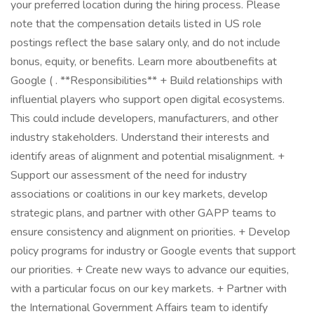
your preferred location during the hiring process. Please
note that the compensation details listed in US role
postings reflect the base salary only, and do not include
bonus, equity, or benefits. Learn more aboutbenefits at
Google ( . **Responsibilities** + Build relationships with
influential players who support open digital ecosystems.
This could include developers, manufacturers, and other
industry stakeholders. Understand their interests and
identify areas of alignment and potential misalignment. +
Support our assessment of the need for industry
associations or coalitions in our key markets, develop
strategic plans, and partner with other GAPP teams to
ensure consistency and alignment on priorities. + Develop
policy programs for industry or Google events that support
our priorities. + Create new ways to advance our equities,
with a particular focus on our key markets. + Partner with
the International Government Affairs team to identify