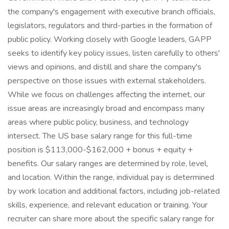
the company's engagement with executive branch officials,
legislators, regulators and third-parties in the formation of
public policy. Working closely with Google leaders, GAPP
seeks to identify key policy issues, listen carefully to others'
views and opinions, and distill and share the company's
perspective on those issues with external stakeholders.
While we focus on challenges affecting the internet, our
issue areas are increasingly broad and encompass many
areas where public policy, business, and technology
intersect. The US base salary range for this full-time
position is $113,000-$162,000 + bonus + equity +
benefits. Our salary ranges are determined by role, level,
and location. Within the range, individual pay is determined
by work location and additional factors, including job-related
skills, experience, and relevant education or training. Your
recruiter can share more about the specific salary range for