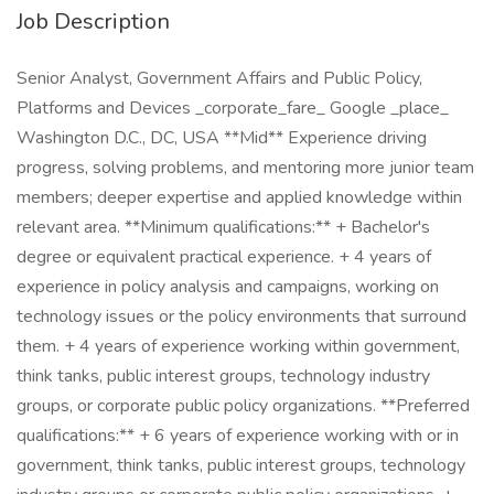
Job Description
Senior Analyst, Government Affairs and Public Policy,
Platforms and Devices _corporate_fare_ Google _place_
Washington D.C., DC, USA **Mid** Experience driving
progress, solving problems, and mentoring more junior team
members; deeper expertise and applied knowledge within
relevant area. **Minimum qualifications:** + Bachelor's
degree or equivalent practical experience. + 4 years of
experience in policy analysis and campaigns, working on
technology issues or the policy environments that surround
them. + 4 years of experience working within government,
think tanks, public interest groups, technology industry
groups, or corporate public policy organizations. **Preferred
qualifications:** + 6 years of experience working with or in
government, think tanks, public interest groups, technology