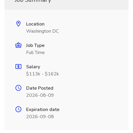
Location
Washington DC
Job Type
Full Time
Salary
$113k - $162k
Date Posted
2026-08-09
Expiration date
2026-09-08