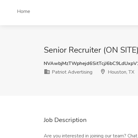
Home
Senior Recruiter (ON SITE
NVAwbjMzTWphejd6SitTcjJ6bC9LdUxp
Patriot Advertising
Houston, TX
Job Description
Are you interested in joining our team? Chat 