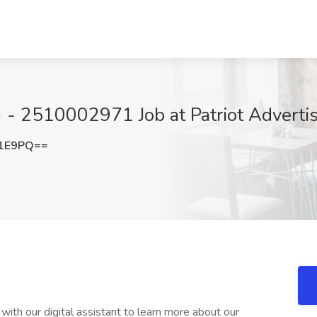
) - 2510002971 Job at Patriot Adverti
V1E9PQ==
with our digital assistant to learn more about our