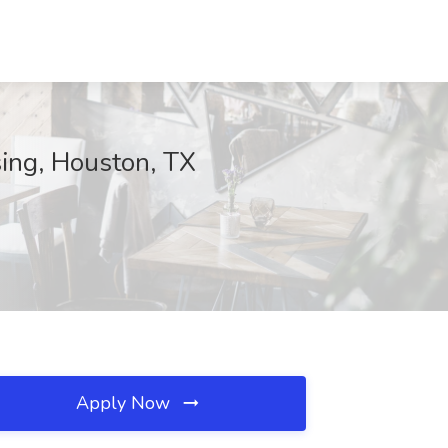
sing, Houston, TX
Apply Now