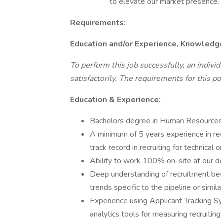
to elevate our market presence.
Requirements:
Education and/or Experience, Knowledge,
To perform this job successfully, an indivi
satisfactorily. The requirements for this po
Education & Experience:
Bachelors degree in Human Resources, 
A minimum of 5 years experience in rec
track record in recruiting for technical or
Ability to work 100% on-site at our d
Deep understanding of recruitment best
trends specific to the pipeline or simila
Experience using Applicant Tracking S
analytics tools for measuring recruiting