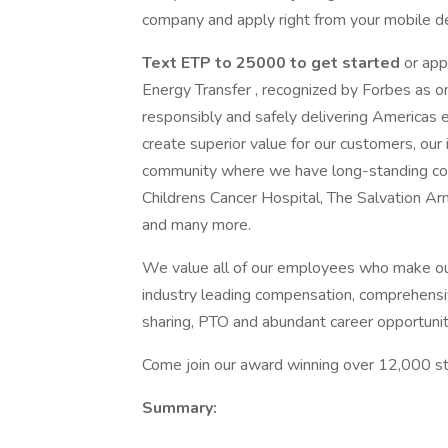
company and apply right from your mobile de
Text ETP to 25000 to get started
or app
Energy Transfer , recognized by Forbes as o
responsibly and safely delivering Americas 
create superior value for our customers, our 
community where we have long-standing c
Childrens Cancer Hospital, The Salvation 
and many more.
We value all of our employees who make ou
industry leading compensation, comprehensiv
sharing, PTO and abundant career opportunit
Come join our award winning over 12,000 str
Summary: