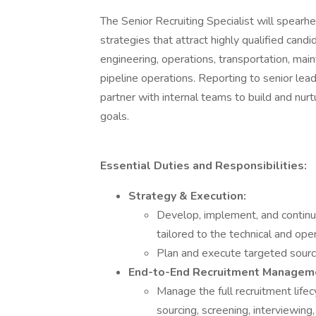
The Senior Recruiting Specialist will spear
strategies that attract highly qualified candid
engineering, operations, transportation, mai
pipeline operations. Reporting to senior lead
partner with internal teams to build and nurt
goals.
Essential Duties and Responsibilities:
Strategy & Execution:
Develop, implement, and continu
tailored to the technical and ope
Plan and execute targeted sourc
End-to-End Recruitment Managem
Manage the full recruitment lifecy
sourcing, screening, interviewing,