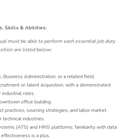
 Skills & Abilities:
dual must be able to perform each essential job duty
sition are listed below:
Business Administration, or a related field.
ruitment or talent acquisition, with a demonstrated
 industrial roles.
owntown office building
 practices, sourcing strategies, and labor market
r technical industries.
ystems (ATS) and HRIS platforms; familiarity with data
 effectiveness is a plus.