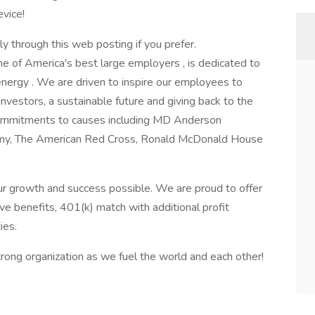
vice!
ly through this web posting if you prefer.
ne of America's best large employers , is dedicated to
energy . We are driven to inspire our employees to
investors, a sustainable future and giving back to the
ommitments to causes including MD Anderson
Army, The American Red Cross, Ronald McDonald House
r growth and success possible. We are proud to offer
e benefits, 401(k) match with additional profit
ies.
ong organization as we fuel the world and each other!