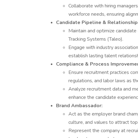
Collaborate with hiring managers
workforce needs, ensuring align
Candidate Pipeline & Relationship 
Maintain and optimize candidate
Tracking Systems (Taleo).
Engage with industry association
establish lasting talent relationsh
Compliance & Process Improvemen
Ensure recruitment practices com
regulations, and labor laws as th
Analyze recruitment data and me
enhance the candidate experience
Brand Ambassador:
Act as the employer brand champ
culture, and values to attract top
Represent the company at recruit