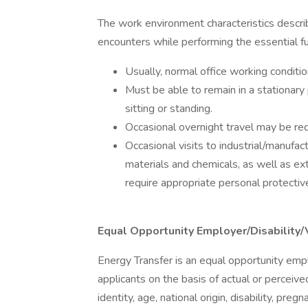
The work environment characteristics descr
encounters while performing the essential fun
Usually, normal office working conditio
Must be able to remain in a stationary
sitting or standing.
Occasional overnight travel may be req
Occasional visits to industrial/manufac
materials and chemicals, as well as e
require appropriate personal protecti
Equal Opportunity Employer/Disability/
Energy Transfer is an equal opportunity empl
applicants on the basis of actual or perceived
identity, age, national origin, disability, preg