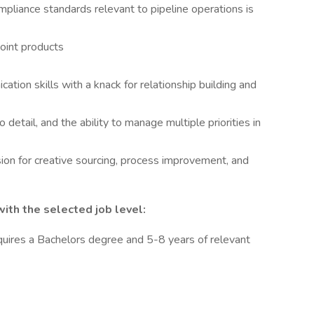
mpliance standards relevant to pipeline operations is
oint products
tion skills with a knack for relationship building and
o detail, and the ability to manage multiple priorities in
ssion for creative sourcing, process improvement, and
th the selected job level:
quires a Bachelors degree and 5-8 years of relevant