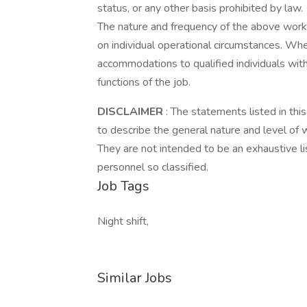
status, or any other basis prohibited by law.
The nature and frequency of the above work
on individual operational circumstances. Wh
accommodations to qualified individuals with
functions of the job.
DISCLAIMER
: The statements listed in thi
to describe the general nature and level of
They are not intended to be an exhaustive list
personnel so classified.
Job Tags
Night shift,
Similar Jobs