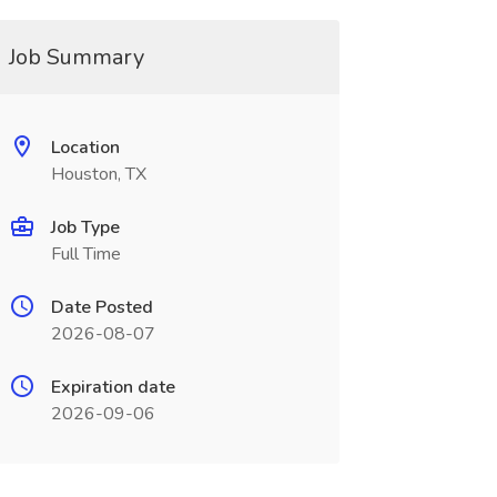
Job Summary
Location
Houston, TX
Job Type
Full Time
Date Posted
2026-08-07
Expiration date
2026-09-06