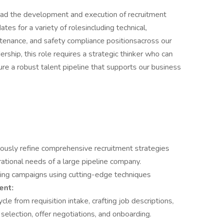
head the development and execution of recruitment
ates for a variety of rolesincluding technical,
ntenance, and safety compliance positionsacross our
ership, this role requires a strategic thinker who can
ure a robust talent pipeline that supports our business
ously refine comprehensive recruitment strategies
rational needs of a large pipeline company.
ing campaigns using cutting-edge techniques
ent:
cle from requisition intake, crafting job descriptions,
 selection, offer negotiations, and onboarding.