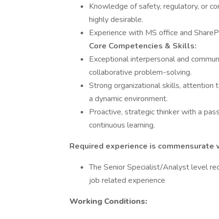
Knowledge of safety, regulatory, or co
highly desirable.
Experience with MS office and ShareP
Core Competencies & Skills:
Exceptional interpersonal and communica
collaborative problem-solving.
Strong organizational skills, attention t
a dynamic environment.
Proactive, strategic thinker with a pa
continuous learning.
Required experience is commensurate wi
The Senior Specialist/Analyst level re
job related experience
Working Conditions: