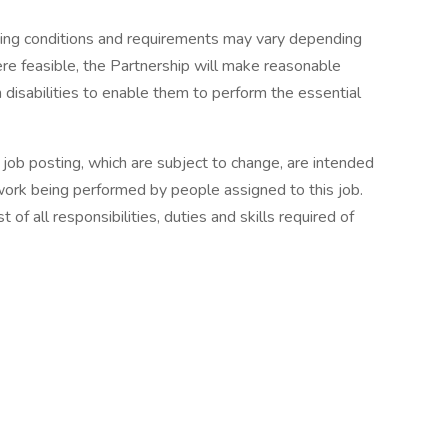
ing conditions and requirements may vary depending
ere feasible, the Partnership will make reasonable
 disabilities to enable them to perform the essential
s job posting, which are subject to change, are intended
 work being performed by people assigned to this job.
 of all responsibilities, duties and skills required of