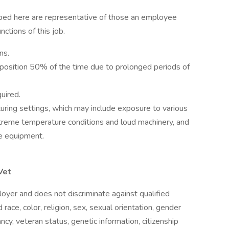
ibed here are representative of those an employee
ctions of this job.
ns.
 position 50% of the time due to prolonged periods of
uired.
turing settings, which may include exposure to various
xtreme temperature conditions and loud machinery, and
ve equipment.
Vet
oyer and does not discriminate against qualified
 race, color, religion, sex, sexual orientation, gender
nancy, veteran status, genetic information, citizenship