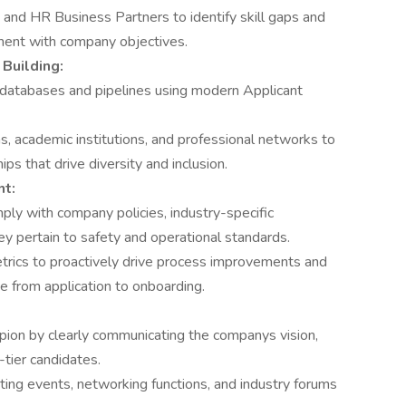
 and HR Business Partners to identify skill gaps and
ment with company objectives.
Building:
 databases and pipelines using modern Applicant
s, academic institutions, and professional networks to
ips that drive diversity and inclusion.
t:
ply with company policies, industry-specific
ey pertain to safety and operational standards.
trics to proactively drive process improvements and
 from application to onboarding.
ion by clearly communicating the companys vision,
-tier candidates.
ing events, networking functions, and industry forums